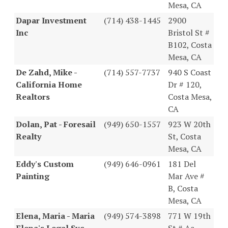
Mesa, CA
Dapar Investment
(714) 438-1445
2900
Inc
Bristol St #
B102, Costa
Mesa, CA
De Zahd, Mike -
(714) 557-7737
940 S Coast
California Home
Dr # 120,
Realtors
Costa Mesa,
CA
Dolan, Pat - Foresail
(949) 650-1557
923 W 20th
Realty
St, Costa
Mesa, CA
Eddy's Custom
(949) 646-0961
181 Del
Painting
Mar Ave #
B, Costa
Mesa, CA
Elena, Maria - Maria
(949) 574-3898
771 W 19th
Elena's Legal Svc
St # Aa,