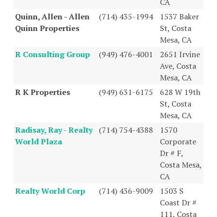
CA
Quinn, Allen - Allen
(714) 435-1994
1537 Baker
Quinn Properties
St, Costa
Mesa, CA
R Consulting Group
(949) 476-4001
2651 Irvine
Ave, Costa
Mesa, CA
R K Properties
(949) 631-6175
628 W 19th
St, Costa
Mesa, CA
Radisay, Ray - Realty
(714) 754-4388
1570
World Plaza
Corporate
Dr # F,
Costa Mesa,
CA
Realty World Corp
(714) 436-9009
1503 S
Coast Dr #
111, Costa