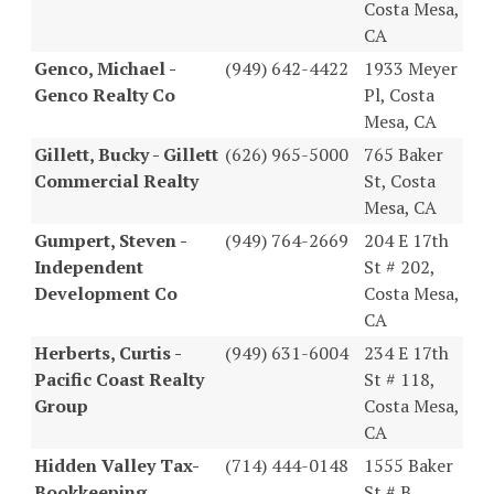
Costa Mesa,
CA
Genco, Michael -
(949) 642-4422
1933 Meyer
Genco Realty Co
Pl, Costa
Mesa, CA
Gillett, Bucky - Gillett
(626) 965-5000
765 Baker
Commercial Realty
St, Costa
Mesa, CA
Gumpert, Steven -
(949) 764-2669
204 E 17th
Independent
St # 202,
Development Co
Costa Mesa,
CA
Herberts, Curtis -
(949) 631-6004
234 E 17th
Pacific Coast Realty
St # 118,
Group
Costa Mesa,
CA
Hidden Valley Tax-
(714) 444-0148
1555 Baker
Bookkeeping
St # B,