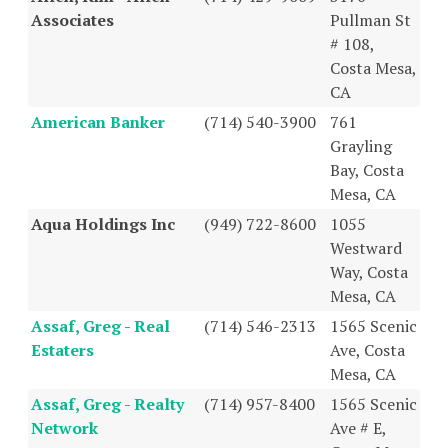
Associates
Pullman St
# 108,
Costa Mesa,
CA
American Banker
(714) 540-3900
761
Grayling
Bay, Costa
Mesa, CA
Aqua Holdings Inc
(949) 722-8600
1055
Westward
Way, Costa
Mesa, CA
Assaf, Greg - Real
(714) 546-2313
1565 Scenic
Estaters
Ave, Costa
Mesa, CA
Assaf, Greg - Realty
(714) 957-8400
1565 Scenic
Network
Ave # E,