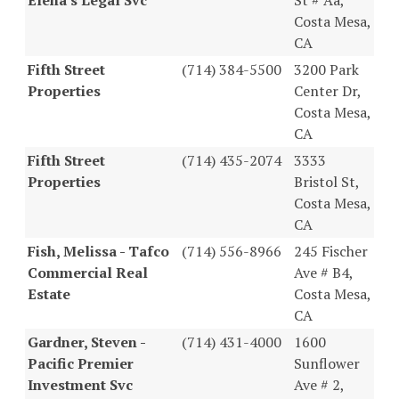
Costa Mesa,
CA
Fifth Street
(714) 384-5500
3200 Park
Properties
Center Dr,
Costa Mesa,
CA
Fifth Street
(714) 435-2074
3333
Properties
Bristol St,
Costa Mesa,
CA
Fish, Melissa - Tafco
(714) 556-8966
245 Fischer
Commercial Real
Ave # B4,
Estate
Costa Mesa,
CA
Gardner, Steven -
(714) 431-4000
1600
Pacific Premier
Sunflower
Investment Svc
Ave # 2,