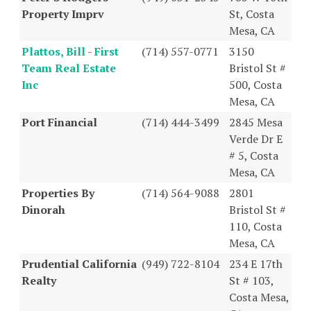
Property Imprv
St, Costa
Mesa, CA
Plattos, Bill - First
(714) 557-0771
3150
Team Real Estate
Bristol St #
Inc
500, Costa
Mesa, CA
Port Financial
(714) 444-3499
2845 Mesa
Verde Dr E
# 5, Costa
Mesa, CA
Properties By
(714) 564-9088
2801
Dinorah
Bristol St #
110, Costa
Mesa, CA
Prudential California
(949) 722-8104
234 E 17th
Realty
St # 103,
Costa Mesa,