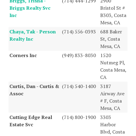
Briggs, Trisha -
(714) 444-1299
2900
Briggs Realty Svc
Bristol St #
Inc
B303, Costa
Mesa, CA
Chaya, Tak - Person
(714) 556-0393
688 Baker
Realty Inc
St, Costa
Mesa, CA
Corners Inc
(949) 833-8030
1520
Nutmeg Pl,
Costa Mesa,
CA
Curtis, Dan - Curtis &
(714) 540-1400
3187
Assoc
Airway Ave
# F, Costa
Mesa, CA
Cutting Edge Real
(714) 800-1900
3303
Estate Svc
Harbor
Blvd, Costa