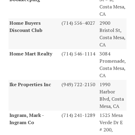
Costa Mesa,
CA
Home Buyers
(714) 556-4027
2900
Discount Club
Bristol St,
Costa Mesa,
CA
Home Mart Realty
(714) 546-1114
3084
Promenade,
Costa Mesa,
CA
Ike Properties Inc
(949) 722-2150
1990
Harbor
Blvd, Costa
Mesa, CA
Ingram, Mark -
(714) 241-1289
1525 Mesa
Ingram Co
Verde Dr E
# 200,