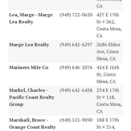
CA
Lea, Marge - Marge
(949) 722-0620
427 E 17th
Lea Realty
St # 262,
Costa Mesa,
CA
Marge Lea Realty
(949) 642-6297
2686 Elden
Ave, Costa
Mesa, CA
Mariners Mile Co
(949) 646-2076
424 E 16th
St, Costa
Mesa, CA
Markel, Charles -
(949) 642-6438
234 E 17th
Pacific Coast Realty
St # 118,
Group
Costa Mesa,
CA
Marshall, Bruce -
(949) 515-9890
188 E 17th
Orange Coast Realty
St # 214,