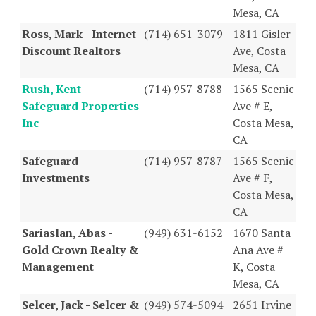
Mesa, CA
Ross, Mark - Internet
(714) 651-3079
1811 Gisler
Discount Realtors
Ave, Costa
Mesa, CA
Rush, Kent -
(714) 957-8788
1565 Scenic
Safeguard Properties
Ave # E,
Inc
Costa Mesa,
CA
Safeguard
(714) 957-8787
1565 Scenic
Investments
Ave # F,
Costa Mesa,
CA
Sariaslan, Abas -
(949) 631-6152
1670 Santa
Gold Crown Realty &
Ana Ave #
Management
K, Costa
Mesa, CA
Selcer, Jack - Selcer &
(949) 574-5094
2651 Irvine