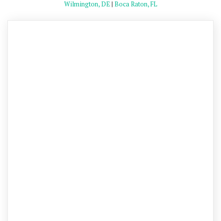
Wilmington, DE
|
Boca Raton, FL