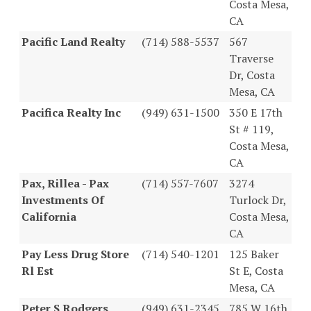
Costa Mesa,
CA
Pacific Land Realty
(714) 588-5537
567
Traverse
Dr, Costa
Mesa, CA
Pacifica Realty Inc
(949) 631-1500
350 E 17th
St # 119,
Costa Mesa,
CA
Pax, Rillea - Pax
(714) 557-7607
3274
Investments Of
Turlock Dr,
California
Costa Mesa,
CA
Pay Less Drug Store
(714) 540-1201
125 Baker
Rl Est
St E, Costa
Mesa, CA
Peter S Rodgers
(949) 631-2345
785 W 16th