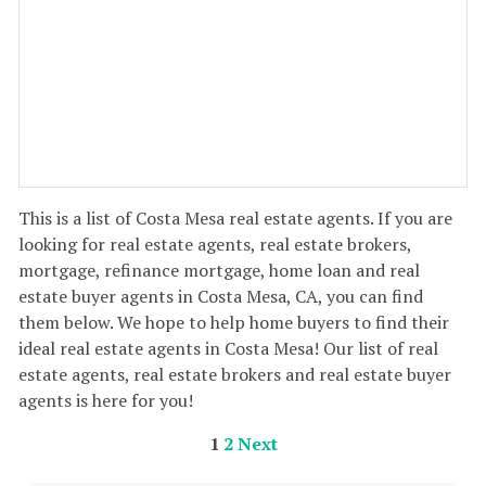
This is a list of Costa Mesa real estate agents. If you are
looking for real estate agents, real estate brokers,
mortgage, refinance mortgage, home loan and real
estate buyer agents in Costa Mesa, CA, you can find
them below. We hope to help home buyers to find their
ideal real estate agents in Costa Mesa! Our list of real
estate agents, real estate brokers and real estate buyer
agents is here for you!
1
2
Next