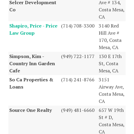
Selcer Development
Ave # 134,
Co
Costa Mesa,
CA
Shapiro, Price - Price
(714) 708-3300
3140 Red
Law Group
Hill Ave #
170, Costa
Mesa, CA
Simpson, Kim -
(949) 722-1177
130 E 17th
Country Inn Garden
St, Costa
Cafe
Mesa, CA
So Ca Properties &
(714) 241-8766
3151
Loans
Airway Ave,
Costa Mesa,
CA
Source One Realty
(949) 481-6660
657 W 19th
St # D,
Costa Mesa,
CA