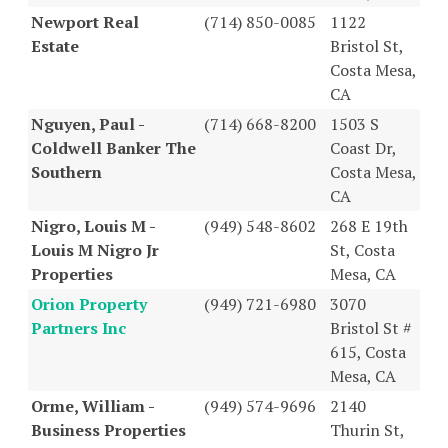
Newport Real
(714) 850-0085
1122
Estate
Bristol St,
Costa Mesa,
CA
Nguyen, Paul -
(714) 668-8200
1503 S
Coldwell Banker The
Coast Dr,
Southern
Costa Mesa,
CA
Nigro, Louis M -
(949) 548-8602
268 E 19th
Louis M Nigro Jr
St, Costa
Properties
Mesa, CA
Orion Property
(949) 721-6980
3070
Partners Inc
Bristol St #
615, Costa
Mesa, CA
Orme, William -
(949) 574-9696
2140
Business Properties
Thurin St,