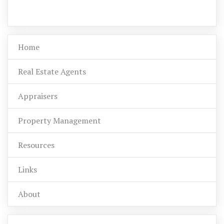
Home
Real Estate Agents
Appraisers
Property Management
Resources
Links
About