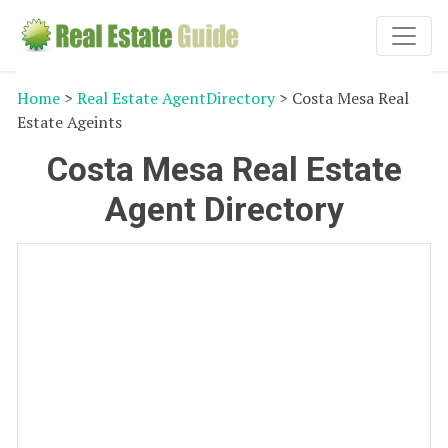
Home
>
Real Estate AgentDirectory
> Costa Mesa Real
Estate Ageints
Costa Mesa Real Estate
Agent Directory