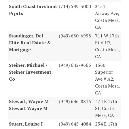
South Coast Invstmnt
(714) 549-3000
3151
Prprts
Airway Ave,
Costa Mesa,
CA
Staudinger, Del -
(949) 650-6998
711 W 17th
Elite Real Estate &
St # H7,
Mortgage
Costa Mesa,
CA
Steiner, Michael -
(949) 642-9666
1560
Steiner Investment
Superior
Co
Ave # A2,
Costa Mesa,
CA
Stewart, Wayne M -
(949) 646-8816
474 E 17th
Stewart Wayne M
St, Costa
Mesa, CA
Stuart, Louise J -
(949) 645-4084
234 E 17th