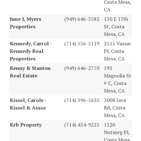
Costa Mesa,
CA
June L Myers
(949) 646-3582
130 E 17th
Properties
St, Costa
Mesa, CA
Kennedy, Carrol -
(714) 556-5119
2515 Vassar
Kennedy Real
Pl, Costa
Properties
Mesa, CA
Kenny & Stanton
(949) 646-2770
193
Real Estate
Magnolia St
# C, Costa
Mesa, CA
Kissel, Carole -
(714) 396-5633
3008 Java
Kissel & Assoc
Rd, Costa
Mesa, CA
Krb Property
(714) 434-9225
1520
Nutmeg Pl,
Costa Mesa,