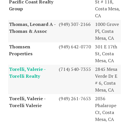
Pacific Coast Realty
St # 118,
Group
Costa Mesa,
CA
Thomas, Leonard A -
(949) 307-2166
1000 Grove
Thomas & Assoc
Pl, Costa
Mesa, CA
Thomsen
(949) 642-0770
301 E 17th
Properties
St, Costa
Mesa, CA
Torelli, Valerie -
(714) 540-7355
2845 Mesa
Torelli Realty
Verde Dr E
# 6, Costa
Mesa, CA
Torelli, Valerie -
(949) 261-7653
2036
Torelli Valerie
Phalarope
Ct, Costa
Mesa, CA