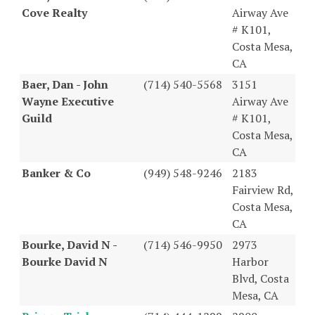
Cove Realty
Airway Ave
# K101,
Costa Mesa,
CA
Baer, Dan - John
(714) 540-5568
3151
Wayne Executive
Airway Ave
Guild
# K101,
Costa Mesa,
CA
Banker & Co
(949) 548-9246
2183
Fairview Rd,
Costa Mesa,
CA
Bourke, David N -
(714) 546-9950
2973
Bourke David N
Harbor
Blvd, Costa
Mesa, CA