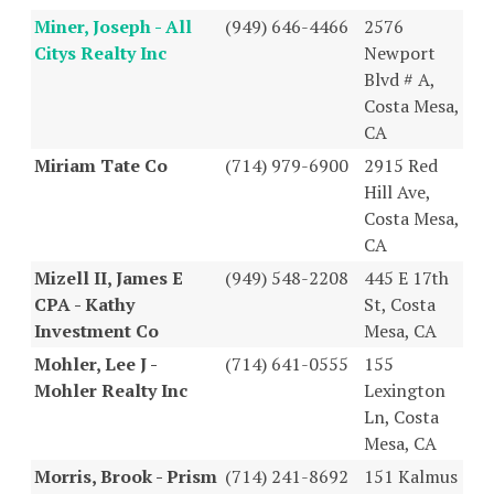
Miner, Joseph - All
(949) 646-4466
2576
Citys Realty Inc
Newport
Blvd # A,
Costa Mesa,
CA
Miriam Tate Co
(714) 979-6900
2915 Red
Hill Ave,
Costa Mesa,
CA
Mizell II, James E
(949) 548-2208
445 E 17th
CPA - Kathy
St, Costa
Investment Co
Mesa, CA
Mohler, Lee J -
(714) 641-0555
155
Mohler Realty Inc
Lexington
Ln, Costa
Mesa, CA
Morris, Brook - Prism
(714) 241-8692
151 Kalmus