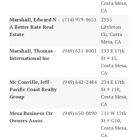
Costa Mesa,
CA
Marshall, Edward N -
(714) 979-9651
2335
A Better Rate Real
Littleton
Estate
Cir, Costa
Mesa, CA
Marshall, Thomas -
(949) 631-8001
333 E 17th
International Inc
St # 13,
Costa Mesa,
CA
Mc Conville, Jeff -
(949) 642-2484
234 E 17th
Pacific Coast Realty
St # 118,
Group
Costa Mesa,
CA
Mesa Business Ctr
(949) 650-0890
711 W 17th
Owners Assoc
St # G10,
Costa Mesa,
CA