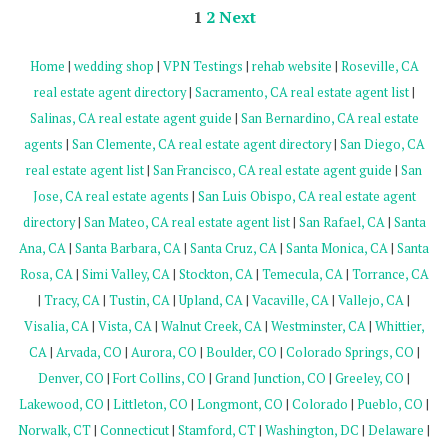
1
2
Next
Home
|
wedding shop
|
VPN Testings
|
rehab website
|
Roseville, CA
real estate agent directory
|
Sacramento, CA real estate agent list
|
Salinas, CA real estate agent guide
|
San Bernardino, CA real estate
agents
|
San Clemente, CA real estate agent directory
|
San Diego, CA
real estate agent list
|
San Francisco, CA real estate agent guide
|
San
Jose, CA real estate agents
|
San Luis Obispo, CA real estate agent
directory
|
San Mateo, CA real estate agent list
|
San Rafael, CA
|
Santa
Ana, CA
|
Santa Barbara, CA
|
Santa Cruz, CA
|
Santa Monica, CA
|
Santa
Rosa, CA
|
Simi Valley, CA
|
Stockton, CA
|
Temecula, CA
|
Torrance, CA
|
Tracy, CA
|
Tustin, CA
|
Upland, CA
|
Vacaville, CA
|
Vallejo, CA
|
Visalia, CA
|
Vista, CA
|
Walnut Creek, CA
|
Westminster, CA
|
Whittier,
CA
|
Arvada, CO
|
Aurora, CO
|
Boulder, CO
|
Colorado Springs, CO
|
Denver, CO
|
Fort Collins, CO
|
Grand Junction, CO
|
Greeley, CO
|
Lakewood, CO
|
Littleton, CO
|
Longmont, CO
|
Colorado
|
Pueblo, CO
|
Norwalk, CT
|
Connecticut
|
Stamford, CT
|
Washington, DC
|
Delaware
|