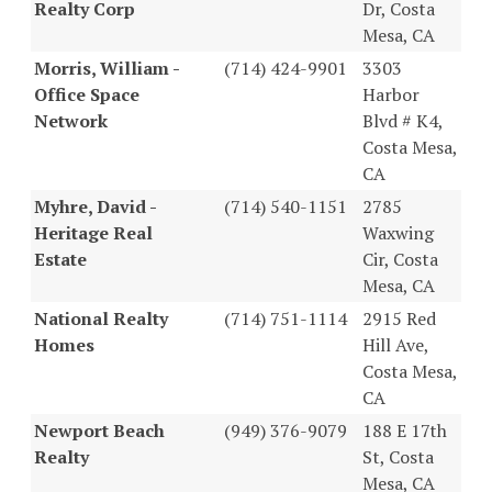
Realty Corp
Dr, Costa
Mesa, CA
Morris, William -
(714) 424-9901
3303
Office Space
Harbor
Network
Blvd # K4,
Costa Mesa,
CA
Myhre, David -
(714) 540-1151
2785
Heritage Real
Waxwing
Estate
Cir, Costa
Mesa, CA
National Realty
(714) 751-1114
2915 Red
Homes
Hill Ave,
Costa Mesa,
CA
Newport Beach
(949) 376-9079
188 E 17th
Realty
St, Costa
Mesa, CA