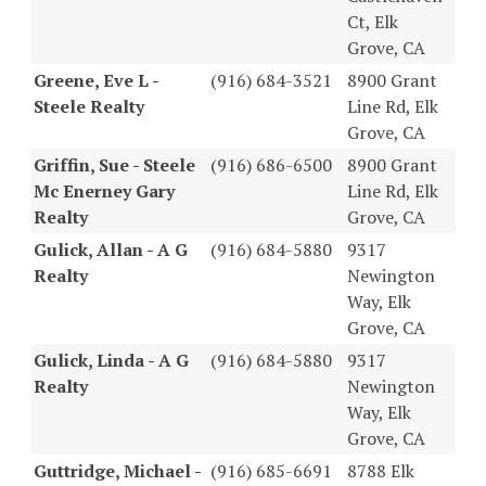
Ct, Elk
Grove, CA
Greene, Eve L -
(916) 684-3521
8900 Grant
Steele Realty
Line Rd, Elk
Grove, CA
Griffin, Sue - Steele
(916) 686-6500
8900 Grant
Mc Enerney Gary
Line Rd, Elk
Realty
Grove, CA
Gulick, Allan - A G
(916) 684-5880
9317
Realty
Newington
Way, Elk
Grove, CA
Gulick, Linda - A G
(916) 684-5880
9317
Realty
Newington
Way, Elk
Grove, CA
Guttridge, Michael -
(916) 685-6691
8788 Elk