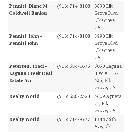
Pennisi, Diane M -
(916) 714-8108
8890 Elk
Coldwell Banker
Grove Blvd,
Elk Grove,
CA
Pennisi, John -
(916) 714-8108
8890 Elk
Pennisi John
Grove Blvd,
Elk Grove,
CA
Petersen, Traci -
(916) 684-0675
5050 Laguna
Laguna Creek Real
Blvd # 112-
Estate Svc
335, Elk
Grove, CA
Realty World
(916) 686-2324
3609 Agneta
Ct, Elk
Grove, CA
Realty World
(916) 714-9777
1184 35th
Ave, Elk