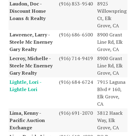
Laudon, Doc -
(916) 853-9540
8925
Discount Home
Willowspring
Loans & Realty
Ct, Elk
Grove, CA
Lawrence, Larry -
(916) 686-6500
8900 Grant
Steele Mc Enerney
Line Rd, Elk
Gary Realty
Grove, CA
Lecroy, Michelle -
(916) 714-9419
8900 Grant
Steele Mc Enerney
Line Rd, Elk
Gary Realty
Grove, CA
Lightle, Lori -
(916) 684-6724
7915 Laguna
Lightle Lori
Blvd # 160,
Elk Grove,
CA
Lima, Kenny -
(916) 691-2070
3812 Haack
Pacific Auction
Way, Elk
Exchange
Grove, CA