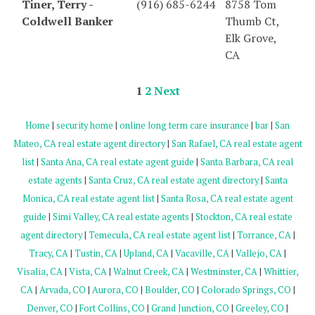
Tiner, Terry -
(916) 685-6244
8758 Tom
Coldwell Banker
Thumb Ct,
Elk Grove,
CA
1
2
Next
Home
|
security home
|
online long term care insurance
|
bar
|
San
Mateo, CA real estate agent directory
|
San Rafael, CA real estate agent
list
|
Santa Ana, CA real estate agent guide
|
Santa Barbara, CA real
estate agents
|
Santa Cruz, CA real estate agent directory
|
Santa
Monica, CA real estate agent list
|
Santa Rosa, CA real estate agent
guide
|
Simi Valley, CA real estate agents
|
Stockton, CA real estate
agent directory
|
Temecula, CA real estate agent list
|
Torrance, CA
|
Tracy, CA
|
Tustin, CA
|
Upland, CA
|
Vacaville, CA
|
Vallejo, CA
|
Visalia, CA
|
Vista, CA
|
Walnut Creek, CA
|
Westminster, CA
|
Whittier,
CA
|
Arvada, CO
|
Aurora, CO
|
Boulder, CO
|
Colorado Springs, CO
|
Denver, CO
|
Fort Collins, CO
|
Grand Junction, CO
|
Greeley, CO
|