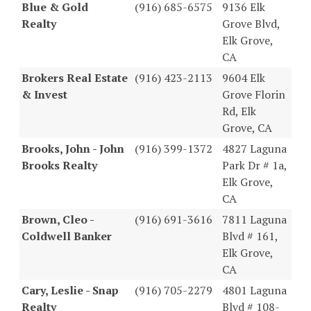
Blue & Gold
(916) 685-6575
9136 Elk
Realty
Grove Blvd,
Elk Grove,
CA
Brokers Real Estate
(916) 423-2113
9604 Elk
& Invest
Grove Florin
Rd, Elk
Grove, CA
Brooks, John - John
(916) 399-1372
4827 Laguna
Brooks Realty
Park Dr # 1a,
Elk Grove,
CA
Brown, Cleo -
(916) 691-3616
7811 Laguna
Coldwell Banker
Blvd # 161,
Elk Grove,
CA
Cary, Leslie - Snap
(916) 705-2279
4801 Laguna
Realty
Blvd # 108-