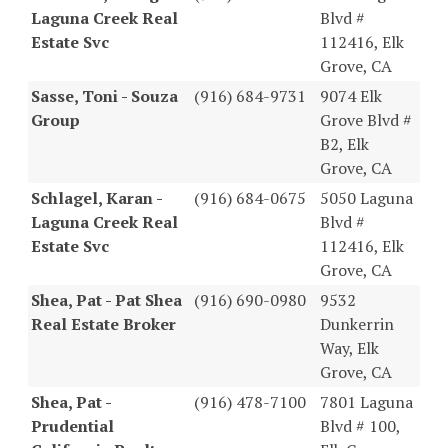
Laguna Creek Real
Blvd #
Estate Svc
112416, Elk
Grove, CA
Sasse, Toni - Souza
(916) 684-9731
9074 Elk
Group
Grove Blvd #
B2, Elk
Grove, CA
Schlagel, Karan -
(916) 684-0675
5050 Laguna
Laguna Creek Real
Blvd #
Estate Svc
112416, Elk
Grove, CA
Shea, Pat - Pat Shea
(916) 690-0980
9532
Real Estate Broker
Dunkerrin
Way, Elk
Grove, CA
Shea, Pat -
(916) 478-7100
7801 Laguna
Prudential
Blvd # 100,