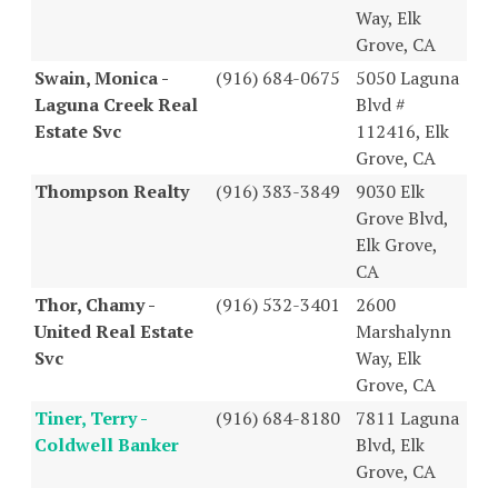
Way, Elk
Grove, CA
Swain, Monica -
(916) 684-0675
5050 Laguna
Laguna Creek Real
Blvd #
Estate Svc
112416, Elk
Grove, CA
Thompson Realty
(916) 383-3849
9030 Elk
Grove Blvd,
Elk Grove,
CA
Thor, Chamy -
(916) 532-3401
2600
United Real Estate
Marshalynn
Svc
Way, Elk
Grove, CA
Tiner, Terry -
(916) 684-8180
7811 Laguna
Coldwell Banker
Blvd, Elk
Grove, CA