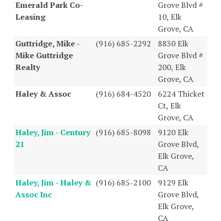
Emerald Park Co-
Grove Blvd #
Leasing
10, Elk
Grove, CA
Guttridge, Mike -
(916) 685-2292
8830 Elk
Mike Guttridge
Grove Blvd #
Realty
200, Elk
Grove, CA
Haley & Assoc
(916) 684-4520
6224 Thicket
Ct, Elk
Grove, CA
Haley, Jim - Century
(916) 685-8098
9120 Elk
21
Grove Blvd,
Elk Grove,
CA
Haley, Jim - Haley &
(916) 685-2100
9129 Elk
Assoc Inc
Grove Blvd,
Elk Grove,
CA