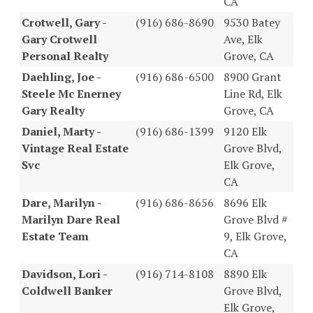
CA
Crotwell, Gary -
(916) 686-8690
9530 Batey
Gary Crotwell
Ave, Elk
Personal Realty
Grove, CA
Daehling, Joe -
(916) 686-6500
8900 Grant
Steele Mc Enerney
Line Rd, Elk
Gary Realty
Grove, CA
Daniel, Marty -
(916) 686-1399
9120 Elk
Vintage Real Estate
Grove Blvd,
Svc
Elk Grove,
CA
Dare, Marilyn -
(916) 686-8656
8696 Elk
Marilyn Dare Real
Grove Blvd #
Estate Team
9, Elk Grove,
CA
Davidson, Lori -
(916) 714-8108
8890 Elk
Coldwell Banker
Grove Blvd,
Elk Grove,