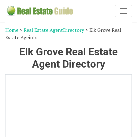
Home
>
Real Estate AgentDirectory
> Elk Grove Real
Estate Ageints
Elk Grove Real Estate
Agent Directory