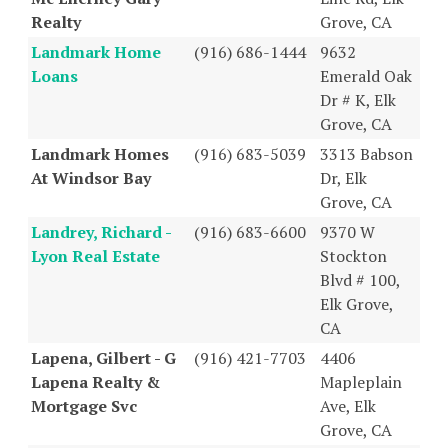
Realty
Grove, CA
Landmark Home
(916) 686-1444
9632
Loans
Emerald Oak
Dr # K, Elk
Grove, CA
Landmark Homes
(916) 683-5039
3313 Babson
At Windsor Bay
Dr, Elk
Grove, CA
Landrey, Richard -
(916) 683-6600
9370 W
Lyon Real Estate
Stockton
Blvd # 100,
Elk Grove,
CA
Lapena, Gilbert - G
(916) 421-7703
4406
Lapena Realty &
Mapleplain
Mortgage Svc
Ave, Elk
Grove, CA