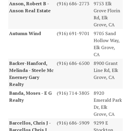
Anson, Robert B -
(916) 686-2773
9753 Elk
Anson Real Estate
Grove Florin
Rd, Elk
Grove, CA
Autumn Wind
(916) 691-9701
9705 Sand
Hollow Way,
Elk Grove,
CA
Backer-Hanford,
(916) 686-6500
8900 Grant
Melinda - Steele Mc
Line Rd, Elk
Enerney Gary
Grove, CA
Realty
Banda, Moses - E G
(916) 714-3805
8920
Realty
Emerald Park
Dr, Elk
Grove, CA
Barcellos, Chris J -
(916) 686-5909
9299 E
Barcellos Chris J
Stockton