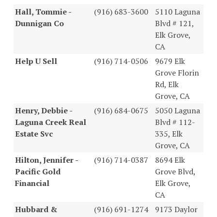
Hall, Tommie -
(916) 683-3600
5110 Laguna
Dunnigan Co
Blvd # 121,
Elk Grove,
CA
Help U Sell
(916) 714-0506
9679 Elk
Grove Florin
Rd, Elk
Grove, CA
Henry, Debbie -
(916) 684-0675
5050 Laguna
Laguna Creek Real
Blvd # 112-
Estate Svc
335, Elk
Grove, CA
Hilton, Jennifer -
(916) 714-0387
8694 Elk
Pacific Gold
Grove Blvd,
Financial
Elk Grove,
CA
Hubbard &
(916) 691-1274
9173 Daylor