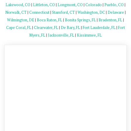
Lakewood, CO
|
Littleton, CO
|
Longmont, CO
|
Colorado
|
Pueblo, CO
|
Norwalk, CT
|
Connecticut
|
Stamford, CT
|
Washington, DC
|
Delaware
|
Wilmington, DE
|
Boca Raton, FL
|
Bonita Springs, FL
|
Bradenton, FL
|
Cape Coral, FL
|
Clearwater, FL
|
De Bary, FL
|
Fort Lauderdale, FL
|
Fort
Myers, FL
|
Jacksonville, FL
|
Kissimmee, FL