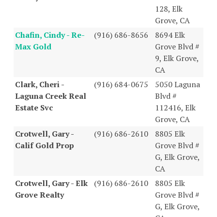
128, Elk
Grove, CA
Chafin, Cindy - Re-
(916) 686-8656
8694 Elk
Max Gold
Grove Blvd #
9, Elk Grove,
CA
Clark, Cheri -
(916) 684-0675
5050 Laguna
Laguna Creek Real
Blvd #
Estate Svc
112416, Elk
Grove, CA
Crotwell, Gary -
(916) 686-2610
8805 Elk
Calif Gold Prop
Grove Blvd #
G, Elk Grove,
CA
Crotwell, Gary - Elk
(916) 686-2610
8805 Elk
Grove Realty
Grove Blvd #
G, Elk Grove,