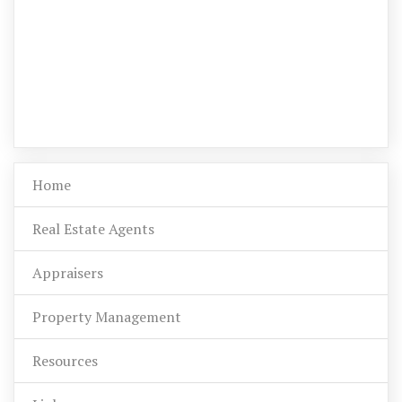
Home
Real Estate Agents
Appraisers
Property Management
Resources