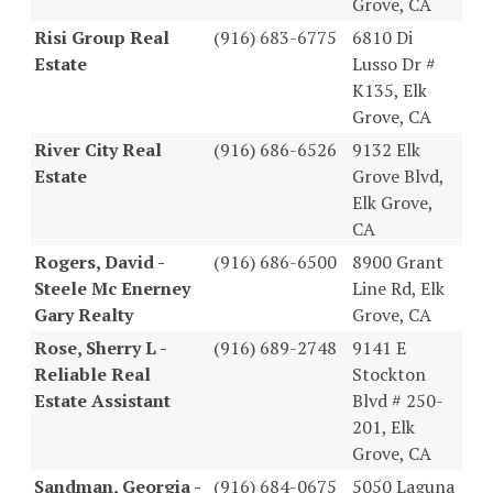
Grove, CA
Risi Group Real
(916) 683-6775
6810 Di
Estate
Lusso Dr #
K135, Elk
Grove, CA
River City Real
(916) 686-6526
9132 Elk
Estate
Grove Blvd,
Elk Grove,
CA
Rogers, David -
(916) 686-6500
8900 Grant
Steele Mc Enerney
Line Rd, Elk
Gary Realty
Grove, CA
Rose, Sherry L -
(916) 689-2748
9141 E
Reliable Real
Stockton
Estate Assistant
Blvd # 250-
201, Elk
Grove, CA
Sandman, Georgia -
(916) 684-0675
5050 Laguna