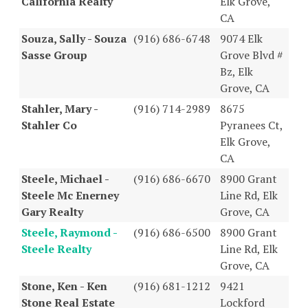
California Realty
Elk Grove,
CA
Souza, Sally - Souza
(916) 686-6748
9074 Elk
Sasse Group
Grove Blvd #
Bz, Elk
Grove, CA
Stahler, Mary -
(916) 714-2989
8675
Stahler Co
Pyranees Ct,
Elk Grove,
CA
Steele, Michael -
(916) 686-6670
8900 Grant
Steele Mc Enerney
Line Rd, Elk
Gary Realty
Grove, CA
Steele, Raymond -
(916) 686-6500
8900 Grant
Steele Realty
Line Rd, Elk
Grove, CA
Stone, Ken - Ken
(916) 681-1212
9421
Stone Real Estate
Lockford