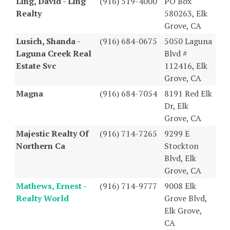
Ling, David - Ling
(916) 519-4000
PO Box
Realty
580263, Elk
Grove, CA
Lusich, Shanda -
(916) 684-0675
5050 Laguna
Laguna Creek Real
Blvd #
Estate Svc
112416, Elk
Grove, CA
Magna
(916) 684-7054
8191 Red Elk
Dr, Elk
Grove, CA
Majestic Realty Of
(916) 714-7265
9299 E
Northern Ca
Stockton
Blvd, Elk
Grove, CA
Mathews, Ernest -
(916) 714-9777
9008 Elk
Realty World
Grove Blvd,
Elk Grove,
CA