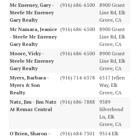
Mc Enerney, Gary -
(916) 686-6500
8900 Grant
Steele Mc Enerney
Line Rd, Elk
Gary Realty
Grove, CA
Mc Namara, Jeanice
(916) 686-6500
8900 Grant
- Steele Mc Enerney
Line Rd, Elk
Gary Realty
Grove, CA
Moore, Vicky -
(916) 686-6500
8900 Grant
Steele Mc Enerney
Line Rd, Elk
Gary Realty
Grove, CA
Myers, Barbara -
(916) 714-6378
6317 Jefjen
Myers & Son
Way, Elk
Realty
Grove, CA
Natz, Jim - Jim Natz
(916) 686-7888
9389
At Remaz Central
Silverbend
Ln, Elk
Grove, CA
O'Brien, Sharon -
(916) 684-7301
9354 Elk