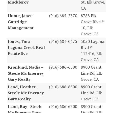
Muckleroy
St, Elk Grove,
CA
Hume, Janet -
(916) 685-2370
8788 Elk
Guttridge
Grove Blvd #
Management
10, Elk
Grove, CA
Jones, Tina -
(916) 684-0675
5050 Laguna
Laguna Creek Real
Blvd #
Estate Svc
112416, Elk
Grove, CA
Kronlund, Nadja -
(916) 686-6500
8900 Grant
Steele Mc Enerney
Line Rd, Elk
Gary Realty
Grove, CA
Land, Heather -
(916) 686-6500
8900 Grant
Steele Mc Enerney
Line Rd, Elk
Gary Realty
Grove, CA
Land, Ray - Steele
(916) 686-6500
8900 Grant
Mc Enerney Gary
Line Rd, Elk