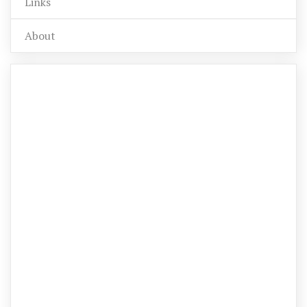
Links
About