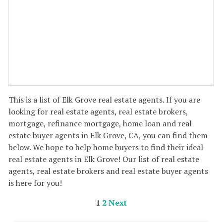
This is a list of Elk Grove real estate agents. If you are
looking for real estate agents, real estate brokers,
mortgage, refinance mortgage, home loan and real
estate buyer agents in Elk Grove, CA, you can find them
below. We hope to help home buyers to find their ideal
real estate agents in Elk Grove! Our list of real estate
agents, real estate brokers and real estate buyer agents
is here for you!
1
2
Next