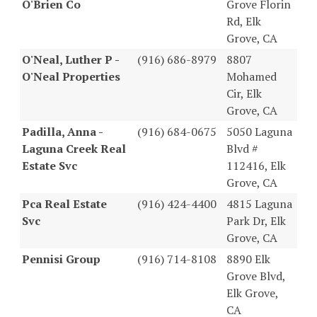
O'Brien Co
Grove Florin
Rd, Elk
Grove, CA
O'Neal, Luther P -
(916) 686-8979
8807
O'Neal Properties
Mohamed
Cir, Elk
Grove, CA
Padilla, Anna -
(916) 684-0675
5050 Laguna
Laguna Creek Real
Blvd #
Estate Svc
112416, Elk
Grove, CA
Pca Real Estate
(916) 424-4400
4815 Laguna
Svc
Park Dr, Elk
Grove, CA
Pennisi Group
(916) 714-8108
8890 Elk
Grove Blvd,
Elk Grove,
CA