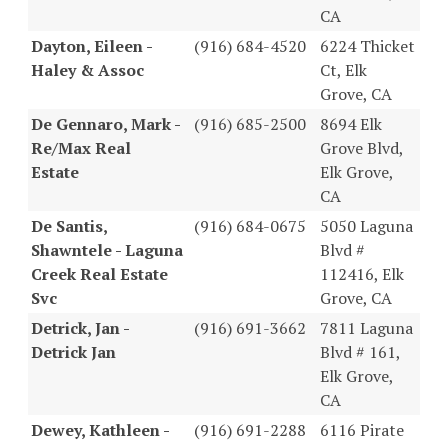
CA
Dayton, Eileen -
(916) 684-4520
6224 Thicket
Haley & Assoc
Ct, Elk
Grove, CA
De Gennaro, Mark -
(916) 685-2500
8694 Elk
Re/Max Real
Grove Blvd,
Estate
Elk Grove,
CA
De Santis,
(916) 684-0675
5050 Laguna
Shawntele - Laguna
Blvd #
Creek Real Estate
112416, Elk
Svc
Grove, CA
Detrick, Jan -
(916) 691-3662
7811 Laguna
Detrick Jan
Blvd # 161,
Elk Grove,
CA
Dewey, Kathleen -
(916) 691-2288
6116 Pirate