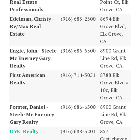
Real Estate
Point Ct, Elk
Professionals
Grove, CA
Edelman, Christy -
(916) 685-2500
8694 Elk
Re/Max Real
Grove Blvd,
Estate
Elk Grove,
CA
Engle, John - Steele
(916) 686-6500
8900 Grant
Mc Enerney Gary
Line Rd, Elk
Realty
Grove, CA
First American
(916) 714-3051
8788 Elk
Realty
Grove Blvd #
10c, Elk
Grove, CA
Forster, Daniel -
(916) 686-6500
8900 Grant
Steele Mc Enerney
Line Rd, Elk
Gary Realty
Grove, CA
GMC Realty
(916) 688-3201
8571
Castlehaven