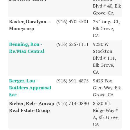
Blvd # 40, Elk
Grove, CA
Baxter, Daralynn -
(916) 470-5501
23 Tonga Ct,
Moneycorp
Elk Grove,
CA
Benning, Ron -
(916) 685-1111
9280 W
Re/Max Central
Stockton
Blvd # 111,
Elk Grove,
CA
Berger, Lou -
(916) 691-4875
9423 Fox
Builders Appraisal
Glen Way, Elk
Svc
Grove, CA
Bieber, Reb - Amcap
(916) 714-0890
8580 Elk
Real Estate Group
Ridge Way #
A, Elk Grove,
CA