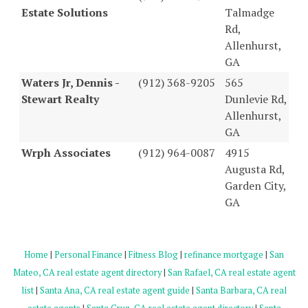
Estate Solutions
Talmadge
Rd,
Allenhurst,
GA
Waters Jr, Dennis -
(912) 368-9205
565
Stewart Realty
Dunlevie Rd,
Allenhurst,
GA
Wrph Associates
(912) 964-0087
4915
Augusta Rd,
Garden City,
GA
Home
|
Personal Finance
|
Fitness Blog
|
refinance mortgage
|
San
Mateo, CA real estate agent directory
|
San Rafael, CA real estate agent
list
|
Santa Ana, CA real estate agent guide
|
Santa Barbara, CA real