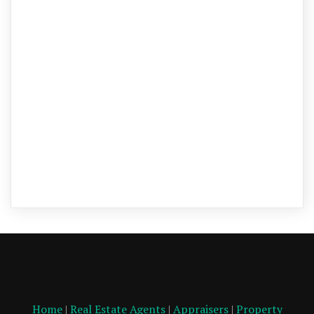
Home
|
Real Estate Agents
|
Appraisers
|
Property