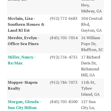
Hwy,
Midway, GA
Mcclain, Lisa -
(912) 772-6683
104 Central
Southern Homes &
Blvd,
Land Rl Est
Guyton, GA
Meeder, Evelyn -
(843) 705-7054
16 William
Office Sea Pines
Pope Dr,
Bluffton, SC
Miller, Nancy -
(912) 756-4735
17 Richard
Re/Max
Davis Dr,
Richmond
Hill, GA
Mopper-Stapen
(912) 786-7073
11th St,
Realty
Tybee
Island, GA
Morgan, Glenda -
(843) 705-8500
127 Sun
Sun City Hilton
City Ln,