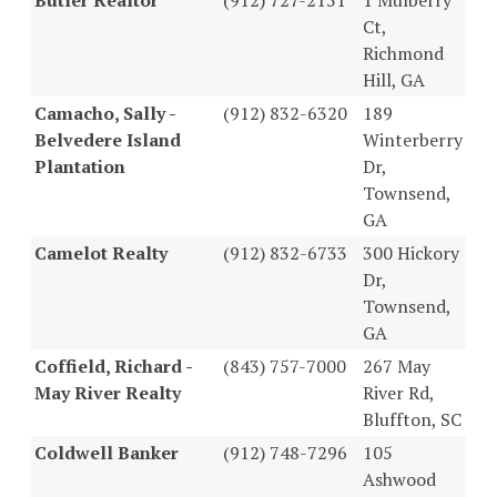
Ct,
Richmond
Hill, GA
Camacho, Sally -
(912) 832-6320
189
Belvedere Island
Winterberry
Plantation
Dr,
Townsend,
GA
Camelot Realty
(912) 832-6733
300 Hickory
Dr,
Townsend,
GA
Coffield, Richard -
(843) 757-7000
267 May
May River Realty
River Rd,
Bluffton, SC
Coldwell Banker
(912) 748-7296
105
Ashwood