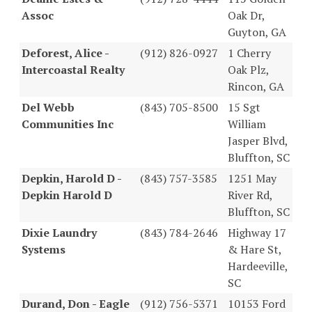
Assoc
Oak Dr,
Guyton, GA
Deforest, Alice -
(912) 826-0927
1 Cherry
Intercoastal Realty
Oak Plz,
Rincon, GA
Del Webb
(843) 705-8500
15 Sgt
Communities Inc
William
Jasper Blvd,
Bluffton, SC
Depkin, Harold D -
(843) 757-3585
1251 May
Depkin Harold D
River Rd,
Bluffton, SC
Dixie Laundry
(843) 784-2646
Highway 17
Systems
& Hare St,
Hardeeville,
SC
Durand, Don - Eagle
(912) 756-5371
10153 Ford