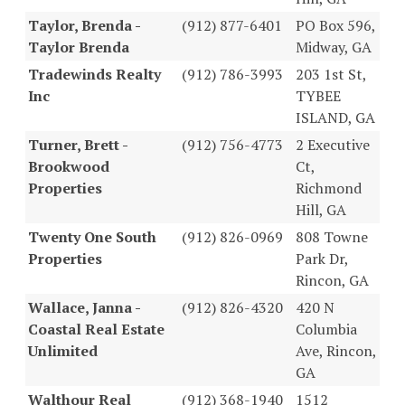
Taylor, Brenda -
(912) 877-6401
PO Box 596,
Taylor Brenda
Midway, GA
Tradewinds Realty
(912) 786-3993
203 1st St,
Inc
TYBEE
ISLAND, GA
Turner, Brett -
(912) 756-4773
2 Executive
Brookwood
Ct,
Properties
Richmond
Hill, GA
Twenty One South
(912) 826-0969
808 Towne
Properties
Park Dr,
Rincon, GA
Wallace, Janna -
(912) 826-4320
420 N
Coastal Real Estate
Columbia
Unlimited
Ave, Rincon,
GA
Walthour Real
(912) 368-1940
1512