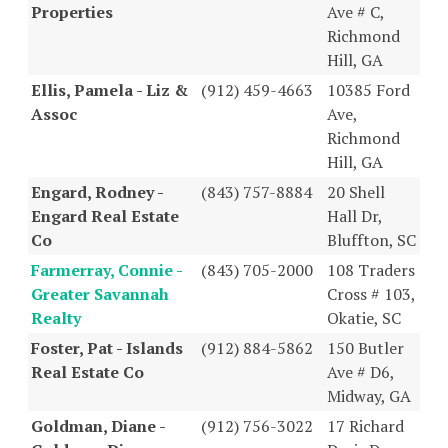
Properties
Ave # C,
Richmond
Hill, GA
Ellis, Pamela - Liz &
(912) 459-4663
10385 Ford
Assoc
Ave,
Richmond
Hill, GA
Engard, Rodney -
(843) 757-8884
20 Shell
Engard Real Estate
Hall Dr,
Co
Bluffton, SC
Farmerray, Connie -
(843) 705-2000
108 Traders
Greater Savannah
Cross # 103,
Realty
Okatie, SC
Foster, Pat - Islands
(912) 884-5862
150 Butler
Real Estate Co
Ave # D6,
Midway, GA
Goldman, Diane -
(912) 756-3022
17 Richard