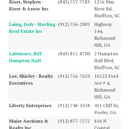
Kiser, Stephen -
(843) 757-7783
1256 May
Kiser & Assoc Inc
River Rd,
Bluffton, SC
Laing, Jody - Sterling
(912) 756-2001
Highway
Real Estate Inc
144,
Richmond
Hill, GA
Lattimore, Bill -
(843) 815-8700
2 Hampton
Hampton Hall
Hall Blvd,
Bluffton, SC
Lee, Shirley - Realty
(912) 756-7653
10122 Ford
Executives
Ave # 4,
Richmond
Hill, GA
Liberty Enterprises
(912) 748-3338
431 Cliff Dr,
Pooler, GA
Maier Auctions &
(912) 877-7575
816 N
Realty Inc
Coastal