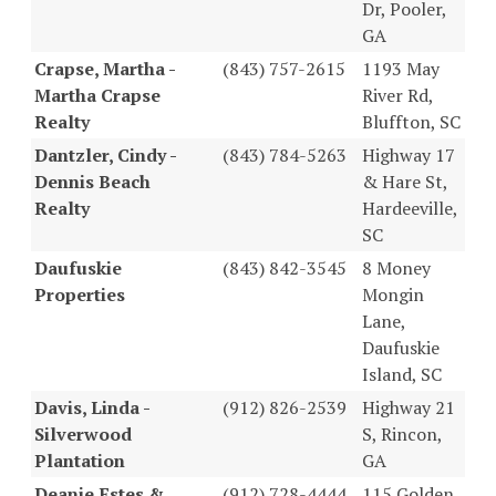
Dr, Pooler,
GA
Crapse, Martha -
(843) 757-2615
1193 May
Martha Crapse
River Rd,
Realty
Bluffton, SC
Dantzler, Cindy -
(843) 784-5263
Highway 17
Dennis Beach
& Hare St,
Realty
Hardeeville,
SC
Daufuskie
(843) 842-3545
8 Money
Properties
Mongin
Lane,
Daufuskie
Island, SC
Davis, Linda -
(912) 826-2539
Highway 21
Silverwood
S, Rincon,
Plantation
GA
Deanie Estes &
(912) 728-4444
115 Golden