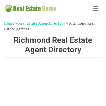
Home
>
Real Estate AgentDirectory
> Richmond Real
Estate Ageints
Richmond Real Estate
Agent Directory