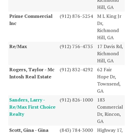
Hill, GA
Prime Commercial
(912) 876-5254
M L King Jr
Inc
Dr,
Richmond
Hill, GA
Re/Max
(912) 756-4735
17 Davis Rd,
Richmond
Hill, GA
Rogers, Taylor - Mc
(912) 832-4292
62 Fair
Intosh Real Estate
Hope Dr,
Townsend,
GA
Sanders, Larry -
(912) 826-1000
183
Re/Max First Choice
Commercial
Realty
Dr, Rincon,
GA
Scott, Gina - Gina
(843) 784-3000
Highway 17,