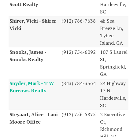
Scott Realty
Hardeeville,
SC
Shirer, Vicki - Shirer
(912) 786-7638
4b Sea
Vicki
Breeze Ln,
Tybee
Island, GA
Snooks, James -
(912) 754-6092
107 S Laurel
Snooks Realty
St,
Springfield,
GA
Snyder, Mark - T W
(843) 784-3364
24 Highway
Burrows Realty
17 N,
Hardeeville,
SC
Steyaart, Alice - Lani
(912) 756-5875
2 Executive
Moore Office
Ct,
Richmond
Hill, GA