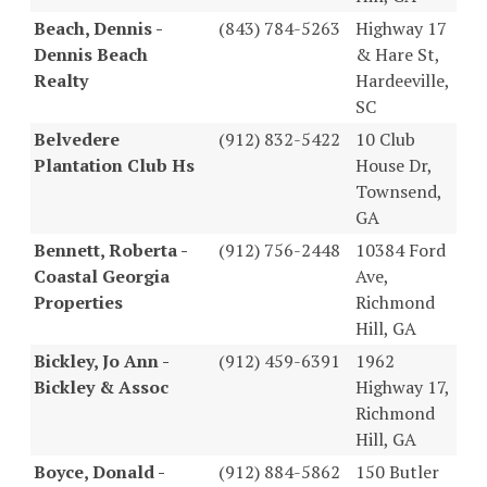
Beach, Dennis -
(843) 784-5263
Highway 17
Dennis Beach
& Hare St,
Realty
Hardeeville,
SC
Belvedere
(912) 832-5422
10 Club
Plantation Club Hs
House Dr,
Townsend,
GA
Bennett, Roberta -
(912) 756-2448
10384 Ford
Coastal Georgia
Ave,
Properties
Richmond
Hill, GA
Bickley, Jo Ann -
(912) 459-6391
1962
Bickley & Assoc
Highway 17,
Richmond
Hill, GA
Boyce, Donald -
(912) 884-5862
150 Butler