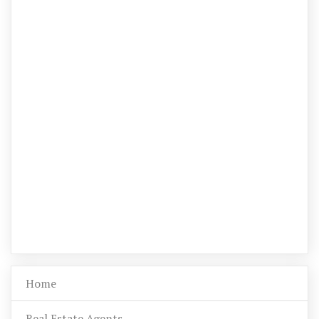
Home
Real Estate Agents