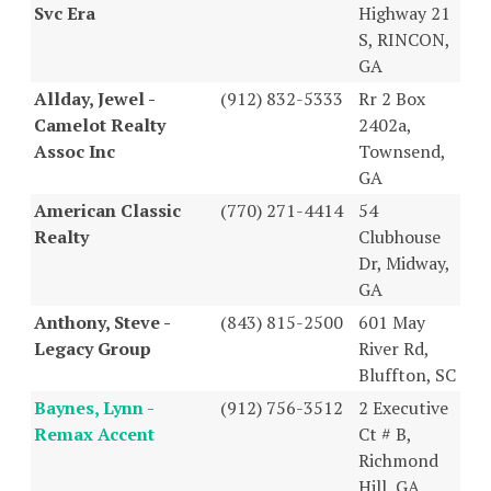
Svc Era
Highway 21
S, RINCON,
GA
Allday, Jewel -
(912) 832-5333
Rr 2 Box
Camelot Realty
2402a,
Assoc Inc
Townsend,
GA
American Classic
(770) 271-4414
54
Realty
Clubhouse
Dr, Midway,
GA
Anthony, Steve -
(843) 815-2500
601 May
Legacy Group
River Rd,
Bluffton, SC
Baynes, Lynn -
(912) 756-3512
2 Executive
Remax Accent
Ct # B,
Richmond
Hill, GA