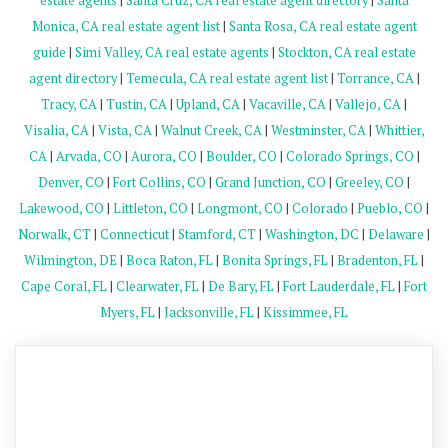
estate agents
|
Santa Cruz, CA real estate agent directory
|
Santa
Monica, CA real estate agent list
|
Santa Rosa, CA real estate agent
guide
|
Simi Valley, CA real estate agents
|
Stockton, CA real estate
agent directory
|
Temecula, CA real estate agent list
|
Torrance, CA
|
Tracy, CA
|
Tustin, CA
|
Upland, CA
|
Vacaville, CA
|
Vallejo, CA
|
Visalia, CA
|
Vista, CA
|
Walnut Creek, CA
|
Westminster, CA
|
Whittier,
CA
|
Arvada, CO
|
Aurora, CO
|
Boulder, CO
|
Colorado Springs, CO
|
Denver, CO
|
Fort Collins, CO
|
Grand Junction, CO
|
Greeley, CO
|
Lakewood, CO
|
Littleton, CO
|
Longmont, CO
|
Colorado
|
Pueblo, CO
|
Norwalk, CT
|
Connecticut
|
Stamford, CT
|
Washington, DC
|
Delaware
|
Wilmington, DE
|
Boca Raton, FL
|
Bonita Springs, FL
|
Bradenton, FL
|
Cape Coral, FL
|
Clearwater, FL
|
De Bary, FL
|
Fort Lauderdale, FL
|
Fort
Myers, FL
|
Jacksonville, FL
|
Kissimmee, FL