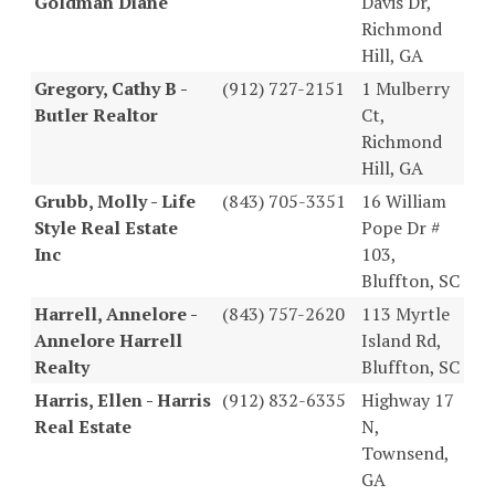
Goldman Diane
Davis Dr,
Richmond
Hill, GA
Gregory, Cathy B -
(912) 727-2151
1 Mulberry
Butler Realtor
Ct,
Richmond
Hill, GA
Grubb, Molly - Life
(843) 705-3351
16 William
Style Real Estate
Pope Dr #
Inc
103,
Bluffton, SC
Harrell, Annelore -
(843) 757-2620
113 Myrtle
Annelore Harrell
Island Rd,
Realty
Bluffton, SC
Harris, Ellen - Harris
(912) 832-6335
Highway 17
Real Estate
N,
Townsend,
GA