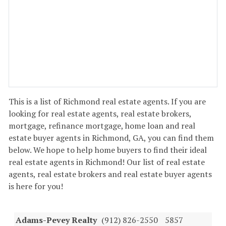
This is a list of Richmond real estate agents. If you are
looking for real estate agents, real estate brokers,
mortgage, refinance mortgage, home loan and real
estate buyer agents in Richmond, GA, you can find them
below. We hope to help home buyers to find their ideal
real estate agents in Richmond! Our list of real estate
agents, real estate brokers and real estate buyer agents
is here for you!
Adams-Pevey Realty
(912) 826-2550
5857