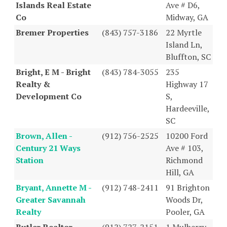
Islands Real Estate
Ave # D6,
Co
Midway, GA
Bremer Properties
(843) 757-3186
22 Myrtle
Island Ln,
Bluffton, SC
Bright, E M - Bright
(843) 784-3055
235
Realty &
Highway 17
Development Co
S,
Hardeeville,
SC
Brown, Allen -
(912) 756-2525
10200 Ford
Century 21 Ways
Ave # 103,
Station
Richmond
Hill, GA
Bryant, Annette M -
(912) 748-2411
91 Brighton
Greater Savannah
Woods Dr,
Realty
Pooler, GA
Butler Realtor
(912) 727-2151
1 Mulberry