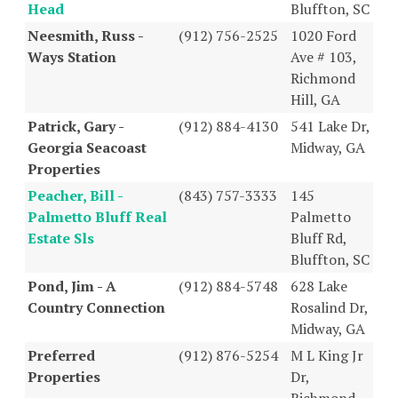
Head
Bluffton, SC
Neesmith, Russ -
(912) 756-2525
1020 Ford
Ways Station
Ave # 103,
Richmond
Hill, GA
Patrick, Gary -
(912) 884-4130
541 Lake Dr,
Georgia Seacoast
Midway, GA
Properties
Peacher, Bill -
(843) 757-3333
145
Palmetto Bluff Real
Palmetto
Estate Sls
Bluff Rd,
Bluffton, SC
Pond, Jim - A
(912) 884-5748
628 Lake
Country Connection
Rosalind Dr,
Midway, GA
Preferred
(912) 876-5254
M L King Jr
Properties
Dr,
Richmond