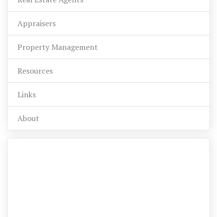
Appraisers
Property Management
Resources
Links
About