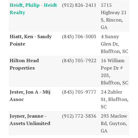
Heidt, Philip - Heidt
(912) 826-2411
5715
Realty
Highway 21
S, Rincon,
GA
Hiatt, Ken - Sandy
(843) 706-3003
4 Sunny
Pointe
Glen Dr,
Bluffton, SC
Hilton Head
(843) 705-7922
16 William
Properties
Pope Dr #
203,
Bluffton, SC
Jester, Jon A - Mtj
(843) 705-9777
24 Zubler
Assoc
St, Bluffton,
SC
Joyner, Jeanne -
(912) 772-3836
293 Marlow
Assets Unlimited
Rd, Guyton,
GA