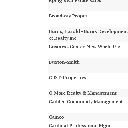
Bpmg Real Estate Sales
Broadway Proper
Burns, Harold - Burns Development
& Realty Inc
Business Center-New World Plz
Buxton-Smith
C & D Properties
C-More Realty & Management
Cadden Community Management
Camco
Cardinal Professional Mgmt