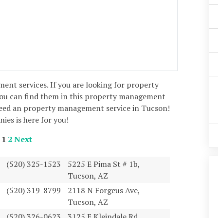
ent services. If you are looking for property
u can find them in this property management
need an property management service in Tucson!
es is here for you!
1
2
Next
(520) 325-1523
5225 E Pima St # 1b,
Tucson, AZ
(520) 319-8799
2118 N Forgeus Ave,
Tucson, AZ
(520) 326-0623
3125 E Kleindale Rd,