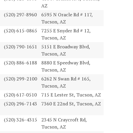
AZ
(520) 297-8960
6595 N Oracle Rd # 117,
Tucson, AZ
(520) 615-0865
7255 E Snyder Rd # 12,
Tucson, AZ
(520) 790-1651
5151 E Broadway Blvd,
Tucson, AZ
(520) 886-6188
8880 E Speedway Blvd,
Tucson, AZ
(520) 299-2100
6262 N Swan Rd # 165,
Tucson, AZ
(520) 617-0510
715 E Lester St, Tucson, AZ
(520) 296-7143
7360 E 22nd St, Tucson, AZ
(520) 326-4315
2345 N Craycroft Rd,
Tucson, AZ