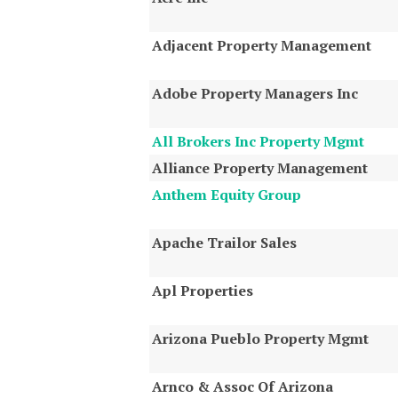
Adjacent Property Management
Adobe Property Managers Inc
All Brokers Inc Property Mgmt
Alliance Property Management
Anthem Equity Group
Apache Trailor Sales
Apl Properties
Arizona Pueblo Property Mgmt
Arnco & Assoc Of Arizona