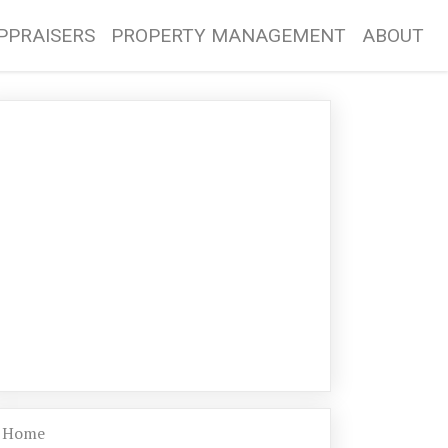
PPRAISERS
PROPERTY MANAGEMENT
ABOUT
Home