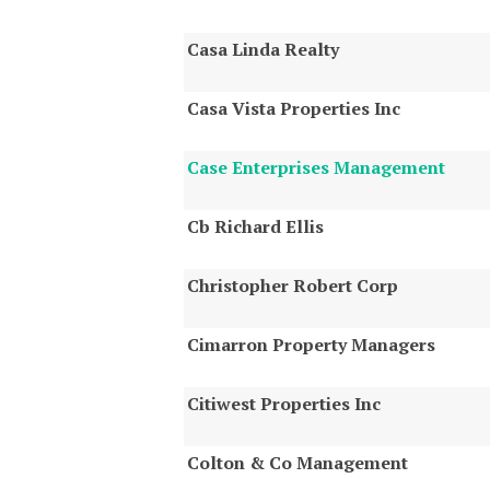
Casa Linda Realty
Casa Vista Properties Inc
Case Enterprises Management
Cb Richard Ellis
Christopher Robert Corp
Cimarron Property Managers
Citiwest Properties Inc
Colton & Co Management