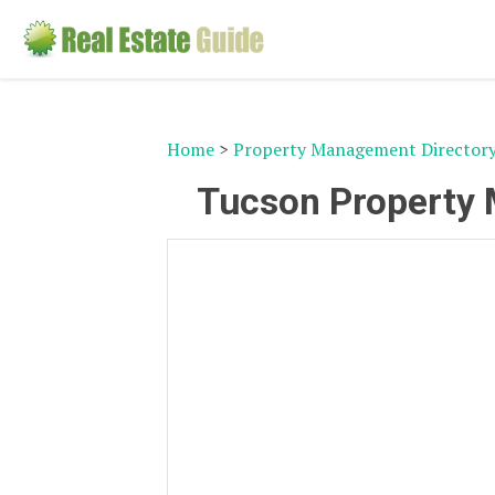
Home
>
Property Management Director
Tucson Property