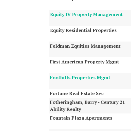
Equity IV Property Management
Equity Residential Properties
Feldman Equities Management
First American Property Mgmt
Foothills Properties Mgmt
Fortune Real Estate Svc
Fotheringham, Barry - Century 21
Ability Realty
Fountain Plaza Apartments