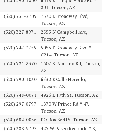
(520) 290-1800
6418 E Tanque Verde Rd #
201, Tucson, AZ
(520) 731-2709
7670 E Broadway Blvd,
Tucson, AZ
(520) 327-8971
2555 N Campbell Ave,
Tucson, AZ
(520) 747-7755
5055 E Broadway Blvd #
C214, Tucson, AZ
(520) 721-8370
1607 S Pantano Rd, Tucson,
AZ
(520) 790-1030
6532 E Calle Herculo,
Tucson, AZ
(520) 748-0071
4926 E 17th St, Tucson, AZ
(520) 297-0797
1870 W Prince Rd # 47,
Tucson, AZ
(520) 682-0056
PO Box 86415, Tucson, AZ
(520) 388-9792
425 W Paseo Redondo # 8,