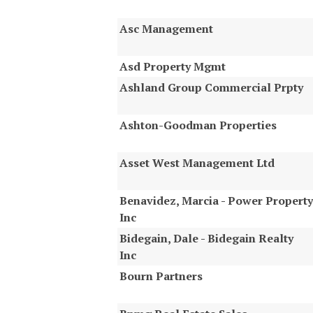
Asc Management
Asd Property Mgmt
Ashland Group Commercial Prpty
Ashton-Goodman Properties
Asset West Management Ltd
Benavidez, Marcia - Power Property
Inc
Bidegain, Dale - Bidegain Realty
Inc
Bourn Partners