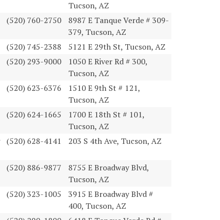
Tucson, AZ
(520) 760-2750
8987 E Tanque Verde # 309-
379, Tucson, AZ
(520) 745-2388
5121 E 29th St, Tucson, AZ
(520) 293-9000
1050 E River Rd # 300,
Tucson, AZ
(520) 623-6376
1510 E 9th St # 121,
Tucson, AZ
(520) 624-1665
1700 E 18th St # 101,
Tucson, AZ
(520) 628-4141
203 S 4th Ave, Tucson, AZ
(520) 886-9877
8755 E Broadway Blvd,
Tucson, AZ
(520) 323-1005
3915 E Broadway Blvd #
400, Tucson, AZ