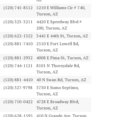
(520) 745-8512
5210 E Williams Cir # 740,
Tucson, AZ
(520) 323-3211
4420 E Speedway Blvd #
200, Tucson, AZ
(520) 622-1322
3445 E 44th St, Tucson, AZ
(520) 881-7410
2510 E Fort Lowell Rd,
Tucson, AZ
(520) 881-2932
4008 E Pima St, Tucson, AZ
(520) 744-1121
8101 N Thornydale Rd,
Tucson, AZ
(520) 881-4410
40 N Swan Rd, Tucson, AZ
(520) 327-9798
3730 E Sumo Septimo,
Tucson, AZ
(520) 750-0422
4728 E Broadway Blvd,
Tucson, AZ
(520) 628-1595
410 N Grande Ave, Tucson,