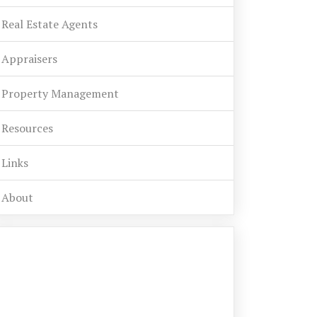
Real Estate Agents
Appraisers
Property Management
Resources
Links
About