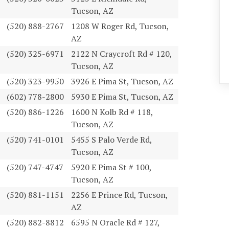
Tucson, AZ
(520) 888-2767
1208 W Roger Rd, Tucson,
AZ
(520) 325-6971
2122 N Craycroft Rd # 120,
Tucson, AZ
(520) 323-9950
3926 E Pima St, Tucson, AZ
(602) 778-2800
5930 E Pima St, Tucson, AZ
(520) 886-1226
1600 N Kolb Rd # 118,
Tucson, AZ
(520) 741-0101
5455 S Palo Verde Rd,
Tucson, AZ
(520) 747-4747
5920 E Pima St # 100,
Tucson, AZ
(520) 881-1151
2256 E Prince Rd, Tucson,
AZ
(520) 882-8812
6595 N Oracle Rd # 127,