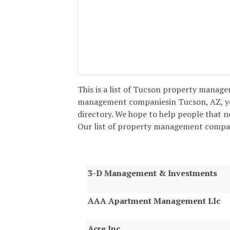
This is a list of Tucson property managem
management companiesin Tucson, AZ, yo
directory. We hope to help people that 
Our list of property management compani
3-D Management & Investments
AAA Apartment Management Llc
Acre Inc