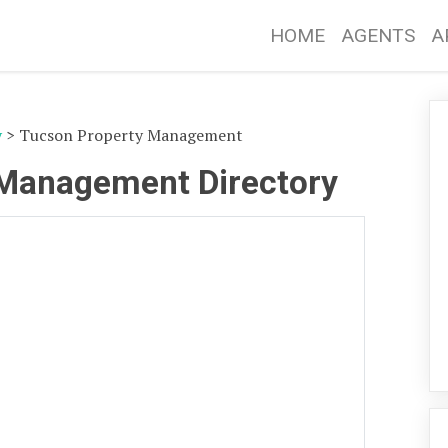
HOME
AGENTS
A
y
> Tucson Property Management
 Management Directory