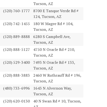
Tucson, AZ
(520) 760-1777
8700 E Tanque Verde Rd #
124, Tucson, AZ
(520) 742-1455
180 W Magee Rd # 104,
Tucson, AZ
(520) 889-8888
6280 S Campbell Ave,
Tucson, AZ
(520) 888-5127
4750 N Oracle Rd # 210,
Tucson, AZ
(520) 529-3400
7493 N Oracle Rd # 133,
Tucson, AZ
(520) 888-3883
2460 W Ruthrauff Rd # 196,
Tucson, AZ
(480) 733-6996
1643 N Alvernon Way,
Tucson, AZ
(520) 620-0130
40 N Swan Rd # 10, Tucson,
AZ