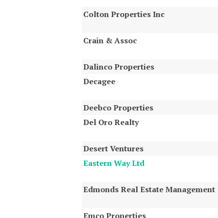
Colton Properties Inc
Crain & Assoc
Dalinco Properties
Decagee
Deebco Properties
Del Oro Realty
Desert Ventures
Eastern Way Ltd
Edmonds Real Estate Management
Emco Properties