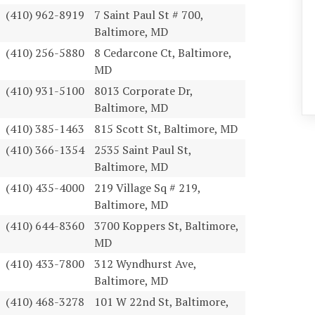
(410) 962-8919
7 Saint Paul St # 700,
Baltimore, MD
(410) 256-5880
8 Cedarcone Ct, Baltimore,
MD
(410) 931-5100
8013 Corporate Dr,
Baltimore, MD
(410) 385-1463
815 Scott St, Baltimore, MD
(410) 366-1354
2535 Saint Paul St,
Baltimore, MD
(410) 435-4000
219 Village Sq # 219,
Baltimore, MD
(410) 644-8360
3700 Koppers St, Baltimore,
MD
(410) 433-7800
312 Wyndhurst Ave,
Baltimore, MD
(410) 468-3278
101 W 22nd St, Baltimore,