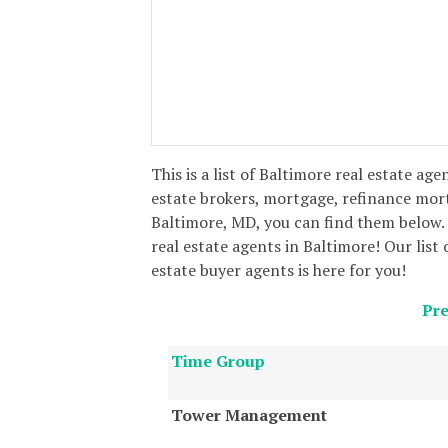
This is a list of Baltimore real estate age
estate brokers, mortgage, refinance mor
Baltimore, MD, you can find them below. 
real estate agents in Baltimore! Our list 
estate buyer agents is here for you!
Pre
Time Group
Tower Management