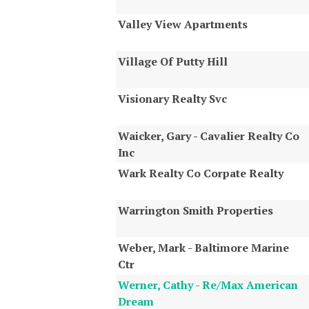
Valley View Apartments
Village Of Putty Hill
Visionary Realty Svc
Waicker, Gary - Cavalier Realty Co
Inc
Wark Realty Co Corpate Realty
Warrington Smith Properties
Weber, Mark - Baltimore Marine
Ctr
Werner, Cathy - Re/Max American
Dream