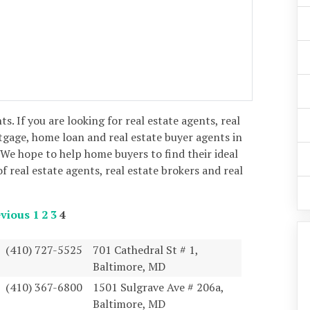
nts. If you are looking for real estate agents, real
tgage, home loan and real estate buyer agents in
We hope to help home buyers to find their ideal
of real estate agents, real estate brokers and real
vious
1
2
3
4
(410) 727-5525
701 Cathedral St # 1,
Baltimore, MD
(410) 367-6800
1501 Sulgrave Ave # 206a,
Baltimore, MD