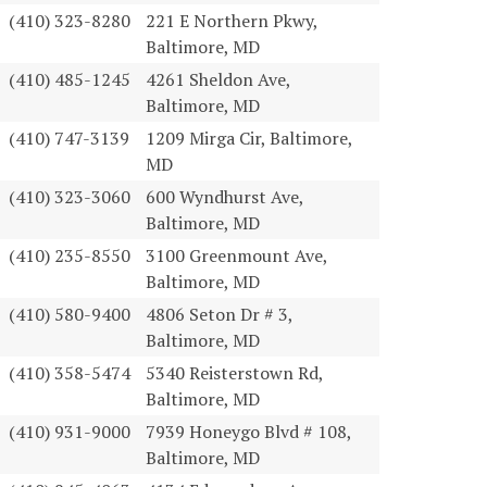
(410) 323-8280
221 E Northern Pkwy,
Baltimore, MD
(410) 485-1245
4261 Sheldon Ave,
Baltimore, MD
(410) 747-3139
1209 Mirga Cir, Baltimore,
MD
(410) 323-3060
600 Wyndhurst Ave,
Baltimore, MD
(410) 235-8550
3100 Greenmount Ave,
Baltimore, MD
(410) 580-9400
4806 Seton Dr # 3,
Baltimore, MD
(410) 358-5474
5340 Reisterstown Rd,
Baltimore, MD
(410) 931-9000
7939 Honeygo Blvd # 108,
Baltimore, MD