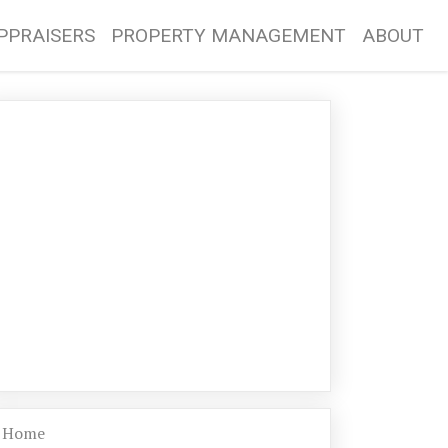
PPRAISERS
PROPERTY MANAGEMENT
ABOUT
Home