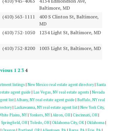
(410) 945-4063
4134 Edmondson Ave,
Baltimore, MD
(410) 563-1111
400 S Clinton St, Baltimore,
MD
(410) 752-1050
1234 Light St, Baltimore, MD
(410) 752-8200
1003 Light St, Baltimore, MD
vious
1
2
3
4
rtment listings
|
New Mexico real estate agent directory
|
Santa
estate agent guide
|
Las Vegas, NV real estate agents
|
Nevada
gent list
|
Albany, NY real estate agent guide
|
Buffalo, NY real
rectory
|
Lackawanna, NY real estate agent list
|
New York City,
White Plains, NY
|
Yonkers, NY
|
Akron, OH
|
Cincinnati, OH
|
|
Springfield, OH
|
Toledo, OH
|
Oklahoma City, OK
|
Oklahoma
|
|
Oregon
|
Portland, OR
|
Allentown, PA
|
Barre, PA
|
Erie, PA
|