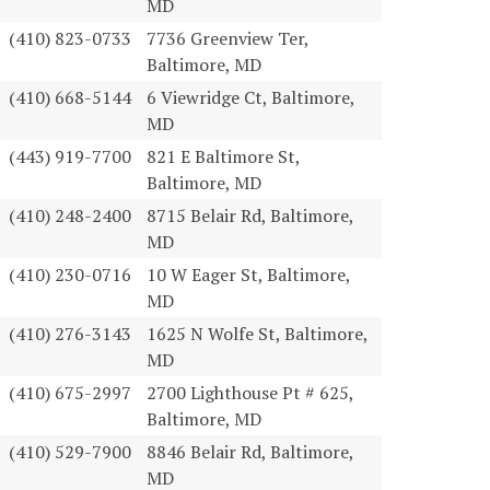
MD
(410) 823-0733
7736 Greenview Ter,
Baltimore, MD
(410) 668-5144
6 Viewridge Ct, Baltimore,
MD
(443) 919-7700
821 E Baltimore St,
Baltimore, MD
(410) 248-2400
8715 Belair Rd, Baltimore,
MD
(410) 230-0716
10 W Eager St, Baltimore,
MD
(410) 276-3143
1625 N Wolfe St, Baltimore,
MD
(410) 675-2997
2700 Lighthouse Pt # 625,
Baltimore, MD
(410) 529-7900
8846 Belair Rd, Baltimore,
MD