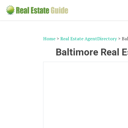
Home
>
Real Estate AgentDirectory
> Bal
Baltimore Real E