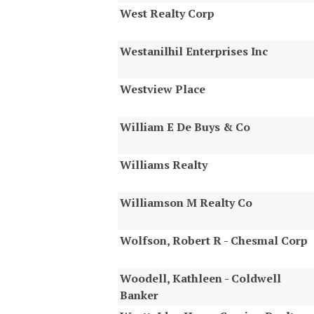
West Realty Corp
Westanilhil Enterprises Inc
Westview Place
William E De Buys & Co
Williams Realty
Williamson M Realty Co
Wolfson, Robert R - Chesmal Corp
Woodell, Kathleen - Coldwell
Banker