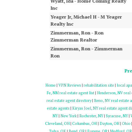
Wyatt, Ida - Home Coming Realty
Inc
Yeager Jr, Michael H - M Yeager
Realty Inc
Zimmerman, Ron - Ron
Zimmerman Realtor
Zimmerman, Ron - Zimmerman
Ron
Pre
Home
|
VPN Reviews
|
rehabilitation site
|
local apa
Fe, NM real estate agent list
|
Henderson, NV real 
real estate agent directory
|
Reno, NV real estate a
estate agents
|
Kiryas Joel, NY real estate agent di
NY
|
New York
|
Rochester, NY
|
Syracuse, NY
|
Cleveland, OH
|
Columbus, OH
|
Dayton, OH
|
Ohio
Tulsa, OK
|
Bend, OR
|
Eugene, OR
|
Medford, OR