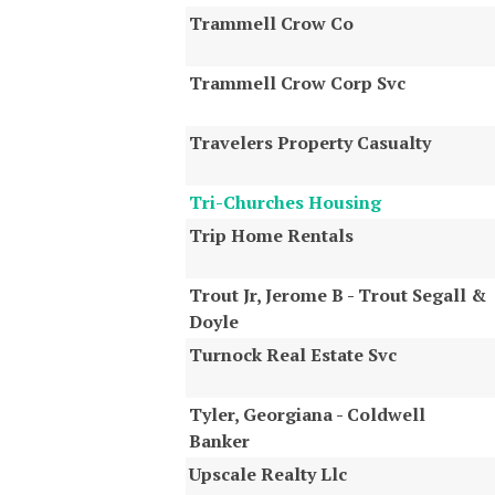
Trammell Crow Co
Trammell Crow Corp Svc
Travelers Property Casualty
Tri-Churches Housing
Trip Home Rentals
Trout Jr, Jerome B - Trout Segall &
Doyle
Turnock Real Estate Svc
Tyler, Georgiana - Coldwell
Banker
Upscale Realty Llc