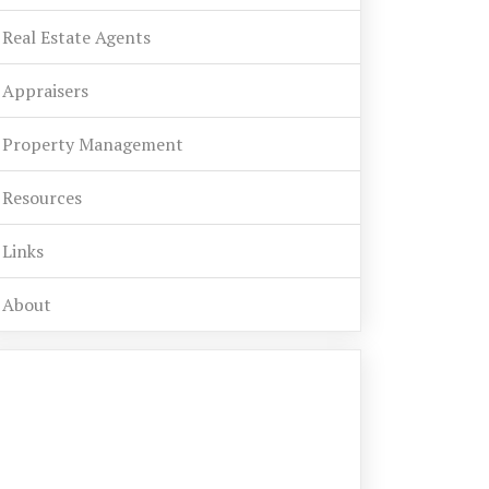
Real Estate Agents
Appraisers
Property Management
Resources
Links
About