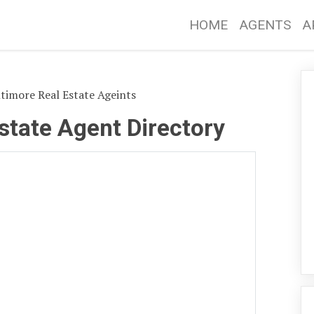
HOME
AGENTS
A
timore Real Estate Ageints
state Agent Directory