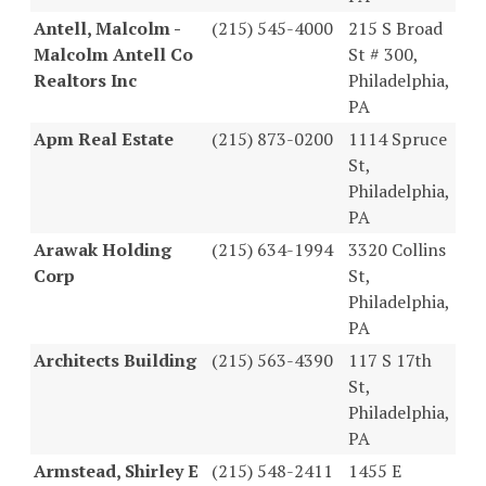
Antell, Malcolm -
(215) 545-4000
215 S Broad
Malcolm Antell Co
St # 300,
Realtors Inc
Philadelphia,
PA
Apm Real Estate
(215) 873-0200
1114 Spruce
St,
Philadelphia,
PA
Arawak Holding
(215) 634-1994
3320 Collins
Corp
St,
Philadelphia,
PA
Architects Building
(215) 563-4390
117 S 17th
St,
Philadelphia,
PA
Armstead, Shirley E
(215) 548-2411
1455 E