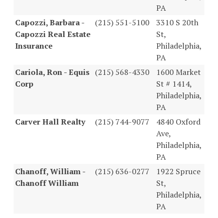
PA
Capozzi, Barbara -
(215) 551-5100
3310 S 20th
Capozzi Real Estate
St,
Insurance
Philadelphia,
PA
Cariola, Ron - Equis
(215) 568-4330
1600 Market
Corp
St # 1414,
Philadelphia,
PA
Carver Hall Realty
(215) 744-9077
4840 Oxford
Ave,
Philadelphia,
PA
Chanoff, William -
(215) 636-0277
1922 Spruce
Chanoff William
St,
Philadelphia,
PA