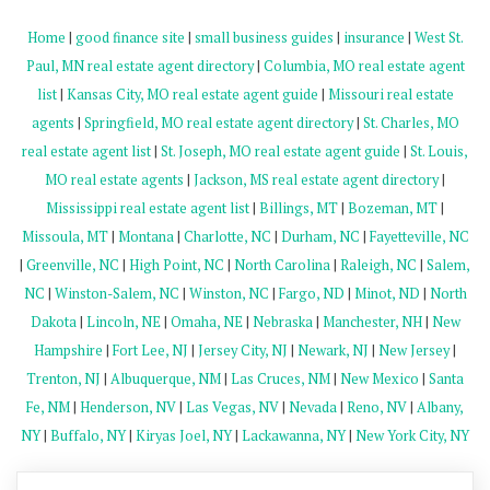
Home
|
good finance site
|
small business guides
|
insurance
|
West St.
Paul, MN real estate agent directory
|
Columbia, MO real estate agent
list
|
Kansas City, MO real estate agent guide
|
Missouri real estate
agents
|
Springfield, MO real estate agent directory
|
St. Charles, MO
real estate agent list
|
St. Joseph, MO real estate agent guide
|
St. Louis,
MO real estate agents
|
Jackson, MS real estate agent directory
|
Mississippi real estate agent list
|
Billings, MT
|
Bozeman, MT
|
Missoula, MT
|
Montana
|
Charlotte, NC
|
Durham, NC
|
Fayetteville, NC
|
Greenville, NC
|
High Point, NC
|
North Carolina
|
Raleigh, NC
|
Salem,
NC
|
Winston-Salem, NC
|
Winston, NC
|
Fargo, ND
|
Minot, ND
|
North
Dakota
|
Lincoln, NE
|
Omaha, NE
|
Nebraska
|
Manchester, NH
|
New
Hampshire
|
Fort Lee, NJ
|
Jersey City, NJ
|
Newark, NJ
|
New Jersey
|
Trenton, NJ
|
Albuquerque, NM
|
Las Cruces, NM
|
New Mexico
|
Santa
Fe, NM
|
Henderson, NV
|
Las Vegas, NV
|
Nevada
|
Reno, NV
|
Albany,
NY
|
Buffalo, NY
|
Kiryas Joel, NY
|
Lackawanna, NY
|
New York City, NY