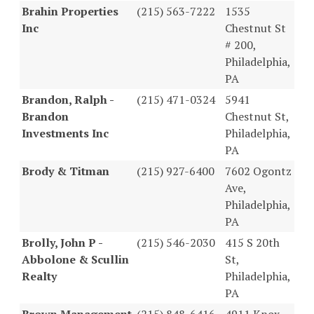
Brahin Properties
(215) 563-7222
1535
Inc
Chestnut St
# 200,
Philadelphia,
PA
Brandon, Ralph -
(215) 471-0324
5941
Brandon
Chestnut St,
Investments Inc
Philadelphia,
PA
Brody & Titman
(215) 927-6400
7602 Ogontz
Ave,
Philadelphia,
PA
Brolly, John P -
(215) 546-2030
415 S 20th
Abbolone & Scullin
St,
Realty
Philadelphia,
PA
Brown Management
(215) 848-6416
4911 Knox