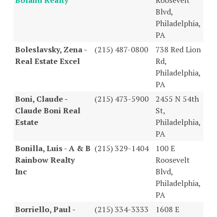
Blvd,
Philadelphia,
PA
Boleslavsky, Zena -
(215) 487-0800
738 Red Lion
Real Estate Excel
Rd,
Philadelphia,
PA
Boni, Claude -
(215) 473-5900
2455 N 54th
Claude Boni Real
St,
Estate
Philadelphia,
PA
Bonilla, Luis - A & B
(215) 329-1404
100 E
Rainbow Realty
Roosevelt
Inc
Blvd,
Philadelphia,
PA
Borriello, Paul -
(215) 334-3333
1608 E