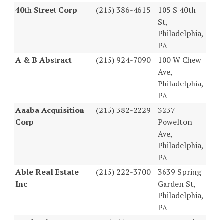
40th Street Corp
(215) 386-4615
105 S 40th
St,
Philadelphia,
PA
A & B Abstract
(215) 924-7090
100 W Chew
Ave,
Philadelphia,
PA
Aaaba Acquisition
(215) 382-2229
3237
Corp
Powelton
Ave,
Philadelphia,
PA
Able Real Estate
(215) 222-3700
3639 Spring
Inc
Garden St,
Philadelphia,
PA