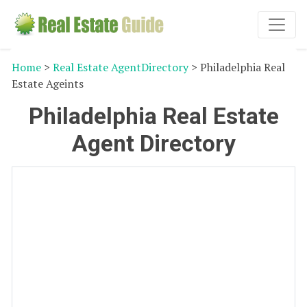
Home
>
Real Estate AgentDirectory
> Philadelphia Real
Estate Ageints
Philadelphia Real Estate
Agent Directory