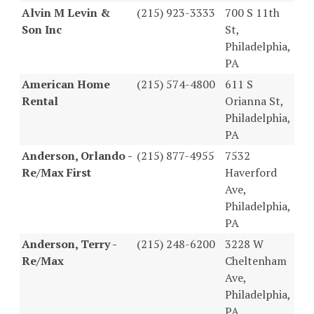
Alvin M Levin &
(215) 923-3333
700 S 11th
Son Inc
St,
Philadelphia,
PA
American Home
(215) 574-4800
611 S
Rental
Orianna St,
Philadelphia,
PA
Anderson, Orlando -
(215) 877-4955
7532
Re/Max First
Haverford
Ave,
Philadelphia,
PA
Anderson, Terry -
(215) 248-6200
3228 W
Re/Max
Cheltenham
Ave,
Philadelphia,
PA