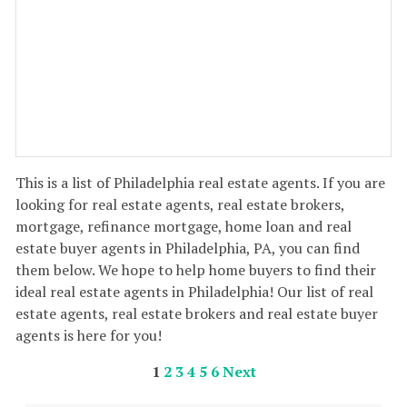
This is a list of Philadelphia real estate agents. If you are
looking for real estate agents, real estate brokers,
mortgage, refinance mortgage, home loan and real
estate buyer agents in Philadelphia, PA, you can find
them below. We hope to help home buyers to find their
ideal real estate agents in Philadelphia! Our list of real
estate agents, real estate brokers and real estate buyer
agents is here for you!
1
2
3
4
5
6
Next