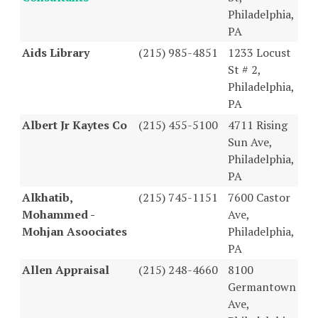
Philadelphia,
PA
Aids Library
(215) 985-4851
1233 Locust
St # 2,
Philadelphia,
PA
Albert Jr Kaytes Co
(215) 455-5100
4711 Rising
Sun Ave,
Philadelphia,
PA
Alkhatib,
(215) 745-1151
7600 Castor
Mohammed -
Ave,
Mohjan Asoociates
Philadelphia,
PA
Allen Appraisal
(215) 248-4660
8100
Germantown
Ave,