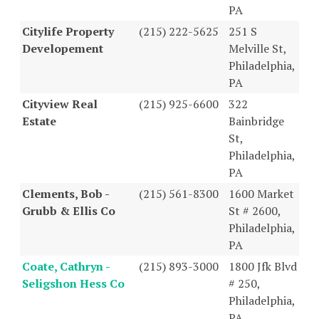
PA
Citylife Property
(215) 222-5625
251 S
Developement
Melville St,
Philadelphia,
PA
Cityview Real
(215) 925-6600
322
Estate
Bainbridge
St,
Philadelphia,
PA
Clements, Bob -
(215) 561-8300
1600 Market
Grubb & Ellis Co
St # 2600,
Philadelphia,
PA
Coate, Cathryn -
(215) 893-3000
1800 Jfk Blvd
Seligshon Hess Co
# 250,
Philadelphia,
PA