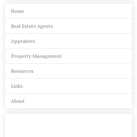
Home
Real Estate Agents
Appraisers
Property Management
Resources
Links
About