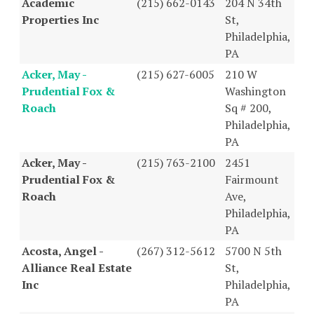
Academic
(215) 662-0143
204 N 34th
Properties Inc
St,
Philadelphia,
PA
Acker, May -
(215) 627-6005
210 W
Prudential Fox &
Washington
Roach
Sq # 200,
Philadelphia,
PA
Acker, May -
(215) 763-2100
2451
Prudential Fox &
Fairmount
Roach
Ave,
Philadelphia,
PA
Acosta, Angel -
(267) 312-5612
5700 N 5th
Alliance Real Estate
St,
Inc
Philadelphia,
PA