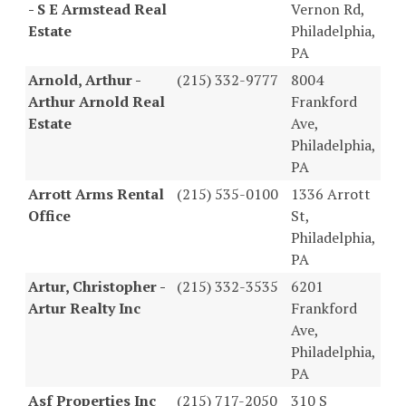
- S E Armstead Real
Vernon Rd,
Estate
Philadelphia,
PA
Arnold, Arthur -
(215) 332-9777
8004
Arthur Arnold Real
Frankford
Estate
Ave,
Philadelphia,
PA
Arrott Arms Rental
(215) 535-0100
1336 Arrott
Office
St,
Philadelphia,
PA
Artur, Christopher -
(215) 332-3535
6201
Artur Realty Inc
Frankford
Ave,
Philadelphia,
PA
Asf Properties Inc
(215) 717-2050
310 S