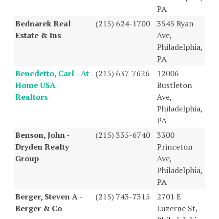
PA
Bednarek Real
(215) 624-1700
3545 Ryan
Estate & Ins
Ave,
Philadelphia,
PA
Benedetto, Carl - At
(215) 637-7626
12006
Home USA
Bustleton
Realtors
Ave,
Philadelphia,
PA
Benson, John -
(215) 335-6740
3300
Dryden Realty
Princeton
Group
Ave,
Philadelphia,
PA
Berger, Steven A -
(215) 743-7315
2701 E
Berger & Co
Luzerne St,