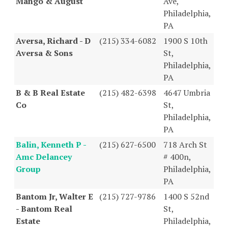
Mango & August
Ave,
Philadelphia,
PA
Aversa, Richard - D
(215) 334-6082
1900 S 10th
Aversa & Sons
St,
Philadelphia,
PA
B & B Real Estate
(215) 482-6398
4647 Umbria
Co
St,
Philadelphia,
PA
Balin, Kenneth P -
(215) 627-6500
718 Arch St
Amc Delancey
# 400n,
Group
Philadelphia,
PA
Bantom Jr, Walter E
(215) 727-9786
1400 S 52nd
- Bantom Real
St,
Estate
Philadelphia,