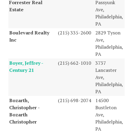
Forrester Real
Passyunk
Estate
Ave,
Philadelphia,
PA
Boulevard Realty
(215) 335-2600
2829 Tyson
Inc
Ave,
Philadelphia,
PA
Boyer, Jeffrey -
(215) 662-1010
3737
Century 21
Lancaster
Ave,
Philadelphia,
PA
Bozarth,
(215) 698-2074
14500
Christopher -
Bustleton
Bozarth
Ave,
Christopher
Philadelphia,
PA