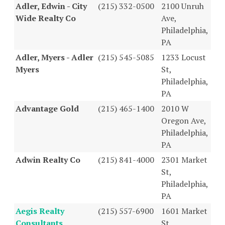
Adler, Edwin - City
(215) 332-0500
2100 Unruh
Wide Realty Co
Ave,
Philadelphia,
PA
Adler, Myers - Adler
(215) 545-5085
1233 Locust
Myers
St,
Philadelphia,
PA
Advantage Gold
(215) 465-1400
2010 W
Oregon Ave,
Philadelphia,
PA
Adwin Realty Co
(215) 841-4000
2301 Market
St,
Philadelphia,
PA
Aegis Realty
(215) 557-6900
1601 Market
Consultants
St,