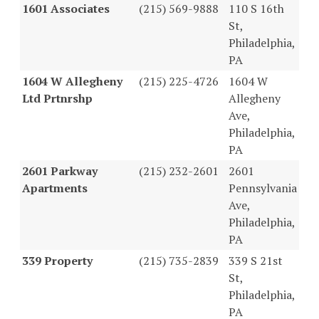
1601 Associates
(215) 569-9888
110 S 16th
St,
Philadelphia,
PA
1604 W Allegheny
(215) 225-4726
1604 W
Ltd Prtnrshp
Allegheny
Ave,
Philadelphia,
PA
2601 Parkway
(215) 232-2601
2601
Apartments
Pennsylvania
Ave,
Philadelphia,
PA
339 Property
(215) 735-2839
339 S 21st
St,
Philadelphia,
PA