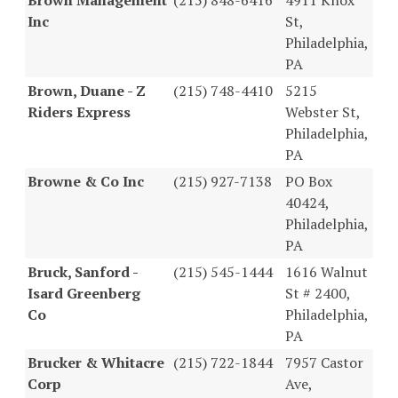
Inc
St,
Philadelphia,
PA
Brown, Duane - Z
(215) 748-4410
5215
Riders Express
Webster St,
Philadelphia,
PA
Browne & Co Inc
(215) 927-7138
PO Box
40424,
Philadelphia,
PA
Bruck, Sanford -
(215) 545-1444
1616 Walnut
Isard Greenberg
St # 2400,
Co
Philadelphia,
PA
Brucker & Whitacre
(215) 722-1844
7957 Castor
Corp
Ave,