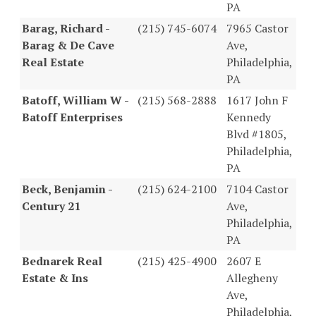
PA
Barag, Richard -
(215) 745-6074
7965 Castor
Barag & De Cave
Ave,
Real Estate
Philadelphia,
PA
Batoff, William W -
(215) 568-2888
1617 John F
Batoff Enterprises
Kennedy
Blvd #1805,
Philadelphia,
PA
Beck, Benjamin -
(215) 624-2100
7104 Castor
Century 21
Ave,
Philadelphia,
PA
Bednarek Real
(215) 425-4900
2607 E
Estate & Ins
Allegheny
Ave,
Philadelphia,