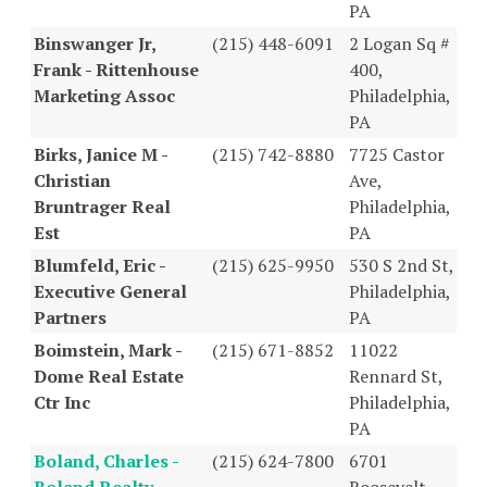
PA
Binswanger Jr,
(215) 448-6091
2 Logan Sq #
Frank - Rittenhouse
400,
Marketing Assoc
Philadelphia,
PA
Birks, Janice M -
(215) 742-8880
7725 Castor
Christian
Ave,
Bruntrager Real
Philadelphia,
Est
PA
Blumfeld, Eric -
(215) 625-9950
530 S 2nd St,
Executive General
Philadelphia,
Partners
PA
Boimstein, Mark -
(215) 671-8852
11022
Dome Real Estate
Rennard St,
Ctr Inc
Philadelphia,
PA
Boland, Charles -
(215) 624-7800
6701
Boland Realty
Roosevelt