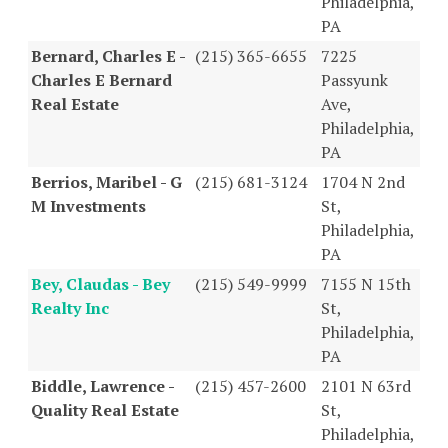
Philadelphia,
PA
Bernard, Charles E -
(215) 365-6655
7225
Charles E Bernard
Passyunk
Real Estate
Ave,
Philadelphia,
PA
Berrios, Maribel - G
(215) 681-3124
1704 N 2nd
M Investments
St,
Philadelphia,
PA
Bey, Claudas - Bey
(215) 549-9999
7155 N 15th
Realty Inc
St,
Philadelphia,
PA
Biddle, Lawrence -
(215) 457-2600
2101 N 63rd
Quality Real Estate
St,
Philadelphia,