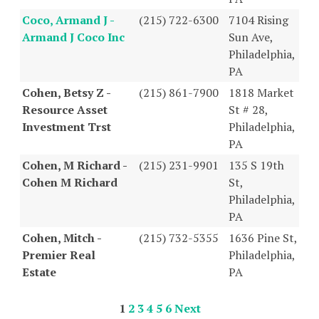
Coco, Armand J -
(215) 722-6300
7104 Rising
Armand J Coco Inc
Sun Ave,
Philadelphia,
PA
Cohen, Betsy Z -
(215) 861-7900
1818 Market
Resource Asset
St # 28,
Investment Trst
Philadelphia,
PA
Cohen, M Richard -
(215) 231-9901
135 S 19th
Cohen M Richard
St,
Philadelphia,
PA
Cohen, Mitch -
(215) 732-5355
1636 Pine St,
Premier Real
Philadelphia,
Estate
PA
1
2
3
4
5
6
Next