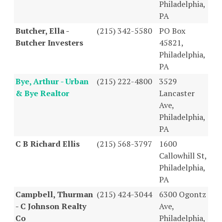
Philadelphia,
PA
Butcher, Ella -
(215) 342-5580
PO Box
Butcher Investers
45821,
Philadelphia,
PA
Bye, Arthur - Urban
(215) 222-4800
3529
& Bye Realtor
Lancaster
Ave,
Philadelphia,
PA
C B Richard Ellis
(215) 568-3797
1600
Callowhill St,
Philadelphia,
PA
Campbell, Thurman
(215) 424-3044
6300 Ogontz
- C Johnson Realty
Ave,
Co
Philadelphia,