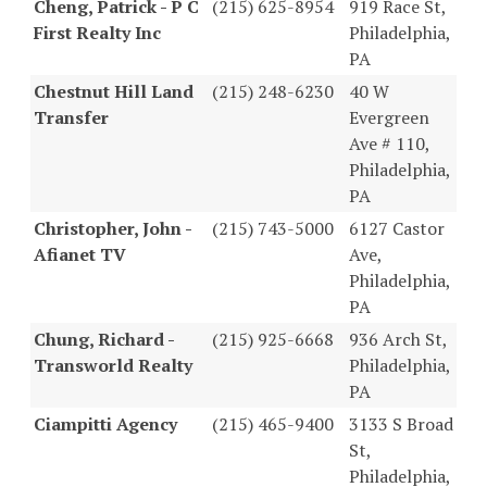
Cheng, Patrick - P C
(215) 625-8954
919 Race St,
First Realty Inc
Philadelphia,
PA
Chestnut Hill Land
(215) 248-6230
40 W
Transfer
Evergreen
Ave # 110,
Philadelphia,
PA
Christopher, John -
(215) 743-5000
6127 Castor
Afianet TV
Ave,
Philadelphia,
PA
Chung, Richard -
(215) 925-6668
936 Arch St,
Transworld Realty
Philadelphia,
PA
Ciampitti Agency
(215) 465-9400
3133 S Broad
St,
Philadelphia,