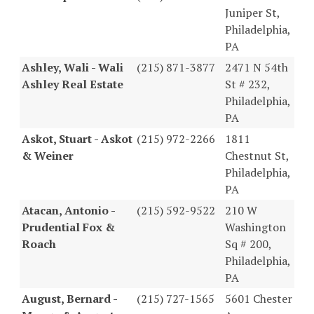
Juniper St,
Philadelphia,
PA
Ashley, Wali - Wali
(215) 871-3877
2471 N 54th
Ashley Real Estate
St # 232,
Philadelphia,
PA
Askot, Stuart - Askot
(215) 972-2266
1811
& Weiner
Chestnut St,
Philadelphia,
PA
Atacan, Antonio -
(215) 592-9522
210 W
Prudential Fox &
Washington
Roach
Sq # 200,
Philadelphia,
PA
August, Bernard -
(215) 727-1565
5601 Chester