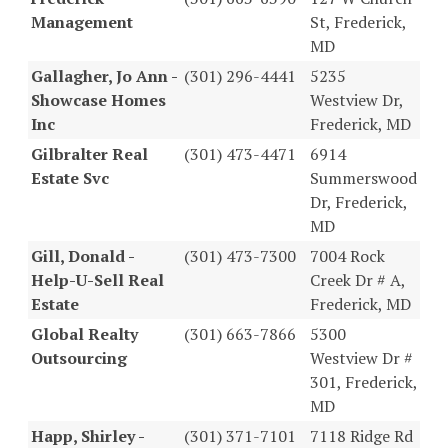
Management
St, Frederick,
MD
Gallagher, Jo Ann -
(301) 296-4441
5235
Showcase Homes
Westview Dr,
Inc
Frederick, MD
Gilbralter Real
(301) 473-4471
6914
Estate Svc
Summerswood
Dr, Frederick,
MD
Gill, Donald -
(301) 473-7300
7004 Rock
Help-U-Sell Real
Creek Dr # A,
Estate
Frederick, MD
Global Realty
(301) 663-7866
5300
Outsourcing
Westview Dr #
301, Frederick,
MD
Happ, Shirley -
(301) 371-7101
7118 Ridge Rd