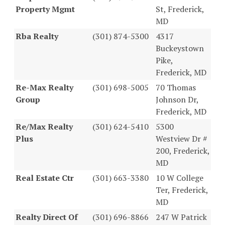
Property Mgmt
St, Frederick,
MD
Rba Realty
(301) 874-5300
4317
Buckeystown
Pike,
Frederick, MD
Re-Max Realty
(301) 698-5005
70 Thomas
Group
Johnson Dr,
Frederick, MD
Re/Max Realty
(301) 624-5410
5300
Plus
Westview Dr #
200, Frederick,
MD
Real Estate Ctr
(301) 663-3380
10 W College
Ter, Frederick,
MD
Realty Direct Of
(301) 696-8866
247 W Patrick