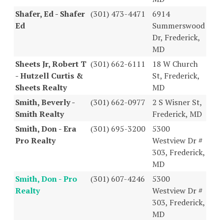
Shafer, Ed - Shafer
(301) 473-4471
6914
Ed
Summerswood
Dr, Frederick,
MD
Sheets Jr, Robert T
(301) 662-6111
18 W Church
- Hutzell Curtis &
St, Frederick,
Sheets Realty
MD
Smith, Beverly -
(301) 662-0977
2 S Wisner St,
Smith Realty
Frederick, MD
Smith, Don - Era
(301) 695-3200
5300
Pro Realty
Westview Dr #
303, Frederick,
MD
Smith, Don - Pro
(301) 607-4246
5300
Realty
Westview Dr #
303, Frederick,
MD