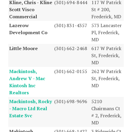
Kline, Chris - Kline
(301) 694-8444
117 W Patrick
Scott Visco
St # 200,
Commercial
Frederick, MD
Lazerow
(301) 831-4357
573 Lancaster
Development Co
Pl, Frederick,
MD
Little Moore
(301) 662-2468
617 W Patrick
St, Frederick,
MD
Mackintosh,
(301) 662-0155
262 W Patrick
Andrew V - Mac
St, Frederick,
Kintosh Inc
MD
Realtors
Mackintosh, Rocky
(301) 698-9696
5210
- Macro Ltd Real
Chairmans Ct
Estate Svc
# 2, Frederick,
MD
Makintosh
(301) 668-1427
3 Ridgeside Ct,