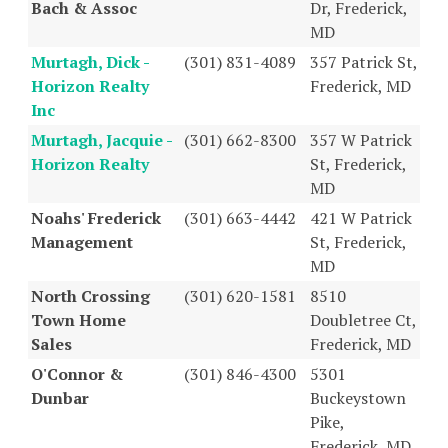
Bach & Assoc
Dr, Frederick,
MD
Murtagh, Dick -
(301) 831-4089
357 Patrick St,
Horizon Realty
Frederick, MD
Inc
Murtagh, Jacquie -
(301) 662-8300
357 W Patrick
Horizon Realty
St, Frederick,
MD
Noahs' Frederick
(301) 663-4442
421 W Patrick
Management
St, Frederick,
MD
North Crossing
(301) 620-1581
8510
Town Home
Doubletree Ct,
Sales
Frederick, MD
O'Connor &
(301) 846-4300
5301
Dunbar
Buckeystown
Pike,
Frederick, MD