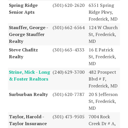
Spring Ridge
(301) 620-2620
6351 Spring
Senior Apts
Ridge Pkwy,
Frederick, MD
Stauffer, George -
(301) 662-6564
124 W Church
George Stauffer
St, Frederick,
Realty
MD
Steve Chafitz
(301) 663-4333
16 E Patrick
Realty
St, Frederick,
MD
Strine, Mick - Long
(240) 629-3700
482 Prospect
& Foster Realtors
Blvd # F,
Frederick, MD
Surburban Realty
(301) 620-7787
20 S Jefferson
St, Frederick,
MD
Taylor, Harold -
(301) 473-9505
7004 Rock
Taylor Insurance
Creek Dr # A,