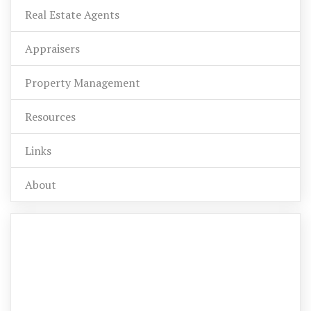
Real Estate Agents
Appraisers
Property Management
Resources
Links
About