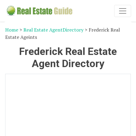
Home
>
Real Estate AgentDirectory
> Frederick Real
Estate Ageints
Frederick Real Estate
Agent Directory