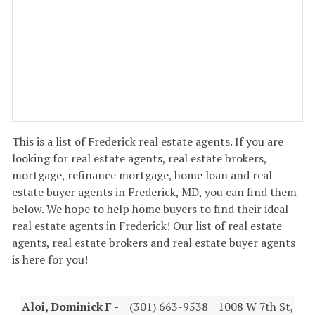
This is a list of Frederick real estate agents. If you are
looking for real estate agents, real estate brokers,
mortgage, refinance mortgage, home loan and real
estate buyer agents in Frederick, MD, you can find them
below. We hope to help home buyers to find their ideal
real estate agents in Frederick! Our list of real estate
agents, real estate brokers and real estate buyer agents
is here for you!
Aloi, Dominick F -
(301) 663-9538
1008 W 7th St,