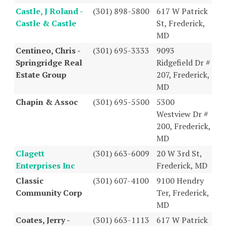
Castle, J Roland -
(301) 898-5800
617 W Patrick
Castle & Castle
St, Frederick,
MD
Centineo, Chris -
(301) 695-3333
9093
Springridge Real
Ridgefield Dr #
Estate Group
207, Frederick,
MD
Chapin & Assoc
(301) 695-5500
5300
Westview Dr #
200, Frederick,
MD
Clagett
(301) 663-6009
20 W 3rd St,
Enterprises Inc
Frederick, MD
Classic
(301) 607-4100
9100 Hendry
Community Corp
Ter, Frederick,
MD
Coates, Jerry -
(301) 663-1113
617 W Patrick