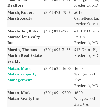
Realtors
Frederick, MD
Marsh, Robert -
(301) 473-4948
5015
Marsh Realty
Camelback Ln,
Frederick, MD
Marsteller, Bob -
(301) 831-4223
6101 Ed Crone
Marsteller Realty
Ln # A,
Inc
Frederick, MD
Martin, Thomas -
(301) 695-3453
513 Grant Pl,
Martin Real Estate
Frederick, MD
Svc Llc
Matan, Mark -
(301) 620-1600
4600
Matan Property
Wedgewood
Management
Blvd,
Frederick, MD
Matan, Mark -
(301) 694-9200
4600
Matan Realty Inc
Wedgewood
Blvd # A,