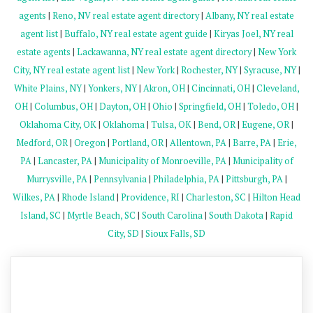
agents
|
Reno, NV real estate agent directory
|
Albany, NY real estate
agent list
|
Buffalo, NY real estate agent guide
|
Kiryas Joel, NY real
estate agents
|
Lackawanna, NY real estate agent directory
|
New York
City, NY real estate agent list
|
New York
|
Rochester, NY
|
Syracuse, NY
|
White Plains, NY
|
Yonkers, NY
|
Akron, OH
|
Cincinnati, OH
|
Cleveland,
OH
|
Columbus, OH
|
Dayton, OH
|
Ohio
|
Springfield, OH
|
Toledo, OH
|
Oklahoma City, OK
|
Oklahoma
|
Tulsa, OK
|
Bend, OR
|
Eugene, OR
|
Medford, OR
|
Oregon
|
Portland, OR
|
Allentown, PA
|
Barre, PA
|
Erie,
PA
|
Lancaster, PA
|
Municipality of Monroeville, PA
|
Municipality of
Murrysville, PA
|
Pennsylvania
|
Philadelphia, PA
|
Pittsburgh, PA
|
Wilkes, PA
|
Rhode Island
|
Providence, RI
|
Charleston, SC
|
Hilton Head
Island, SC
|
Myrtle Beach, SC
|
South Carolina
|
South Dakota
|
Rapid
City, SD
|
Sioux Falls, SD