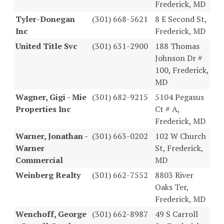
Frederick, MD
Tyler-Donegan
(301) 668-5621
8 E Second St,
Inc
Frederick, MD
United Title Svc
(301) 631-2900
188 Thomas
Johnson Dr #
100, Frederick,
MD
Wagner, Gigi - Mie
(301) 682-9215
5104 Pegasus
Properties Inc
Ct # A,
Frederick, MD
Warner, Jonathan -
(301) 663-0202
102 W Church
Warner
St, Frederick,
Commercial
MD
Weinberg Realty
(301) 662-7552
8803 River
Oaks Ter,
Frederick, MD
Wenchoff, George
(301) 662-8987
49 S Carroll