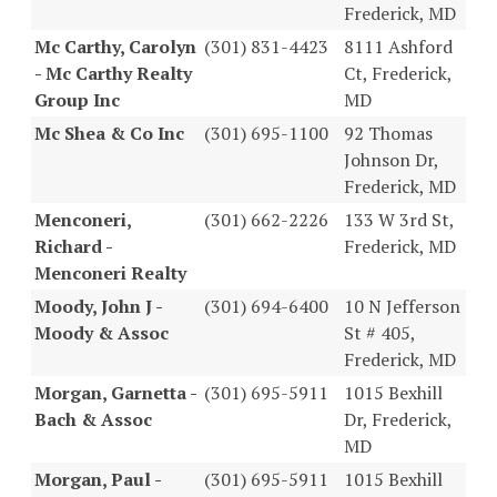
Frederick, MD
Mc Carthy, Carolyn
(301) 831-4423
8111 Ashford
- Mc Carthy Realty
Ct, Frederick,
Group Inc
MD
Mc Shea & Co Inc
(301) 695-1100
92 Thomas
Johnson Dr,
Frederick, MD
Menconeri,
(301) 662-2226
133 W 3rd St,
Richard -
Frederick, MD
Menconeri Realty
Moody, John J -
(301) 694-6400
10 N Jefferson
Moody & Assoc
St # 405,
Frederick, MD
Morgan, Garnetta -
(301) 695-5911
1015 Bexhill
Bach & Assoc
Dr, Frederick,
MD
Morgan, Paul -
(301) 695-5911
1015 Bexhill