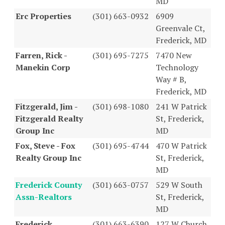
MD
Erc Properties
(301) 663-0932
6909
Greenvale Ct,
Frederick, MD
Farren, Rick -
(301) 695-7275
7470 New
Manekin Corp
Technology
Way # B,
Frederick, MD
Fitzgerald, Jim -
(301) 698-1080
241 W Patrick
Fitzgerald Realty
St, Frederick,
Group Inc
MD
Fox, Steve - Fox
(301) 695-4744
470 W Patrick
Realty Group Inc
St, Frederick,
MD
Frederick County
(301) 663-0757
529 W South
Assn-Realtors
St, Frederick,
MD
Frederick
(301) 663-6390
127 W Church