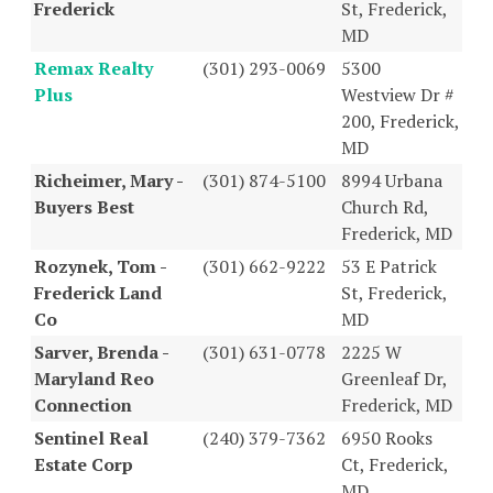
Frederick
St, Frederick,
MD
Remax Realty
(301) 293-0069
5300
Plus
Westview Dr #
200, Frederick,
MD
Richeimer, Mary -
(301) 874-5100
8994 Urbana
Buyers Best
Church Rd,
Frederick, MD
Rozynek, Tom -
(301) 662-9222
53 E Patrick
Frederick Land
St, Frederick,
Co
MD
Sarver, Brenda -
(301) 631-0778
2225 W
Maryland Reo
Greenleaf Dr,
Connection
Frederick, MD
Sentinel Real
(240) 379-7362
6950 Rooks
Estate Corp
Ct, Frederick,
MD