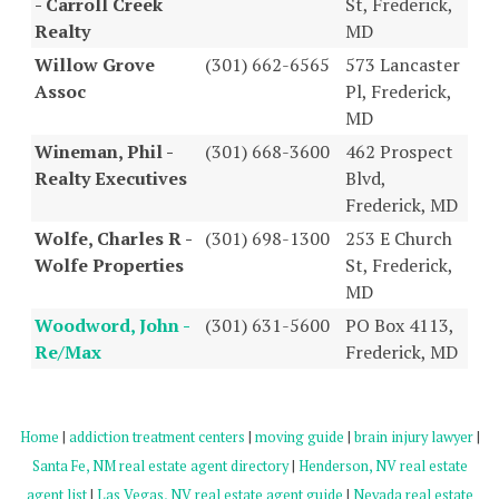
- Carroll Creek
St, Frederick,
Realty
MD
Willow Grove
(301) 662-6565
573 Lancaster
Assoc
Pl, Frederick,
MD
Wineman, Phil -
(301) 668-3600
462 Prospect
Realty Executives
Blvd,
Frederick, MD
Wolfe, Charles R -
(301) 698-1300
253 E Church
Wolfe Properties
St, Frederick,
MD
Woodword, John -
(301) 631-5600
PO Box 4113,
Re/Max
Frederick, MD
Home
|
addiction treatment centers
|
moving guide
|
brain injury lawyer
|
Santa Fe, NM real estate agent directory
|
Henderson, NV real estate
agent list
|
Las Vegas, NV real estate agent guide
|
Nevada real estate