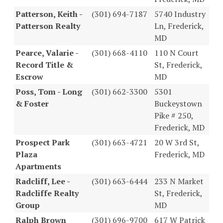
Patterson, Keith -
(301) 694-7187
5740 Industry
Patterson Realty
Ln, Frederick,
MD
Pearce, Valarie -
(301) 668-4110
110 N Court
Record Title &
St, Frederick,
Escrow
MD
Poss, Tom - Long
(301) 662-3300
5301
& Foster
Buckeystown
Pike # 250,
Frederick, MD
Prospect Park
(301) 663-4721
20 W 3rd St,
Plaza
Frederick, MD
Apartments
Radcliff, Lee -
(301) 663-6444
233 N Market
Radcliffe Realty
St, Frederick,
Group
MD
Ralph Brown
(301) 696-9700
617 W Patrick