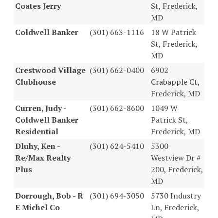
Coates Jerry
St, Frederick,
MD
Coldwell Banker
(301) 663-1116
18 W Patrick
St, Frederick,
MD
Crestwood Village
(301) 662-0400
6902
Clubhouse
Crabapple Ct,
Frederick, MD
Curren, Judy -
(301) 662-8600
1049 W
Coldwell Banker
Patrick St,
Residential
Frederick, MD
Dluhy, Ken -
(301) 624-5410
5300
Re/Max Realty
Westview Dr #
Plus
200, Frederick,
MD
Dorrough, Bob - R
(301) 694-3050
5730 Industry
E Michel Co
Ln, Frederick,