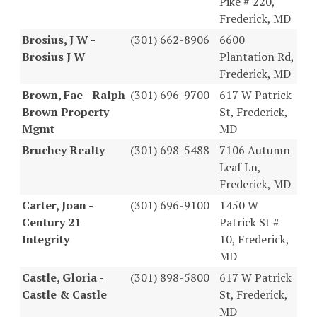
Pike # 220,
Frederick, MD
Brosius, J W -
(301) 662-8906
6600
Brosius J W
Plantation Rd,
Frederick, MD
Brown, Fae - Ralph
(301) 696-9700
617 W Patrick
Brown Property
St, Frederick,
Mgmt
MD
Bruchey Realty
(301) 698-5488
7106 Autumn
Leaf Ln,
Frederick, MD
Carter, Joan -
(301) 696-9100
1450 W
Century 21
Patrick St #
Integrity
10, Frederick,
MD
Castle, Gloria -
(301) 898-5800
617 W Patrick
Castle & Castle
St, Frederick,
MD