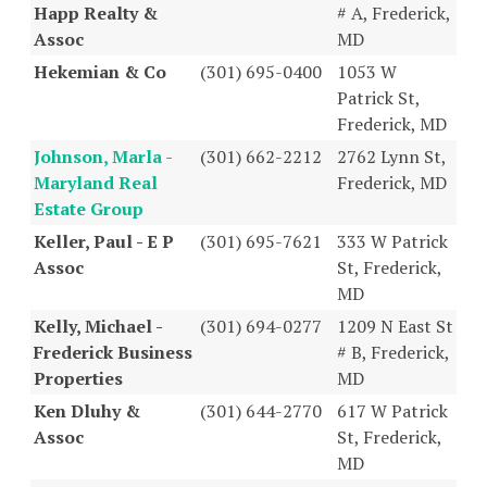
Happ Realty &
# A, Frederick,
Assoc
MD
Hekemian & Co
(301) 695-0400
1053 W
Patrick St,
Frederick, MD
Johnson, Marla -
(301) 662-2212
2762 Lynn St,
Maryland Real
Frederick, MD
Estate Group
Keller, Paul - E P
(301) 695-7621
333 W Patrick
Assoc
St, Frederick,
MD
Kelly, Michael -
(301) 694-0277
1209 N East St
Frederick Business
# B, Frederick,
Properties
MD
Ken Dluhy &
(301) 644-2770
617 W Patrick
Assoc
St, Frederick,
MD