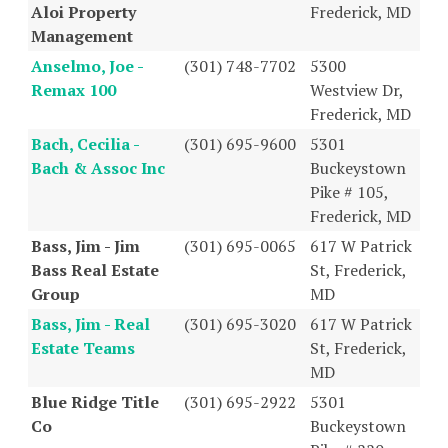
Aloi Property
Frederick, MD
Management
Anselmo, Joe -
(301) 748-7702
5300
Remax 100
Westview Dr,
Frederick, MD
Bach, Cecilia -
(301) 695-9600
5301
Bach & Assoc Inc
Buckeystown
Pike # 105,
Frederick, MD
Bass, Jim - Jim
(301) 695-0065
617 W Patrick
Bass Real Estate
St, Frederick,
Group
MD
Bass, Jim - Real
(301) 695-3020
617 W Patrick
Estate Teams
St, Frederick,
MD
Blue Ridge Title
(301) 695-2922
5301
Co
Buckeystown