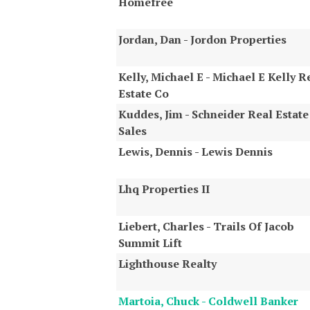
Homefree
Jordan, Dan - Jordon Properties
Kelly, Michael E - Michael E Kelly R
Estate Co
Kuddes, Jim - Schneider Real Estate
Sales
Lewis, Dennis - Lewis Dennis
Lhq Properties II
Liebert, Charles - Trails Of Jacob
Summit Lift
Lighthouse Realty
Martoia, Chuck - Coldwell Banker