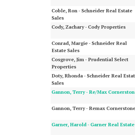
Coble, Ron - Schneider Real Estate
Sales
Cody, Zachary - Cody Properties
Conrad, Margie - Schneider Real
Estate Sales
Cosgrove, Jim - Prudential Select
Properties
Doty, Rhonda - Schneider Real Esta
Sales
Gannon, Terry - Re/Max Cornerston
Gannon, Terry - Remax Cornerston
Garner, Harold - Garner Real Estate