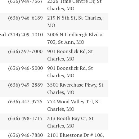
(636) 949-7667
2326 Time Centre Dr, St
Charles, MO
(636) 946-6189
219 N 5th St, St Charles,
MO
eal
(314) 209-1010
3006 N Lindbergh Blvd #
703, St Ann, MO
(636) 397-7000
901 Boonslick Rd, St
Charles, MO
(636) 946-5000
901 Boonslick Rd, St
Charles, MO
(636) 949-2889
3501 Riverchase Pkwy, St
Charles, MO
(636) 447-9725
774 Wood Valley Trl, St
Charles, MO
(636) 498-1717
313 Booth Bay Ct, St
Charles, MO
(636) 946-7880
2101 Bluestone Dr # 106,