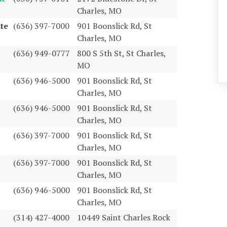
Charles, MO
te
(636) 397-7000
901 Boonslick Rd, St
Charles, MO
(636) 949-0777
800 S 5th St, St Charles,
MO
(636) 946-5000
901 Boonslick Rd, St
Charles, MO
(636) 946-5000
901 Boonslick Rd, St
Charles, MO
(636) 397-7000
901 Boonslick Rd, St
Charles, MO
(636) 397-7000
901 Boonslick Rd, St
Charles, MO
(636) 946-5000
901 Boonslick Rd, St
Charles, MO
(314) 427-4000
10449 Saint Charles Rock