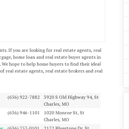
ents. If you are looking for real estate agents, real
tgage, home loan and real estate buyer agents in
. We hope to help home buyers to find their ideal
 of real estate agents, real estate brokers and real
(636) 922-7882
3920 S Old Highway 94, St
Charles, MO
(636) 946-1101
1020 Monroe St, St
Charles, MO
ac
(636) 757-0101
2172 Bluestone Dr, St