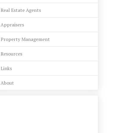
Real Estate Agents
Appraisers
Property Management
Resources
Links
About