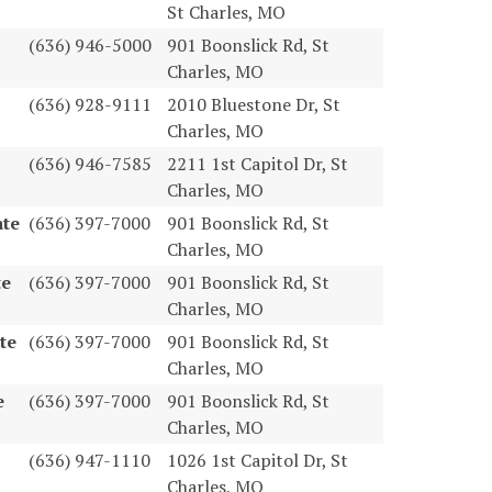
St Charles, MO
(636) 946-5000
901 Boonslick Rd, St
Charles, MO
(636) 928-9111
2010 Bluestone Dr, St
Charles, MO
(636) 946-7585
2211 1st Capitol Dr, St
Charles, MO
ate
(636) 397-7000
901 Boonslick Rd, St
Charles, MO
te
(636) 397-7000
901 Boonslick Rd, St
Charles, MO
te
(636) 397-7000
901 Boonslick Rd, St
Charles, MO
e
(636) 397-7000
901 Boonslick Rd, St
Charles, MO
(636) 947-1110
1026 1st Capitol Dr, St
Charles, MO