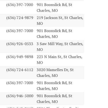
(636) 397-7000
901 Boonslick Rd, St
Charles, MO
(636) 724-9879
219 Jackson St, St Charles,
MO
(636) 397-7000
901 Boonslick Rd, St
Charles, MO
(636) 926-0533
3 Saw Mill Way, St Charles,
MO
(636) 949-9898
223 N Main St, St Charles,
MO
(636) 724-6112
3020 Mamelles Dr, St
Charles, MO
(636) 397-7000
901 Boonslick Rd, St
Charles, MO
(636) 946-5000
901 Boonslick Rd, St
Charles, MO