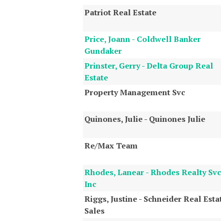
Patriot Real Estate
Price, Joann - Coldwell Banker
Gundaker
Prinster, Gerry - Delta Group Real
Estate
Property Management Svc
Quinones, Julie - Quinones Julie
Re/Max Team
Rhodes, Lanear - Rhodes Realty Svc
Inc
Riggs, Justine - Schneider Real Esta
Sales