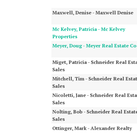
Maxwell, Denise - Maxwell Denise
Mc Kelvey, Patricia - Mc Kelvey
Properties
Meyer, Doug - Meyer Real Estate Co
Miget, Patricia - Schneider Real Est
Sales
Mitchell, Tim - Schneider Real Esta
Sales
Nicoletti, Jane - Schneider Real Esta
Sales
Nolting, Bob - Schneider Real Estat
Sales
Ottinger, Mark - Alexander Realty