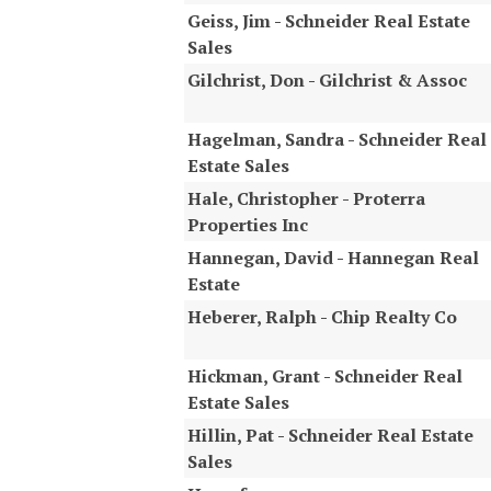
Geiss, Jim - Schneider Real Estate
Sales
Gilchrist, Don - Gilchrist & Assoc
Hagelman, Sandra - Schneider Real
Estate Sales
Hale, Christopher - Proterra
Properties Inc
Hannegan, David - Hannegan Real
Estate
Heberer, Ralph - Chip Realty Co
Hickman, Grant - Schneider Real
Estate Sales
Hillin, Pat - Schneider Real Estate
Sales