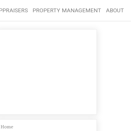
PPRAISERS
PROPERTY MANAGEMENT
ABOUT
Home