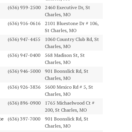
(636) 939-2500
2460 Executive Dr, St
Charles, MO
(636) 916-0616
2101 Bluestone Dr # 106,
St Charles, MO
(636) 947-4455
1060 Country Club Rd, St
Charles, MO
(636) 947-0400
568 Madison St, St
Charles, MO
(636) 946-5000
901 Boonslick Rd, St
Charles, MO
(636) 926-3836
5600 Mexico Rd # 5, St
Charles, MO
(636) 896-0900
1765 Michaelwood Ct #
200, St Charles, MO
te
(636) 397-7000
901 Boonslick Rd, St
Charles, MO