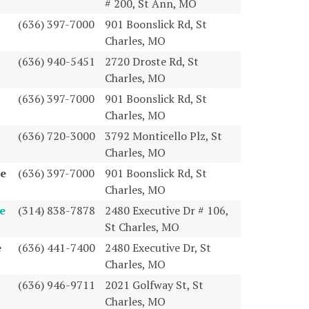
# 200, St Ann, MO
(636) 397-7000
901 Boonslick Rd, St
Charles, MO
(636) 940-5451
2720 Droste Rd, St
Charles, MO
(636) 397-7000
901 Boonslick Rd, St
Charles, MO
(636) 720-3000
3792 Monticello Plz, St
Charles, MO
te
(636) 397-7000
901 Boonslick Rd, St
Charles, MO
e
(314) 838-7878
2480 Executive Dr # 106,
St Charles, MO
e
(636) 441-7400
2480 Executive Dr, St
Charles, MO
(636) 946-9711
2021 Golfway St, St
Charles, MO