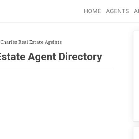
HOME
AGENTS
A
 Charles Real Estate Ageints
Estate Agent Directory