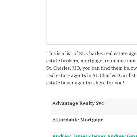
This is a list of St. Charles real estate ag
estate brokers, mortgage, refinance mor
St. Charles, MO, you can find them below
real estate agents in St. Charles! Our list
estate buyer agents is here for you!
Advantage Realty Svc
Affordable Mortgage
Andrew, James - James Andrew Gm