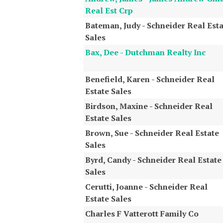
Real Est Crp
Bateman, Judy - Schneider Real Esta
Sales
Bax, Dee - Dutchman Realty Inc
Benefield, Karen - Schneider Real
Estate Sales
Birdson, Maxine - Schneider Real
Estate Sales
Brown, Sue - Schneider Real Estate
Sales
Byrd, Candy - Schneider Real Estate
Sales
Cerutti, Joanne - Schneider Real
Estate Sales
Charles F Vatterott Family Co