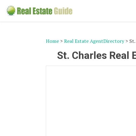
Home
>
Real Estate AgentDirectory
> St.
St. Charles Real 