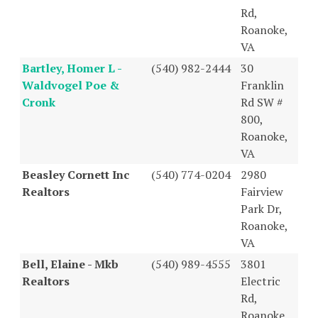
Rd,
Roanoke,
VA
Bartley, Homer L -
(540) 982-2444
30
Waldvogel Poe &
Franklin
Cronk
Rd SW #
800,
Roanoke,
VA
Beasley Cornett Inc
(540) 774-0204
2980
Realtors
Fairview
Park Dr,
Roanoke,
VA
Bell, Elaine - Mkb
(540) 989-4555
3801
Realtors
Electric
Rd,
Roanoke,