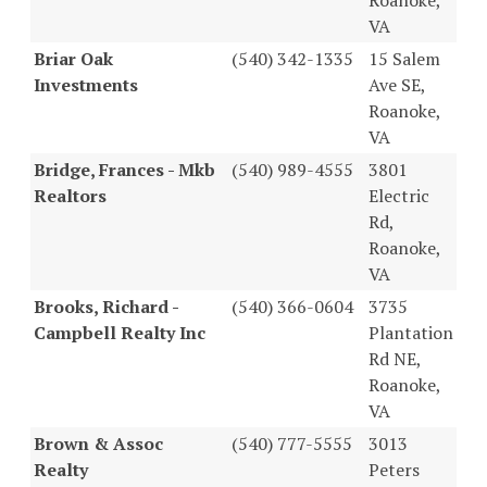
VA
Briar Oak
(540) 342-1335
15 Salem
Investments
Ave SE,
Roanoke,
VA
Bridge, Frances - Mkb
(540) 989-4555
3801
Realtors
Electric
Rd,
Roanoke,
VA
Brooks, Richard -
(540) 366-0604
3735
Campbell Realty Inc
Plantation
Rd NE,
Roanoke,
VA
Brown & Assoc
(540) 777-5555
3013
Realty
Peters