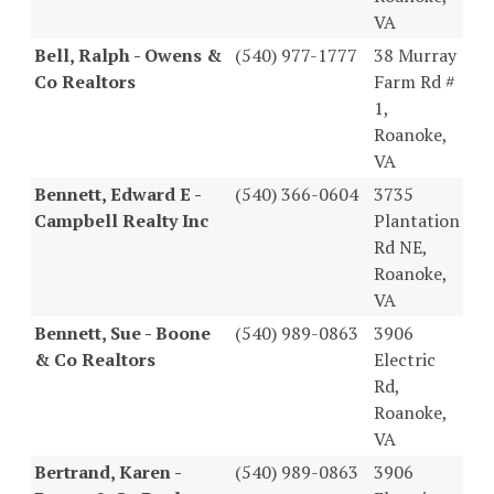
VA
Bell, Ralph - Owens &
(540) 977-1777
38 Murray
Co Realtors
Farm Rd #
1,
Roanoke,
VA
Bennett, Edward E -
(540) 366-0604
3735
Campbell Realty Inc
Plantation
Rd NE,
Roanoke,
VA
Bennett, Sue - Boone
(540) 989-0863
3906
& Co Realtors
Electric
Rd,
Roanoke,
VA
Bertrand, Karen -
(540) 989-0863
3906