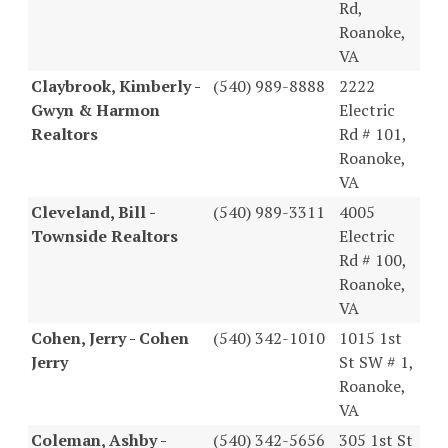
Rd,
Roanoke,
VA
Claybrook, Kimberly -
(540) 989-8888
2222
Gwyn & Harmon
Electric
Realtors
Rd # 101,
Roanoke,
VA
Cleveland, Bill -
(540) 989-3311
4005
Townside Realtors
Electric
Rd # 100,
Roanoke,
VA
Cohen, Jerry - Cohen
(540) 342-1010
1015 1st
Jerry
St SW # 1,
Roanoke,
VA
Coleman, Ashby -
(540) 342-5656
305 1st St