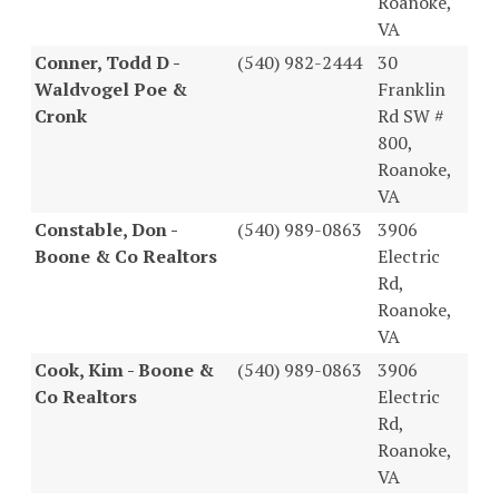
Roanoke,
VA
Conner, Todd D -
(540) 982-2444
30
Waldvogel Poe &
Franklin
Cronk
Rd SW #
800,
Roanoke,
VA
Constable, Don -
(540) 989-0863
3906
Boone & Co Realtors
Electric
Rd,
Roanoke,
VA
Cook, Kim - Boone &
(540) 989-0863
3906
Co Realtors
Electric
Rd,
Roanoke,
VA