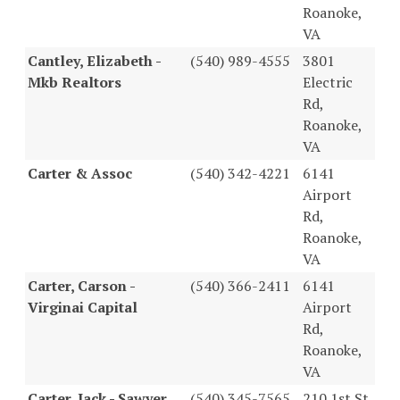
Roanoke,
VA
Cantley, Elizabeth -
(540) 989-4555
3801
Mkb Realtors
Electric
Rd,
Roanoke,
VA
Carter & Assoc
(540) 342-4221
6141
Airport
Rd,
Roanoke,
VA
Carter, Carson -
(540) 366-2411
6141
Virginai Capital
Airport
Rd,
Roanoke,
VA
Carter, Jack - Sawyer
(540) 345-7565
210 1st St