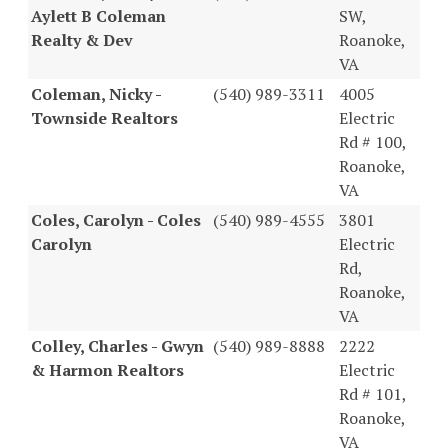
Aylett B Coleman
SW,
Realty & Dev
Roanoke,
VA
Coleman, Nicky -
(540) 989-3311
4005
Townside Realtors
Electric
Rd # 100,
Roanoke,
VA
Coles, Carolyn - Coles
(540) 989-4555
3801
Carolyn
Electric
Rd,
Roanoke,
VA
Colley, Charles - Gwyn
(540) 989-8888
2222
& Harmon Realtors
Electric
Rd # 101,
Roanoke,
VA