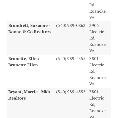
Rd,
Roanoke,
VA
Brundrett, Suzanne -
(540) 989-0863
3906
Boone & Co Realtors
Electric
Rd,
Roanoke,
VA
Brunette, Ellen -
(540) 989-4555
3801
Brunette Ellen
Electric
Rd,
Roanoke,
VA
Bryant, Marcia - Mkb
(540) 989-4555
3801
Realtors
Electric
Rd,
Roanoke,
VA