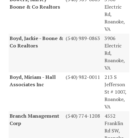
Boone & Co Realtors
Electric
Rd,
Roanoke,
VA
Boyd, Jackie - Boone &
(540) 989-0863
3906
Co Realtors
Electric
Rd,
Roanoke,
VA
Boyd, Miriam - Hall
(540) 982-0011
213 S
Associates Inc
Jefferson
St # 1007,
Roanoke,
VA
Branch Management
(540) 774-1208
4552
Corp
Franklin
Rd SW,
Roanoke,