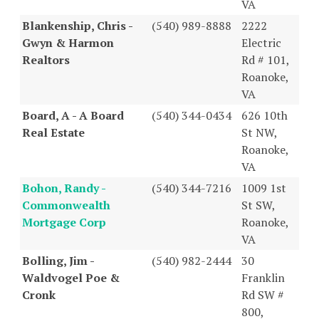
VA
Blankenship, Chris -
(540) 989-8888
2222
Gwyn & Harmon
Electric
Realtors
Rd # 101,
Roanoke,
VA
Board, A - A Board
(540) 344-0434
626 10th
Real Estate
St NW,
Roanoke,
VA
Bohon, Randy -
(540) 344-7216
1009 1st
Commonwealth
St SW,
Mortgage Corp
Roanoke,
VA
Bolling, Jim -
(540) 982-2444
30
Waldvogel Poe &
Franklin
Cronk
Rd SW #
800,