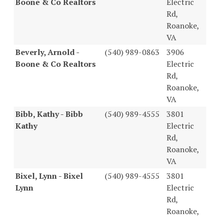
Boone & Co Realtors
Electric
Rd,
Roanoke,
VA
Beverly, Arnold -
(540) 989-0863
3906
Boone & Co Realtors
Electric
Rd,
Roanoke,
VA
Bibb, Kathy - Bibb
(540) 989-4555
3801
Kathy
Electric
Rd,
Roanoke,
VA
Bixel, Lynn - Bixel
(540) 989-4555
3801
Lynn
Electric
Rd,
Roanoke,