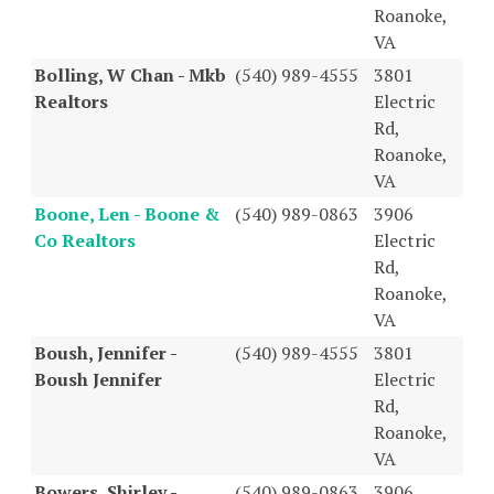
Roanoke,
VA
Bolling, W Chan - Mkb
(540) 989-4555
3801
Realtors
Electric
Rd,
Roanoke,
VA
Boone, Len - Boone &
(540) 989-0863
3906
Co Realtors
Electric
Rd,
Roanoke,
VA
Boush, Jennifer -
(540) 989-4555
3801
Boush Jennifer
Electric
Rd,
Roanoke,
VA
Bowers, Shirley -
(540) 989-0863
3906