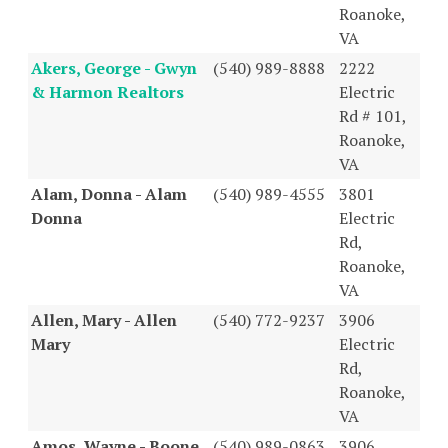
Roanoke,
VA
Akers, George - Gwyn
(540) 989-8888
2222
& Harmon Realtors
Electric
Rd # 101,
Roanoke,
VA
Alam, Donna - Alam
(540) 989-4555
3801
Donna
Electric
Rd,
Roanoke,
VA
Allen, Mary - Allen
(540) 772-9237
3906
Mary
Electric
Rd,
Roanoke,
VA
Amos, Wayne - Boone
(540) 989-0863
3906