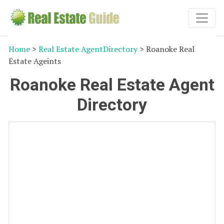
Home
>
Real Estate AgentDirectory
> Roanoke Real
Estate Ageints
Roanoke Real Estate Agent
Directory