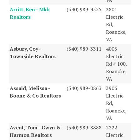
Arritt, Ken - Mkb
(540) 989-4555
3801
Realtors
Electric
Rd,
Roanoke,
VA
Asbury, Coy -
(540) 989-3311
4005
Townside Realtors
Electric
Rd # 100,
Roanoke,
VA
Assaid, Melissa -
(540) 989-0863
3906
Boone & Co Realtors
Electric
Rd,
Roanoke,
VA
Avent, Tom - Gwyn &
(540) 989-8888
2222
Harmon Realtors
Electric