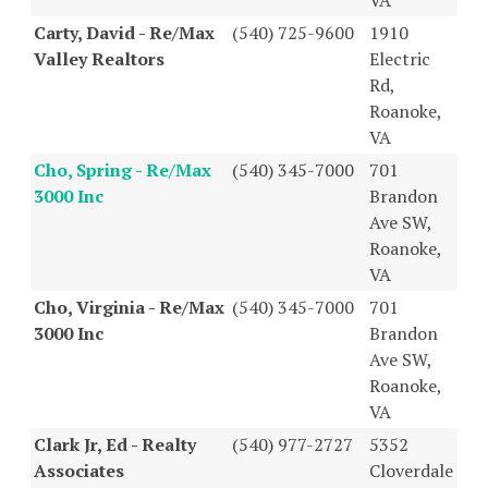
Carty, David - Re/Max
(540) 725-9600
1910
Valley Realtors
Electric
Rd,
Roanoke,
VA
Cho, Spring - Re/Max
(540) 345-7000
701
3000 Inc
Brandon
Ave SW,
Roanoke,
VA
Cho, Virginia - Re/Max
(540) 345-7000
701
3000 Inc
Brandon
Ave SW,
Roanoke,
VA
Clark Jr, Ed - Realty
(540) 977-2727
5352
Associates
Cloverdale