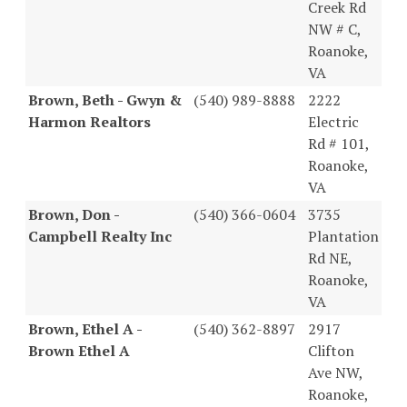
Creek Rd
NW # C,
Roanoke,
VA
Brown, Beth - Gwyn &
(540) 989-8888
2222
Harmon Realtors
Electric
Rd # 101,
Roanoke,
VA
Brown, Don -
(540) 366-0604
3735
Campbell Realty Inc
Plantation
Rd NE,
Roanoke,
VA
Brown, Ethel A -
(540) 362-8897
2917
Brown Ethel A
Clifton
Ave NW,
Roanoke,