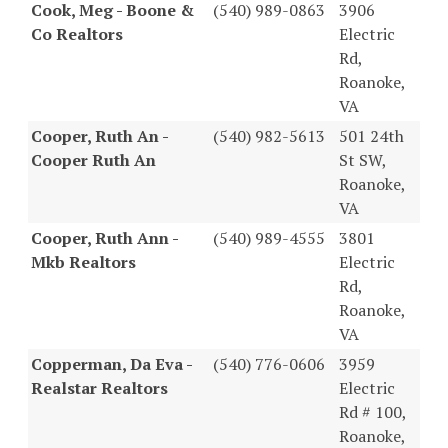
Cook, Meg - Boone &
(540) 989-0863
3906
Co Realtors
Electric
Rd,
Roanoke,
VA
Cooper, Ruth An -
(540) 982-5613
501 24th
Cooper Ruth An
St SW,
Roanoke,
VA
Cooper, Ruth Ann -
(540) 989-4555
3801
Mkb Realtors
Electric
Rd,
Roanoke,
VA
Copperman, Da Eva -
(540) 776-0606
3959
Realstar Realtors
Electric
Rd # 100,
Roanoke,