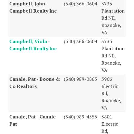
Campbell, John -
(540) 366-0604
3735
Campbell Realty Inc
Plantation
Rd NE,
Roanoke,
VA
Campbell, Viola -
(540) 366-0604
3735
Campbell Realty Inc
Plantation
Rd NE,
Roanoke,
VA
Canale, Pat - Boone &
(540) 989-0863
3906
Co Realtors
Electric
Rd,
Roanoke,
VA
Canale, Pat - Canale
(540) 989-4555
3801
Pat
Electric
Rd,