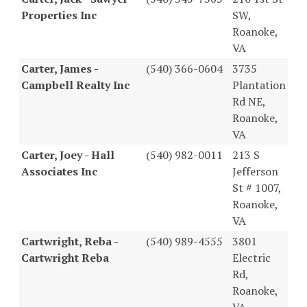
Properties Inc
SW,
Roanoke,
VA
Carter, James -
(540) 366-0604
3735
Campbell Realty Inc
Plantation
Rd NE,
Roanoke,
VA
Carter, Joey - Hall
(540) 982-0011
213 S
Associates Inc
Jefferson
St # 1007,
Roanoke,
VA
Cartwright, Reba -
(540) 989-4555
3801
Cartwright Reba
Electric
Rd,
Roanoke,
VA