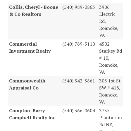
Collis, Cheryl - Boone
(540) 989-0863
3906
& Co Realtors
Electric
Rd,
Roanoke,
VA
Commercial
(540) 769-5110
4502
Investment Realty
Starkey Rd
# 10,
Roanoke,
VA
Commonwealth
(540) 342-3861
305 1st St
Appraisal Co
SW # 418,
Roanoke,
VA
Compton, Barry -
(540) 366-0604
3735
Campbell Realty Inc
Plantation
Rd NE,