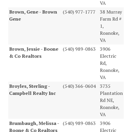
VA
Brown, Gene - Brown
(540) 977-1777
38 Murray
Gene
Farm Rd #
1,
Roanoke,
VA
Brown, Jessie - Boone
(540) 989-0863
3906
& Co Realtors
Electric
Rd,
Roanoke,
VA
Broyles, Sterling -
(540) 366-0604
3735
Campbell Realty Inc
Plantation
Rd NE,
Roanoke,
VA
Brumbaugh, Melissa -
(540) 989-0863
3906
Boone & Co Realtors
Electric