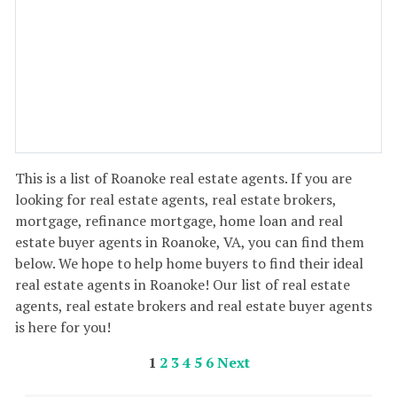
This is a list of Roanoke real estate agents. If you are
looking for real estate agents, real estate brokers,
mortgage, refinance mortgage, home loan and real
estate buyer agents in Roanoke, VA, you can find them
below. We hope to help home buyers to find their ideal
real estate agents in Roanoke! Our list of real estate
agents, real estate brokers and real estate buyer agents
is here for you!
1
2
3
4
5
6
Next