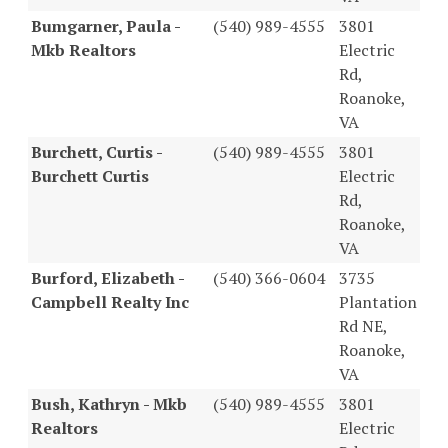
Bumgarner, Paula -
(540) 989-4555
3801
Mkb Realtors
Electric
Rd,
Roanoke,
VA
Burchett, Curtis -
(540) 989-4555
3801
Burchett Curtis
Electric
Rd,
Roanoke,
VA
Burford, Elizabeth -
(540) 366-0604
3735
Campbell Realty Inc
Plantation
Rd NE,
Roanoke,
VA
Bush, Kathryn - Mkb
(540) 989-4555
3801
Realtors
Electric