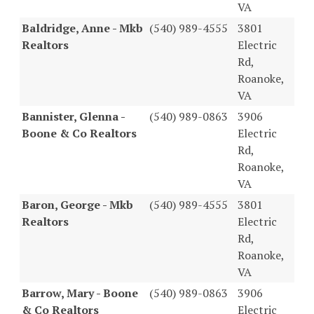
VA
Baldridge, Anne - Mkb
(540) 989-4555
3801
Realtors
Electric
Rd,
Roanoke,
VA
Bannister, Glenna -
(540) 989-0863
3906
Boone & Co Realtors
Electric
Rd,
Roanoke,
VA
Baron, George - Mkb
(540) 989-4555
3801
Realtors
Electric
Rd,
Roanoke,
VA
Barrow, Mary - Boone
(540) 989-0863
3906
& Co Realtors
Electric