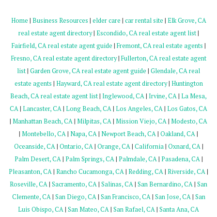
Home
|
Business Resources
|
elder care
|
car rental site
|
Elk Grove, CA
real estate agent directory
|
Escondido, CA real estate agent list
|
Fairfield, CA real estate agent guide
|
Fremont, CA real estate agents
|
Fresno, CA real estate agent directory
|
Fullerton, CA real estate agent
list
|
Garden Grove, CA real estate agent guide
|
Glendale, CA real
estate agents
|
Hayward, CA real estate agent directory
|
Huntington
Beach, CA real estate agent list
|
Inglewood, CA
|
Irvine, CA
|
La Mesa,
CA
|
Lancaster, CA
|
Long Beach, CA
|
Los Angeles, CA
|
Los Gatos, CA
|
Manhattan Beach, CA
|
Milpitas, CA
|
Mission Viejo, CA
|
Modesto, CA
|
Montebello, CA
|
Napa, CA
|
Newport Beach, CA
|
Oakland, CA
|
Oceanside, CA
|
Ontario, CA
|
Orange, CA
|
California
|
Oxnard, CA
|
Palm Desert, CA
|
Palm Springs, CA
|
Palmdale, CA
|
Pasadena, CA
|
Pleasanton, CA
|
Rancho Cucamonga, CA
|
Redding, CA
|
Riverside, CA
|
Roseville, CA
|
Sacramento, CA
|
Salinas, CA
|
San Bernardino, CA
|
San
Clemente, CA
|
San Diego, CA
|
San Francisco, CA
|
San Jose, CA
|
San
Luis Obispo, CA
|
San Mateo, CA
|
San Rafael, CA
|
Santa Ana, CA