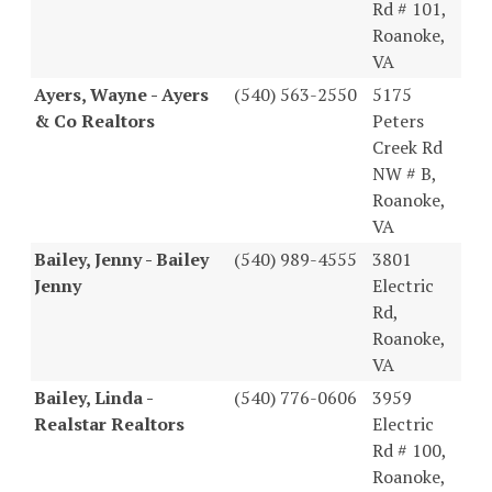
Rd # 101,
Roanoke,
VA
Ayers, Wayne - Ayers
(540) 563-2550
5175
& Co Realtors
Peters
Creek Rd
NW # B,
Roanoke,
VA
Bailey, Jenny - Bailey
(540) 989-4555
3801
Jenny
Electric
Rd,
Roanoke,
VA
Bailey, Linda -
(540) 776-0606
3959
Realstar Realtors
Electric
Rd # 100,
Roanoke,