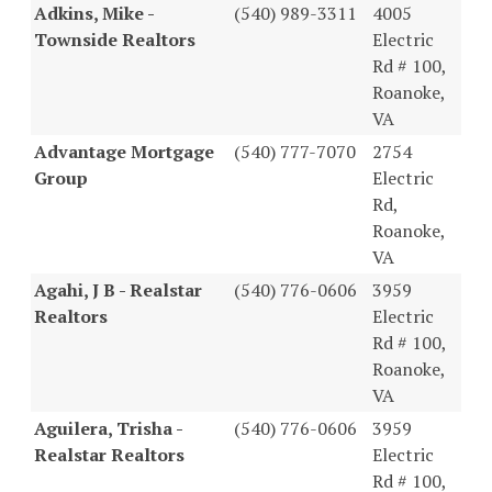
Adkins, Mike -
(540) 989-3311
4005
Townside Realtors
Electric
Rd # 100,
Roanoke,
VA
Advantage Mortgage
(540) 777-7070
2754
Group
Electric
Rd,
Roanoke,
VA
Agahi, J B - Realstar
(540) 776-0606
3959
Realtors
Electric
Rd # 100,
Roanoke,
VA
Aguilera, Trisha -
(540) 776-0606
3959
Realstar Realtors
Electric
Rd # 100,