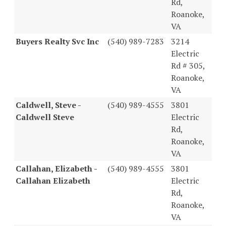
Rd,
Roanoke,
VA
Buyers Realty Svc Inc
(540) 989-7283
3214
Electric
Rd # 305,
Roanoke,
VA
Caldwell, Steve -
(540) 989-4555
3801
Caldwell Steve
Electric
Rd,
Roanoke,
VA
Callahan, Elizabeth -
(540) 989-4555
3801
Callahan Elizabeth
Electric
Rd,
Roanoke,
VA