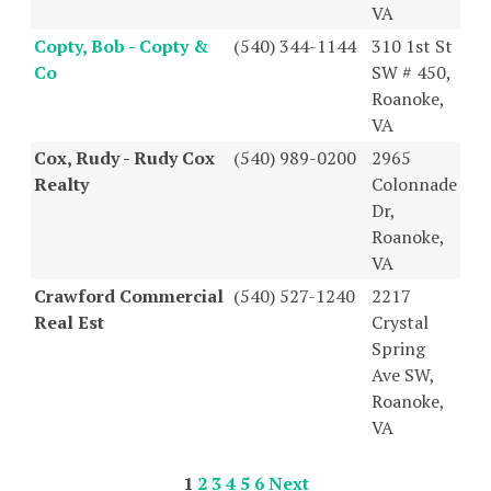
VA
Copty, Bob - Copty &
(540) 344-1144
310 1st St
Co
SW # 450,
Roanoke,
VA
Cox, Rudy - Rudy Cox
(540) 989-0200
2965
Realty
Colonnade
Dr,
Roanoke,
VA
Crawford Commercial
(540) 527-1240
2217
Real Est
Crystal
Spring
Ave SW,
Roanoke,
VA
1
2
3
4
5
6
Next