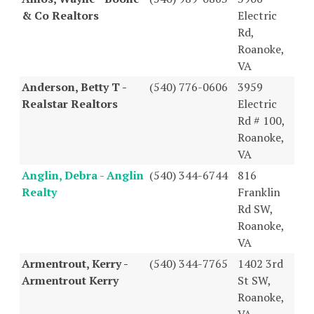
& Co Realtors
Electric
Rd,
Roanoke,
VA
Anderson, Betty T -
(540) 776-0606
3959
Realstar Realtors
Electric
Rd # 100,
Roanoke,
VA
Anglin, Debra - Anglin
(540) 344-6744
816
Realty
Franklin
Rd SW,
Roanoke,
VA
Armentrout, Kerry -
(540) 344-7765
1402 3rd
Armentrout Kerry
St SW,
Roanoke,
VA