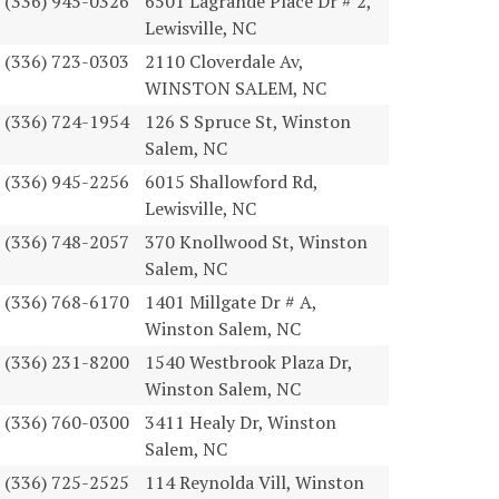
(336) 945-0326
6501 Lagrande Place Dr # 2,
Lewisville, NC
(336) 723-0303
2110 Cloverdale Av,
WINSTON SALEM, NC
(336) 724-1954
126 S Spruce St, Winston
Salem, NC
(336) 945-2256
6015 Shallowford Rd,
Lewisville, NC
(336) 748-2057
370 Knollwood St, Winston
Salem, NC
(336) 768-6170
1401 Millgate Dr # A,
Winston Salem, NC
(336) 231-8200
1540 Westbrook Plaza Dr,
Winston Salem, NC
(336) 760-0300
3411 Healy Dr, Winston
Salem, NC
(336) 725-2525
114 Reynolda Vill, Winston