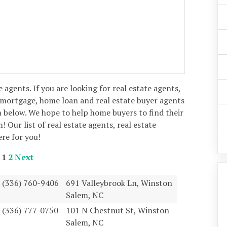
e agents. If you are looking for real estate agents,
 mortgage, home loan and real estate buyer agents
 below. We hope to help home buyers to find their
 Our list of real estate agents, real estate
ere for you!
1
2
Next
(336) 760-9406
691 Valleybrook Ln, Winston
Salem, NC
(336) 777-0750
101 N Chestnut St, Winston
Salem, NC