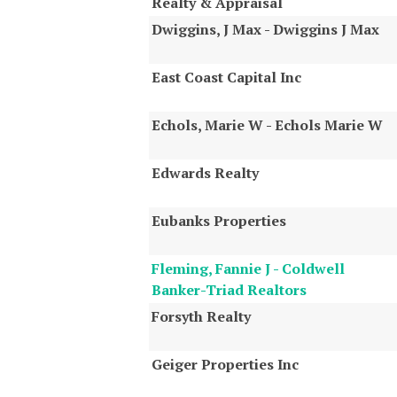
Realty & Appraisal
Dwiggins, J Max - Dwiggins J Max
East Coast Capital Inc
Echols, Marie W - Echols Marie W
Edwards Realty
Eubanks Properties
Fleming, Fannie J - Coldwell
Banker-Triad Realtors
Forsyth Realty
Geiger Properties Inc