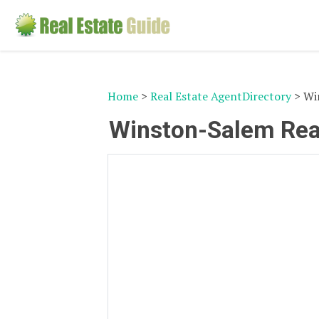
Home
>
Real Estate AgentDirectory
> Win
Winston-Salem Real