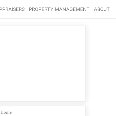
PPRAISERS
PROPERTY MANAGEMENT
ABOUT
Home