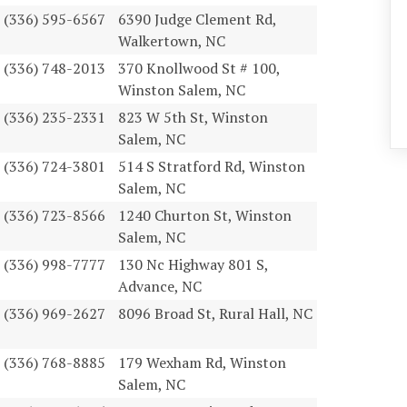
(336) 595-6567
6390 Judge Clement Rd,
Walkertown, NC
(336) 748-2013
370 Knollwood St # 100,
Winston Salem, NC
(336) 235-2331
823 W 5th St, Winston
Salem, NC
(336) 724-3801
514 S Stratford Rd, Winston
Salem, NC
(336) 723-8566
1240 Churton St, Winston
Salem, NC
(336) 998-7777
130 Nc Highway 801 S,
Advance, NC
(336) 969-2627
8096 Broad St, Rural Hall, NC
(336) 768-8885
179 Wexham Rd, Winston
Salem, NC