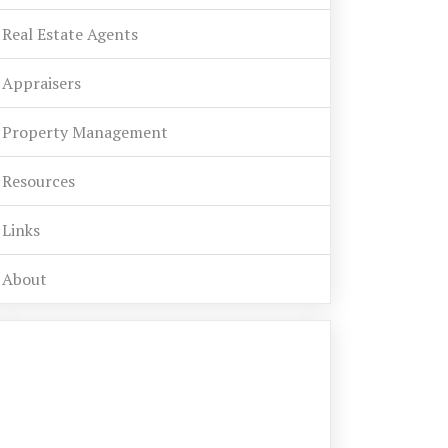
Real Estate Agents
Appraisers
Property Management
Resources
Links
About