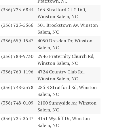
Pfafftown, NC
(336) 723-6844
163 Stratford Ct # 160,
Winston Salem, NC
(336) 725-5566
301 Brookstown Av, Winston
Salem, NC
(336) 659-1547
4050 Dresden Dr, Winston
Salem, NC
(336) 784-9730
2946 Fraternity Church Rd,
Winston Salem, NC
(336) 760-1196
4724 Country Club Rd,
Winston Salem, NC
(336) 748-5378
285 S Stratford Rd, Winston
Salem, NC
(336) 748-0109
2100 Sunnyside Av, Winston
Salem, NC
(336) 725-3547
4131 Wycliff Dr, Winston
Salem, NC