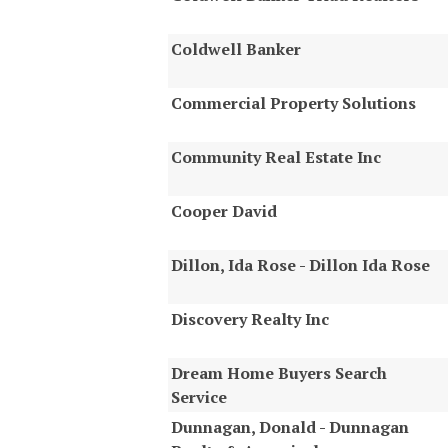
Coldwell Banker
Commercial Property Solutions
Community Real Estate Inc
Cooper David
Dillon, Ida Rose - Dillon Ida Rose
Discovery Realty Inc
Dream Home Buyers Search
Service
Dunnagan, Donald - Dunnagan