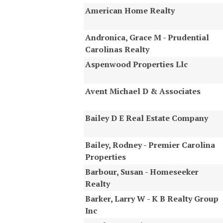
American Home Realty
Andronica, Grace M - Prudential
Carolinas Realty
Aspenwood Properties Llc
Avent Michael D & Associates
Bailey D E Real Estate Company
Bailey, Rodney - Premier Carolina
Properties
Barbour, Susan - Homeseeker
Realty
Barker, Larry W - K B Realty Group
Inc