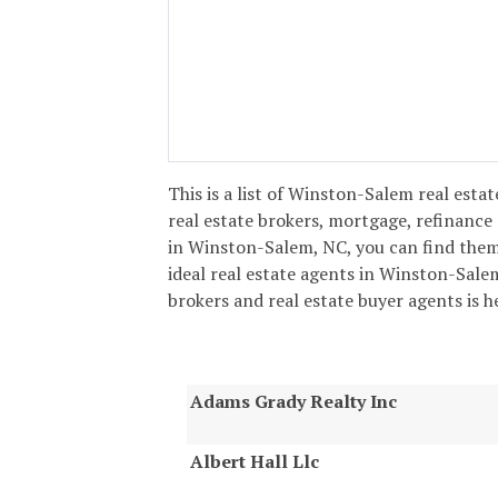
This is a list of Winston-Salem real estat
real estate brokers, mortgage, refinance
in Winston-Salem, NC, you can find them
ideal real estate agents in Winston-Salem!
brokers and real estate buyer agents is h
Adams Grady Realty Inc
Albert Hall Llc