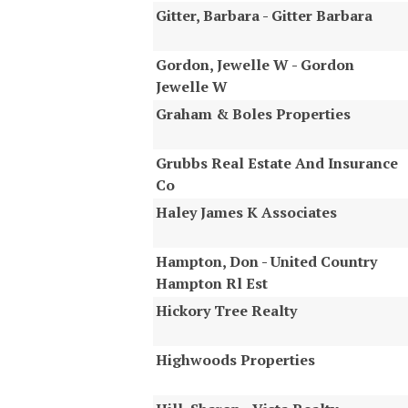
Gitter, Barbara - Gitter Barbara
Gordon, Jewelle W - Gordon
Jewelle W
Graham & Boles Properties
Grubbs Real Estate And Insurance
Co
Haley James K Associates
Hampton, Don - United Country
Hampton Rl Est
Hickory Tree Realty
Highwoods Properties