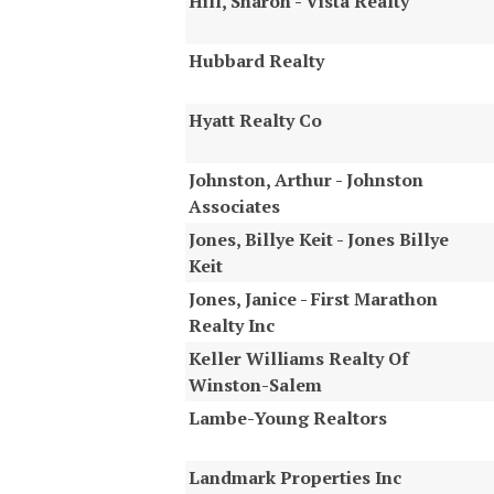
Hill, Sharon - Vista Realty
Hubbard Realty
Hyatt Realty Co
Johnston, Arthur - Johnston
Associates
Jones, Billye Keit - Jones Billye
Keit
Jones, Janice - First Marathon
Realty Inc
Keller Williams Realty Of
Winston-Salem
Lambe-Young Realtors
Landmark Properties Inc