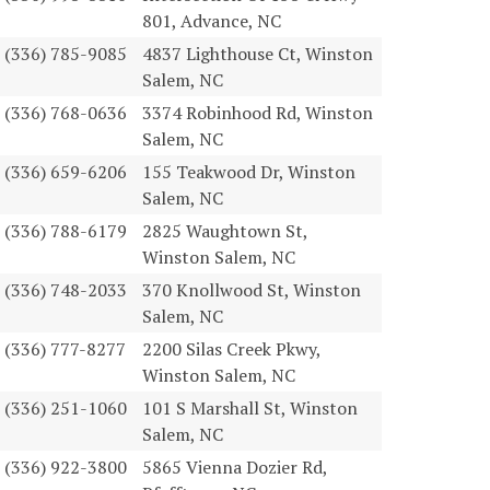
801, Advance, NC
(336) 785-9085
4837 Lighthouse Ct, Winston
Salem, NC
(336) 768-0636
3374 Robinhood Rd, Winston
Salem, NC
(336) 659-6206
155 Teakwood Dr, Winston
Salem, NC
(336) 788-6179
2825 Waughtown St,
Winston Salem, NC
(336) 748-2033
370 Knollwood St, Winston
Salem, NC
(336) 777-8277
2200 Silas Creek Pkwy,
Winston Salem, NC
(336) 251-1060
101 S Marshall St, Winston
Salem, NC
(336) 922-3800
5865 Vienna Dozier Rd,