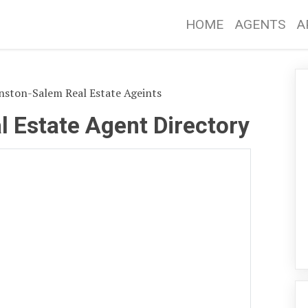
HOME
AGENTS
A
ston-Salem Real Estate Ageints
 Estate Agent Directory