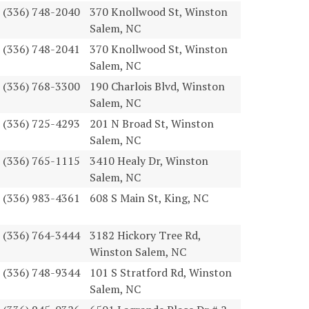
(336) 748-2040
370 Knollwood St, Winston
Salem, NC
(336) 748-2041
370 Knollwood St, Winston
Salem, NC
(336) 768-3300
190 Charlois Blvd, Winston
Salem, NC
(336) 725-4293
201 N Broad St, Winston
Salem, NC
(336) 765-1115
3410 Healy Dr, Winston
Salem, NC
(336) 983-4361
608 S Main St, King, NC
(336) 764-3444
3182 Hickory Tree Rd,
Winston Salem, NC
(336) 748-9344
101 S Stratford Rd, Winston
Salem, NC