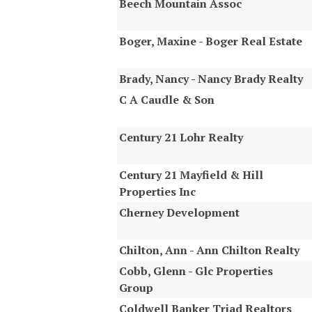
Beech Mountain Assoc
Boger, Maxine - Boger Real Estate
Brady, Nancy - Nancy Brady Realty
C A Caudle & Son
Century 21 Lohr Realty
Century 21 Mayfield & Hill
Properties Inc
Cherney Development
Chilton, Ann - Ann Chilton Realty
Cobb, Glenn - Glc Properties
Group
Coldwell Banker Triad Realtors