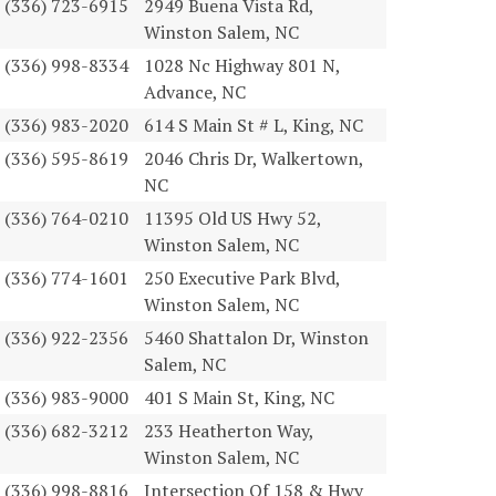
(336) 723-6915
2949 Buena Vista Rd,
Winston Salem, NC
(336) 998-8334
1028 Nc Highway 801 N,
Advance, NC
(336) 983-2020
614 S Main St # L, King, NC
(336) 595-8619
2046 Chris Dr, Walkertown,
NC
(336) 764-0210
11395 Old US Hwy 52,
Winston Salem, NC
(336) 774-1601
250 Executive Park Blvd,
Winston Salem, NC
(336) 922-2356
5460 Shattalon Dr, Winston
Salem, NC
(336) 983-9000
401 S Main St, King, NC
(336) 682-3212
233 Heatherton Way,
Winston Salem, NC
(336) 998-8816
Intersection Of 158 & Hwy