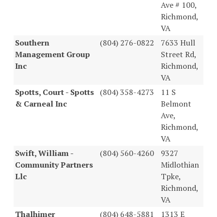
Ave # 100,
Richmond,
VA
Southern
(804) 276-0822
7633 Hull
Management Group
Street Rd,
Inc
Richmond,
VA
Spotts, Court - Spotts
(804) 358-4273
11 S
& Carneal Inc
Belmont
Ave,
Richmond,
VA
Swift, William -
(804) 560-4260
9327
Community Partners
Midlothian
Llc
Tpke,
Richmond,
VA
Thalhimer
(804) 648-5881
1313 E