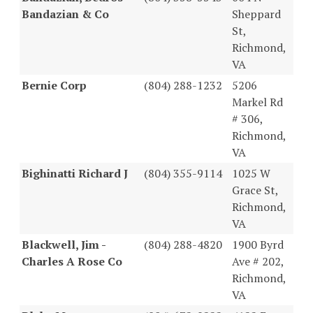
Bandazian & Co
Sheppard
St,
Richmond,
VA
Bernie Corp
(804) 288-1232
5206
Markel Rd
# 306,
Richmond,
VA
Bighinatti Richard J
(804) 355-9114
1025 W
Grace St,
Richmond,
VA
Blackwell, Jim -
(804) 288-4820
1900 Byrd
Charles A Rose Co
Ave # 202,
Richmond,
VA