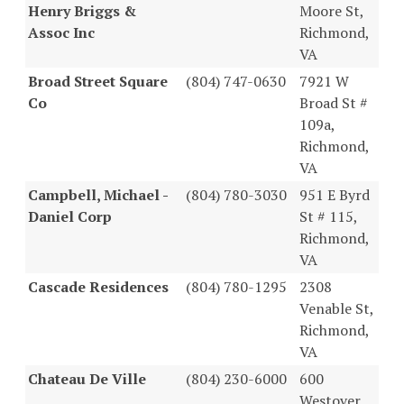
Henry Briggs &
Moore St,
Assoc Inc
Richmond,
VA
Broad Street Square
(804) 747-0630
7921 W
Co
Broad St #
109a,
Richmond,
VA
Campbell, Michael -
(804) 780-3030
951 E Byrd
Daniel Corp
St # 115,
Richmond,
VA
Cascade Residences
(804) 780-1295
2308
Venable St,
Richmond,
VA
Chateau De Ville
(804) 230-6000
600
Westover