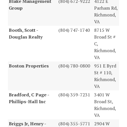
Blake Management
(804) 672-9222
4122 E
Group
Parham Rd,
Richmond,
VA
Booth, Scott -
(804) 747-1740
8715 W
Douglas Realty
Broad St #
C,
Richmond,
VA
Boston Properties
(804) 780-0800
951 E Byrd
St # 110,
Richmond,
VA
Bradford, C Page -
(804) 359-7231
3401 W
Phillips-Hall Inc
Broad St,
Richmond,
VA
Briggs Jr, Henry -
(804) 355-5771
2904 W