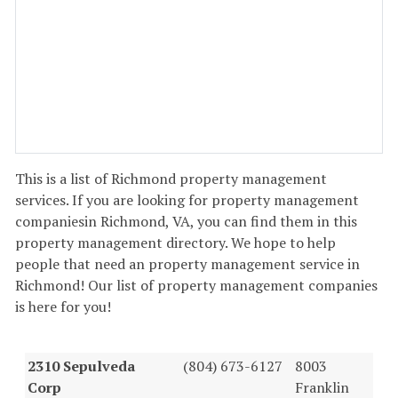
This is a list of Richmond property management
services. If you are looking for property management
companiesin Richmond, VA, you can find them in this
property management directory. We hope to help
people that need an property management service in
Richmond! Our list of property management companies
is here for you!
2310 Sepulveda
(804) 673-6127
8003
Corp
Franklin