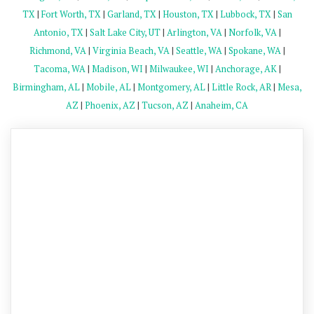
TX
|
Fort Worth, TX
|
Garland, TX
|
Houston, TX
|
Lubbock, TX
|
San
Antonio, TX
|
Salt Lake City, UT
|
Arlington, VA
|
Norfolk, VA
|
Richmond, VA
|
Virginia Beach, VA
|
Seattle, WA
|
Spokane, WA
|
Tacoma, WA
|
Madison, WI
|
Milwaukee, WI
|
Anchorage, AK
|
Birmingham, AL
|
Mobile, AL
|
Montgomery, AL
|
Little Rock, AR
|
Mesa,
AZ
|
Phoenix, AZ
|
Tucson, AZ
|
Anaheim, CA