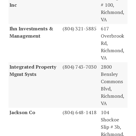
Inc
# 100,
Richmond,
VA
Ihn Investments &
(804) 321-5885
617
Management
Overbrook
Rd,
Richmond,
VA
Integrated Property
(804) 743-7030
2800
Mgmt Systs
Bensley
Commons
Blvd,
Richmond,
VA
Jackson Co
(804) 648-1418
104
Shockoe
Slip # 3b,
Richmond,