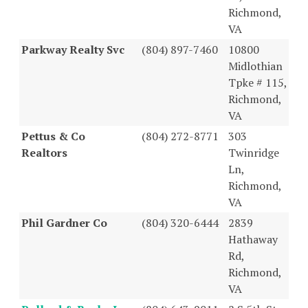
Richmond,
VA
Parkway Realty Svc
(804) 897-7460
10800
Midlothian
Tpke # 115,
Richmond,
VA
Pettus & Co
(804) 272-8771
303
Realtors
Twinridge
Ln,
Richmond,
VA
Phil Gardner Co
(804) 320-6444
2839
Hathaway
Rd,
Richmond,
VA