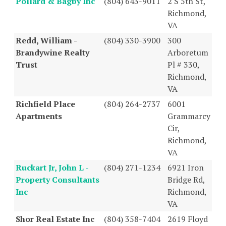
Pollard & Bagby Inc
(804) 643-9011
2 S 5th St,
Richmond,
VA
Redd, William -
(804) 330-3900
300
Brandywine Realty
Arboretum
Trust
Pl # 330,
Richmond,
VA
Richfield Place
(804) 264-2737
6001
Apartments
Grammarcy
Cir,
Richmond,
VA
Ruckart Jr, John L -
(804) 271-1234
6921 Iron
Property Consultants
Bridge Rd,
Inc
Richmond,
VA
Shor Real Estate Inc
(804) 358-7404
2619 Floyd