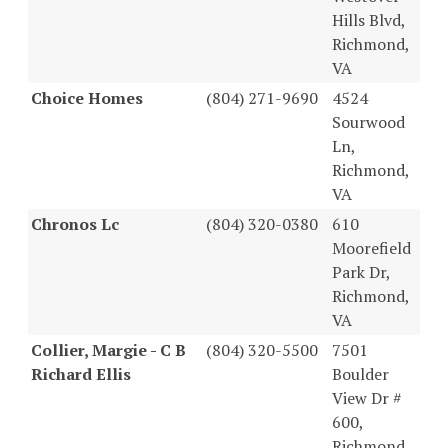
Hills Blvd,
Richmond,
VA
Choice Homes
(804) 271-9690
4524
Sourwood
Ln,
Richmond,
VA
Chronos Lc
(804) 320-0380
610
Moorefield
Park Dr,
Richmond,
VA
Collier, Margie - C B
(804) 320-5500
7501
Richard Ellis
Boulder
View Dr #
600,
Richmond,