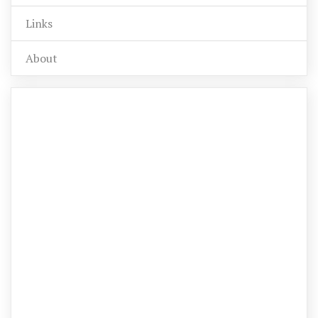
Links
About