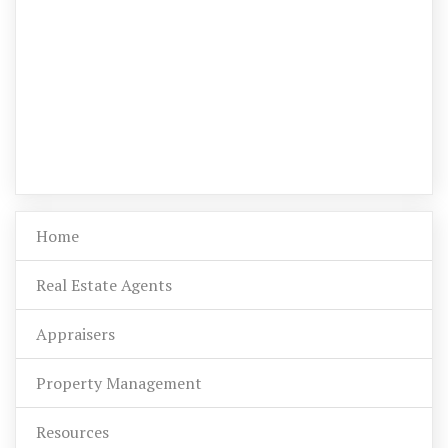
Home
Real Estate Agents
Appraisers
Property Management
Resources