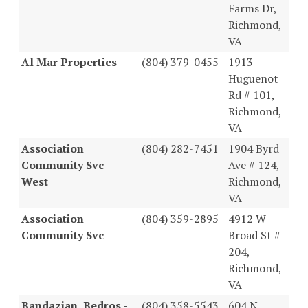
Farms Dr,
Richmond,
VA
Al Mar Properties
(804) 379-0455
1913
Huguenot
Rd # 101,
Richmond,
VA
Association
(804) 282-7451
1904 Byrd
Community Svc
Ave # 124,
West
Richmond,
VA
Association
(804) 359-2895
4912 W
Community Svc
Broad St #
204,
Richmond,
VA
Bandazian, Bedros -
(804) 358-5543
604 N