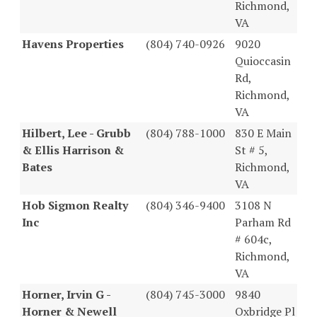
Richmond,
VA
Havens Properties
(804) 740-0926
9020
Quioccasin
Rd,
Richmond,
VA
Hilbert, Lee - Grubb
(804) 788-1000
830 E Main
& Ellis Harrison &
St # 5,
Bates
Richmond,
VA
Hob Sigmon Realty
(804) 346-9400
3108 N
Inc
Parham Rd
# 604c,
Richmond,
VA
Horner, Irvin G -
(804) 745-3000
9840
Horner & Newell
Oxbridge Pl