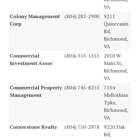
VA
Colony Management
(804) 282-2900
9211
Corp
Quioccasin
Rd,
Richmond,
VA
Commercial
(804) 353-5353
2010 W
Investment Assoc
Main St,
Richmond,
VA
Commercial Property
(804) 745-8255
7134
Management
Midlothian
Tpke,
Richmond,
VA
Cornerstone Realty
(804) 750-2978
9220 Fisk
Rd,