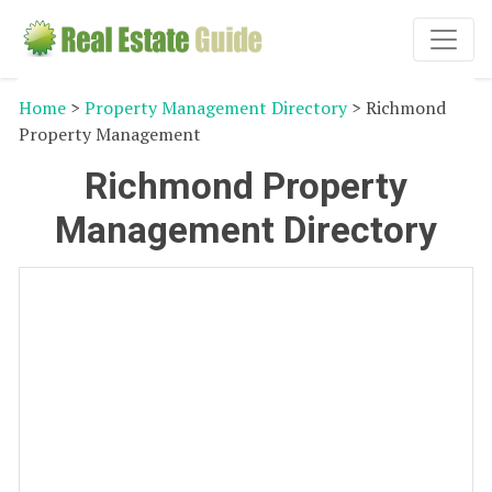
Home
>
Property Management Directory
> Richmond
Property Management
Richmond Property
Management Directory