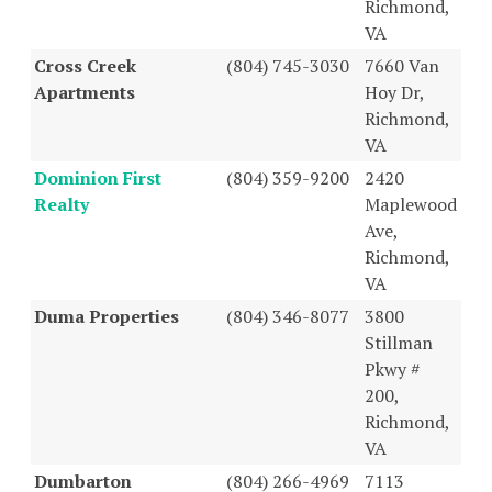
Richmond,
VA
Cross Creek
(804) 745-3030
7660 Van
Apartments
Hoy Dr,
Richmond,
VA
Dominion First
(804) 359-9200
2420
Realty
Maplewood
Ave,
Richmond,
VA
Duma Properties
(804) 346-8077
3800
Stillman
Pkwy #
200,
Richmond,
VA
Dumbarton
(804) 266-4969
7113