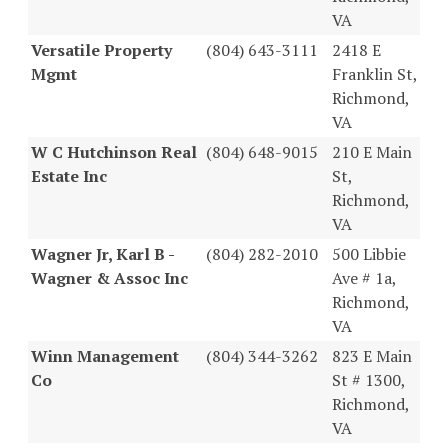
VA
Versatile Property
(804) 643-3111
2418 E
Mgmt
Franklin St,
Richmond,
VA
W C Hutchinson Real
(804) 648-9015
210 E Main
Estate Inc
St,
Richmond,
VA
Wagner Jr, Karl B -
(804) 282-2010
500 Libbie
Wagner & Assoc Inc
Ave # 1a,
Richmond,
VA
Winn Management
(804) 344-3262
823 E Main
Co
St # 1300,
Richmond,
VA