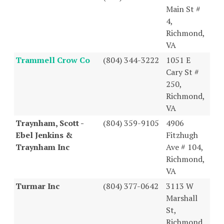
Main St #
4,
Richmond,
VA
Trammell Crow Co
(804) 344-3222
1051 E
Cary St #
250,
Richmond,
VA
Traynham, Scott -
(804) 359-9105
4906
Ebel Jenkins &
Fitzhugh
Traynham Inc
Ave # 104,
Richmond,
VA
Turmar Inc
(804) 377-0642
3113 W
Marshall
St,
Richmond,