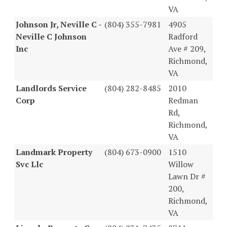
VA
Johnson Jr, Neville C -
(804) 355-7981
4905
Neville C Johnson
Radford
Inc
Ave # 209,
Richmond,
VA
Landlords Service
(804) 282-8485
2010
Corp
Redman
Rd,
Richmond,
VA
Landmark Property
(804) 673-0900
1510
Svc Llc
Willow
Lawn Dr #
200,
Richmond,
VA