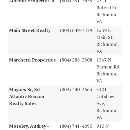
Lincoln Property Co
(804) 231-7435
2711
Buford Rd,
Richmond,
VA
Main Street Realty
(804) 649-7579
1559 E
Main St,
Richmond,
VA
Marchetti Properties
(804) 288-2508
1567 N
Parham Rd,
Richmond,
VA
Maynes Sr, Ed -
(804) 440-4663
3101
Atlantic Beacon
Cutshaw
Realty Sales
Ave,
Richmond,
VA
Moseley, Audrey -
(804) 741-4090
910 N