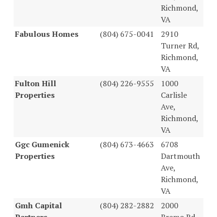
Richmond,
VA
Fabulous Homes
(804) 675-0041
2910
Turner Rd,
Richmond,
VA
Fulton Hill
(804) 226-9555
1000
Properties
Carlisle
Ave,
Richmond,
VA
Ggc Gumenick
(804) 673-4663
6708
Properties
Dartmouth
Ave,
Richmond,
VA
Gmh Capital
(804) 282-2882
2000
Partners
Bremo Rd,