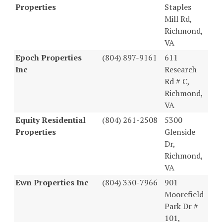
Properties
Staples
Mill Rd,
Richmond,
VA
Epoch Properties
(804) 897-9161
611
Inc
Research
Rd # C,
Richmond,
VA
Equity Residential
(804) 261-2508
5300
Properties
Glenside
Dr,
Richmond,
VA
Ewn Properties Inc
(804) 330-7966
901
Moorefield
Park Dr #
101,