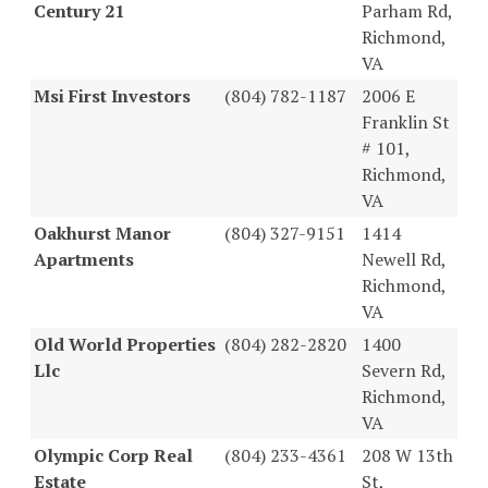
Century 21
Parham Rd,
Richmond,
VA
Msi First Investors
(804) 782-1187
2006 E
Franklin St
# 101,
Richmond,
VA
Oakhurst Manor
(804) 327-9151
1414
Apartments
Newell Rd,
Richmond,
VA
Old World Properties
(804) 282-2820
1400
Llc
Severn Rd,
Richmond,
VA
Olympic Corp Real
(804) 233-4361
208 W 13th
Estate
St,