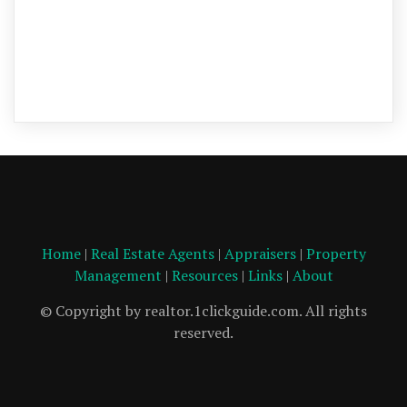
Home
|
Real Estate Agents
|
Appraisers
|
Property
Management
|
Resources
|
Links
|
About
© Copyright by realtor.1clickguide.com. All rights
reserved.