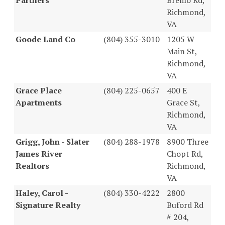
Richmond,
VA
Goode Land Co
(804) 355-3010
1205 W
Main St,
Richmond,
VA
Grace Place
(804) 225-0657
400 E
Apartments
Grace St,
Richmond,
VA
Grigg, John - Slater
(804) 288-1978
8900 Three
James River
Chopt Rd,
Realtors
Richmond,
VA
Haley, Carol -
(804) 330-4222
2800
Signature Realty
Buford Rd
# 204,