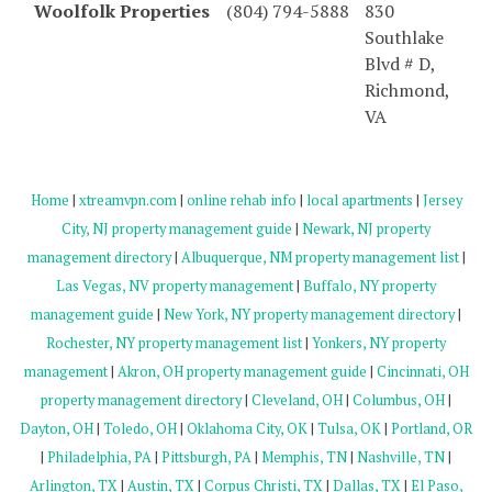
Woolfolk Properties
(804) 794-5888
830
Southlake
Blvd # D,
Richmond,
VA
Home
|
xtreamvpn.com
|
online rehab info
|
local apartments
|
Jersey
City, NJ property management guide
|
Newark, NJ property
management directory
|
Albuquerque, NM property management list
|
Las Vegas, NV property management
|
Buffalo, NY property
management guide
|
New York, NY property management directory
|
Rochester, NY property management list
|
Yonkers, NY property
management
|
Akron, OH property management guide
|
Cincinnati, OH
property management directory
|
Cleveland, OH
|
Columbus, OH
|
Dayton, OH
|
Toledo, OH
|
Oklahoma City, OK
|
Tulsa, OK
|
Portland, OR
|
Philadelphia, PA
|
Pittsburgh, PA
|
Memphis, TN
|
Nashville, TN
|
Arlington, TX
|
Austin, TX
|
Corpus Christi, TX
|
Dallas, TX
|
El Paso,