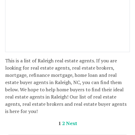
This is a list of Raleigh real estate agents. If you are
looking for real estate agents, real estate brokers,
mortgage, refinance mortgage, home loan and real
estate buyer agents in Raleigh, NC, you can find them
below. We hope to help home buyers to find their ideal
real estate agents in Raleigh! Our list of real estate
agents, real estate brokers and real estate buyer agents
is here for you!
1
2
Next