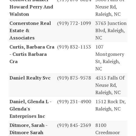
Howard Perry And
Neuse Rd,
Walston
Raleigh, NC
Cornerstone Real
(919) 772-1099
3763 Junction
Estate &
Blvd, Raleigh,
Associates
NC
Curtis, Barbara Cra
(919) 832-1153
107
- Curtis Barbara
Montgomery
Cra
St, Raleigh,
NC
Daniel Realty Svc
(919) 875-9578
4515 Falls Of
Neuse Rd,
Raleigh, NC
Daniel, Glenda L -
(919) 231-4900
1512 Rock Dr,
Glenda's
Raleigh, NC
Enterprises Inc
Ditmore, Sarah -
(919) 845-2369
8100
Ditmore Sarah
Creedmoor