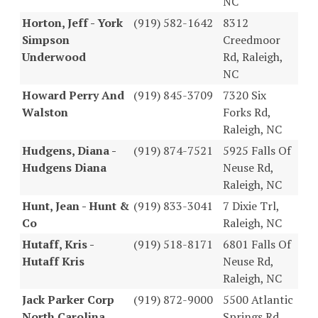
NC
Horton, Jeff - York
(919) 582-1642
8312
Simpson
Creedmoor
Underwood
Rd, Raleigh,
NC
Howard Perry And
(919) 845-3709
7320 Six
Walston
Forks Rd,
Raleigh, NC
Hudgens, Diana -
(919) 874-7521
5925 Falls Of
Hudgens Diana
Neuse Rd,
Raleigh, NC
Hunt, Jean - Hunt &
(919) 833-3041
7 Dixie Trl,
Co
Raleigh, NC
Hutaff, Kris -
(919) 518-8171
6801 Falls Of
Hutaff Kris
Neuse Rd,
Raleigh, NC
Jack Parker Corp
(919) 872-9000
5500 Atlantic
North Carolina
Springs Rd,