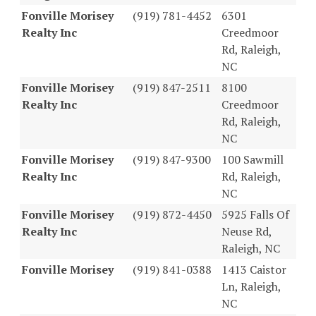
Fonville Morisey
(919) 781-4452
6301
Realty Inc
Creedmoor
Rd, Raleigh,
NC
Fonville Morisey
(919) 847-2511
8100
Realty Inc
Creedmoor
Rd, Raleigh,
NC
Fonville Morisey
(919) 847-9300
100 Sawmill
Realty Inc
Rd, Raleigh,
NC
Fonville Morisey
(919) 872-4450
5925 Falls Of
Realty Inc
Neuse Rd,
Raleigh, NC
Fonville Morisey
(919) 841-0388
1413 Caistor
Ln, Raleigh,
NC