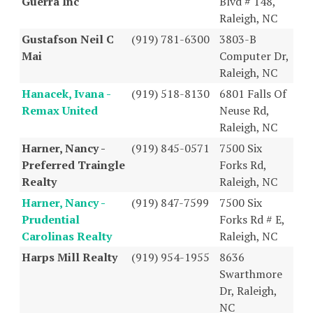
Guerra Inc
Blvd # 148,
Raleigh, NC
Gustafson Neil C
(919) 781-6300
3803-B
Mai
Computer Dr,
Raleigh, NC
Hanacek, Ivana -
(919) 518-8130
6801 Falls Of
Remax United
Neuse Rd,
Raleigh, NC
Harner, Nancy -
(919) 845-0571
7500 Six
Preferred Traingle
Forks Rd,
Realty
Raleigh, NC
Harner, Nancy -
(919) 847-7599
7500 Six
Prudential
Forks Rd # E,
Carolinas Realty
Raleigh, NC
Harps Mill Realty
(919) 954-1955
8636
Swarthmore
Dr, Raleigh,
NC