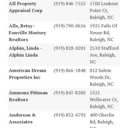
All Property
(919) 846-7555
1700 Lookout
Appraisal Corp
Point Ct,
Raleigh, NC
Alls, Betsy -
(919) 790-0656
5925 Falls Of
Fonville Morisey
Neuse Rd,
Realtors
Raleigh, NC
Alphin, Linda -
(919) 828-0201
2510 Stafford
Alphin Linda
Ave, Raleigh,
NC
American Dream
(919) 866-1848
812 Salem
Properties Inc
Woods Dr,
Raleigh, NC
Ammons Pittman
(919) 847-8200
1321
Realtors
Wellwater Ct,
Raleigh, NC
Anderson &
(919) 832-6792
400 Oberlin
Associates
Rd, Raleigh,