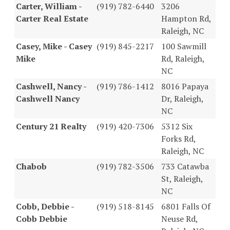
Carter, William -
(919) 782-6440
3206
Carter Real Estate
Hampton Rd,
Raleigh, NC
Casey, Mike - Casey
(919) 845-2217
100 Sawmill
Mike
Rd, Raleigh,
NC
Cashwell, Nancy -
(919) 786-1412
8016 Papaya
Cashwell Nancy
Dr, Raleigh,
NC
Century 21 Realty
(919) 420-7306
5312 Six
Forks Rd,
Raleigh, NC
Chabob
(919) 782-3506
733 Catawba
St, Raleigh,
NC
Cobb, Debbie -
(919) 518-8145
6801 Falls Of
Cobb Debbie
Neuse Rd,