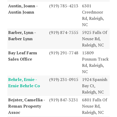
Austin, Joann -
(919) 785-4213
6301
Austin Joann
Creedmoor
Rd, Raleigh,
NC
Barber, Lynn -
(919) 874-7555
5925 Falls Of
Barber Lynn
Neuse Rd,
Raleigh, NC
Bay Leaf Farm
(919) 291-7748
15809
Sales Office
Possum Track
Rd, Raleigh,
NC
Behrle, Ernie -
(919) 231-0915
1924 Spanish
Ernie Behrle Co
Bay Ct,
Raleigh, NC
Bejster, Camellia -
(919) 847-3231
6801 Falls Of
Remax Property
Neuse Rd,
Assoc
Raleigh, NC