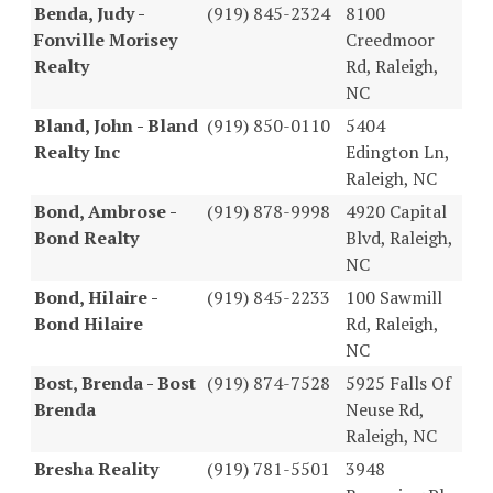
Benda, Judy -
(919) 845-2324
8100
Fonville Morisey
Creedmoor
Realty
Rd, Raleigh,
NC
Bland, John - Bland
(919) 850-0110
5404
Realty Inc
Edington Ln,
Raleigh, NC
Bond, Ambrose -
(919) 878-9998
4920 Capital
Bond Realty
Blvd, Raleigh,
NC
Bond, Hilaire -
(919) 845-2233
100 Sawmill
Bond Hilaire
Rd, Raleigh,
NC
Bost, Brenda - Bost
(919) 874-7528
5925 Falls Of
Brenda
Neuse Rd,
Raleigh, NC
Bresha Reality
(919) 781-5501
3948