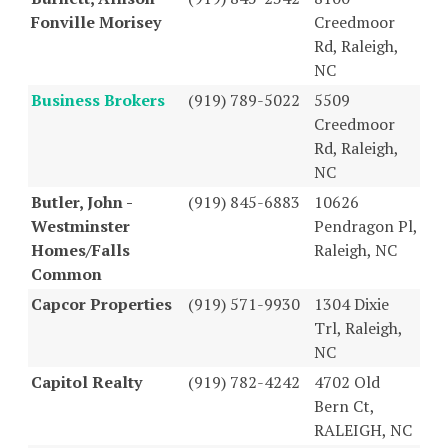
Fonville Morisey
Creedmoor
Rd, Raleigh,
NC
Business Brokers
(919) 789-5022
5509
Creedmoor
Rd, Raleigh,
NC
Butler, John -
(919) 845-6883
10626
Westminster
Pendragon Pl,
Homes/Falls
Raleigh, NC
Common
Capcor Properties
(919) 571-9930
1304 Dixie
Trl, Raleigh,
NC
Capitol Realty
(919) 782-4242
4702 Old
Bern Ct,
RALEIGH, NC