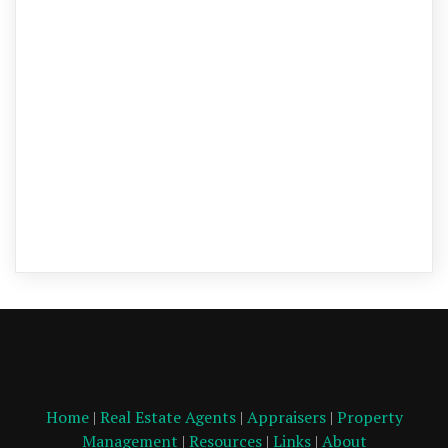
Home
|
Real Estate Agents
|
Appraisers
|
Property
Management
|
Resources
|
Links
|
About