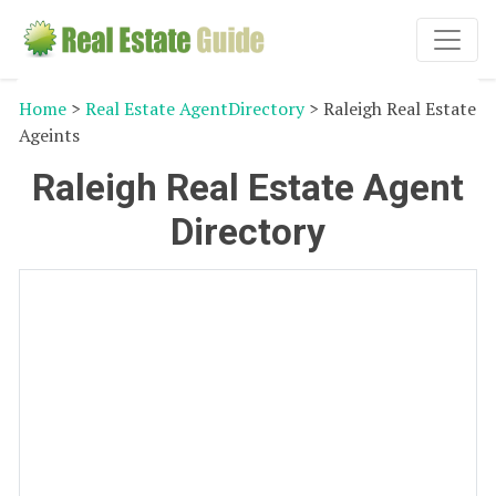
Home
>
Real Estate AgentDirectory
> Raleigh Real Estate
Ageints
Raleigh Real Estate Agent
Directory