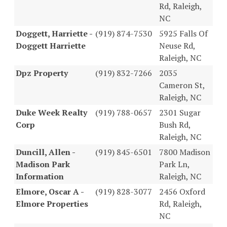
Rd, Raleigh,
NC
Doggett, Harriette -
(919) 874-7530
5925 Falls Of
Doggett Harriette
Neuse Rd,
Raleigh, NC
Dpz Property
(919) 832-7266
2035
Cameron St,
Raleigh, NC
Duke Week Realty
(919) 788-0657
2301 Sugar
Corp
Bush Rd,
Raleigh, NC
Duncill, Allen -
(919) 845-6501
7800 Madison
Madison Park
Park Ln,
Information
Raleigh, NC
Elmore, Oscar A -
(919) 828-3077
2456 Oxford
Elmore Properties
Rd, Raleigh,
NC