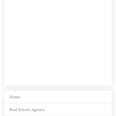
Home
Real Estate Agents