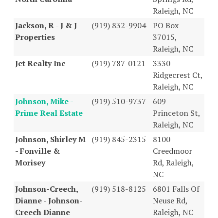
Raleigh, NC
Jackson, R - J & J
(919) 832-9904
PO Box
Properties
37015,
Raleigh, NC
Jet Realty Inc
(919) 787-0121
3330
Ridgecrest Ct,
Raleigh, NC
Johnson, Mike -
(919) 510-9737
609
Prime Real Estate
Princeton St,
Raleigh, NC
Johnson, Shirley M
(919) 845-2315
8100
- Fonville &
Creedmoor
Morisey
Rd, Raleigh,
NC
Johnson-Creech,
(919) 518-8125
6801 Falls Of
Dianne - Johnson-
Neuse Rd,
Creech Dianne
Raleigh, NC