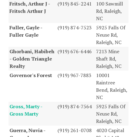
Fritsch, Arthur J -
(919) 845-2241
100 Sawmill
Fritsch Arthur J
Rd, Raleigh,
NC
Fuller, Gayle -
(919) 874-7523
5925 Falls Of
Fuller Gayle
Neuse Rd,
Raleigh, NC
Ghorbani, Habibeh
(919) 676-6446
7213 Mine
- Golden Triangle
Shaft Rd,
Realty
Raleigh, NC
Governor's Forest
(919) 967-7883
10001
Raintree
Bend, Raleigh,
NC
Gross, Marty -
(919) 874-7564
5925 Falls Of
Gross Marty
Neuse Rd,
Raleigh, NC
Guerra, Nuvia -
(919) 261-0708
4020 Capital