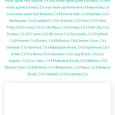
estate agent list
|
Antioch, CA real estate agent guide
|
Arcadia, CA real
estate agents
|
Avenal, CA real estate agent directory
|
Bakersfield, CA
real estate agent list
|
Berkeley, CA
|
Beverly Hills, CA
|
Burbank, CA
|
Burlingame, CA
|
Campbell, CA
|
Carlsbad, CA
|
Chico, CA
|
Chula
Vista, CA
|
Corona, CA
|
Costa Mesa, CA
|
Covina, CA
|
Daly City, CA
|
Downey, CA
|
El Cajon, CA
|
Elk Grove, CA
|
Escondido, CA
|
Fairfield,
CA
|
Fremont, CA
|
Fresno, CA
|
Fullerton, CA
|
Garden Grove, CA
|
Glendale, CA
|
Hayward, CA
|
Huntington Beach, CA
|
Inglewood, CA
|
Irvine, CA
|
La Mesa, CA
|
Lancaster, CA
|
Long Beach, CA
|
Los
Angeles, CA
|
Los Gatos, CA
|
Manhattan Beach, CA
|
Milpitas, CA
|
Mission Viejo, CA
|
Modesto, CA
|
Montebello, CA
|
Napa, CA
|
Newport
Beach, CA
|
Oakland, CA
|
Oceanside, CA