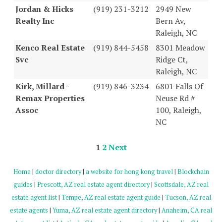
Jordan & Hicks
(919) 231-3212
2949 New
Realty Inc
Bern Av,
Raleigh, NC
Kenco Real Estate
(919) 844-5458
8301 Meadow
Svc
Ridge Ct,
Raleigh, NC
Kirk, Millard -
(919) 846-3234
6801 Falls Of
Remax Properties
Neuse Rd #
Assoc
100, Raleigh,
NC
1
2
Next
Home
|
doctor directory
|
a website for hong kong travel
|
Blockchain
guides
|
Prescott, AZ real estate agent directory
|
Scottsdale, AZ real
estate agent list
|
Tempe, AZ real estate agent guide
|
Tucson, AZ real
estate agents
|
Yuma, AZ real estate agent directory
|
Anaheim, CA real