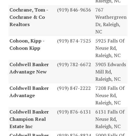
Raleigh, NC
Cochrane, Tom -
(919) 846-9636
767
Cochrane & Co
Weathergreen
Realtors
Dr, Raleigh,
NC
Cohoon, Kipp -
(919) 874-7525
5925 Falls Of
Cohoon Kipp
Neuse Rd,
Raleigh, NC
Coldwell Banker
(919) 782-6672
3903 Edwards
Advantage New
Mill Rd,
Raleigh, NC
Coldwell Banker
(919) 847-2222
7208 Falls Of
Advantage
Neuse Rd,
Raleigh, NC
Coldwell Banker
(919) 876-6131
6131 Falls Of
Champion Real
Neuse Rd,
Estate Inc
Raleigh, NC
Coldwell Banker
(919) 876-8824
5000 Falls Of