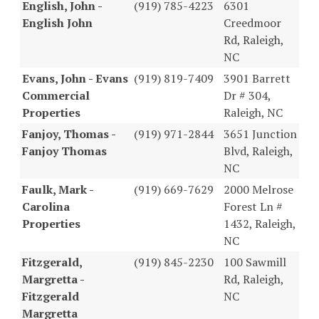
English, John -
(919) 785-4223
6301
English John
Creedmoor
Rd, Raleigh,
NC
Evans, John - Evans
(919) 819-7409
3901 Barrett
Commercial
Dr # 304,
Properties
Raleigh, NC
Fanjoy, Thomas -
(919) 971-2844
3651 Junction
Fanjoy Thomas
Blvd, Raleigh,
NC
Faulk, Mark -
(919) 669-7629
2000 Melrose
Carolina
Forest Ln #
Properties
1432, Raleigh,
NC
Fitzgerald,
(919) 845-2230
100 Sawmill
Margretta -
Rd, Raleigh,
Fitzgerald
NC
Margretta