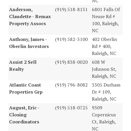
NC
Anderson,
(919) 518-8131
6801 Falls Of
Claudette - Remax
Neuse Rd #
Property Assocs
100, Raleigh,
NC
Anthony, James -
(919) 582-3100
402 Oberlin
Oberlin Investors
Rd # 400,
Raleigh, NC
Assist 2 Sell
(919) 838-0020
608 W
Realty
Johnson St,
Raleigh, NC
Atlantic Coast
(919) 796-8082
3305 Durham
Properties Grp
Dr # 109,
Raleigh, NC
August, Eric -
(919) 518-0725
9309
Closing
Copernicus
Coordinators
Ct, Raleigh,
NC