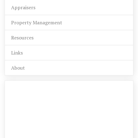
Appraisers
Property Management
Resources
Links
About