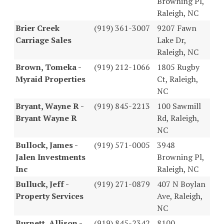
Browning Pl,
Raleigh, NC
Brier Creek
(919) 361-3007
9207 Fawn
Carriage Sales
Lake Dr,
Raleigh, NC
Brown, Tomeka -
(919) 212-1066
1805 Rugby
Myraid Properties
Ct, Raleigh,
NC
Bryant, Wayne R -
(919) 845-2213
100 Sawmill
Bryant Wayne R
Rd, Raleigh,
NC
Bullock, James -
(919) 571-0005
3948
Jalen Investments
Browning Pl,
Inc
Raleigh, NC
Bulluck, Jeff -
(919) 271-0879
407 N Boylan
Property Services
Ave, Raleigh,
NC
Burnett, Allison -
(919) 845-2342
8100