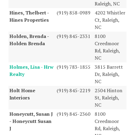
Raleigh, NC
Hines, Thelbert -
(919) 858-0989
4202 Whistler
Hines Properties
Ct, Raleigh,
NC
Holden, Brenda -
(919) 845-2331
8100
Holden Brenda
Creedmoor
Rd, Raleigh,
NC
Holmes, Lisa - Hrw
(919) 783-1855
3815 Barrett
Realty
Dr, Raleigh,
NC
Holt Home
(919) 845-2219
2504 Hinton
Interiors
St, Raleigh,
NC
Honeycutt, Susan J
(919) 845-2360
8100
- Honeycutt Susan
Creedmoor
J
Rd, Raleigh,