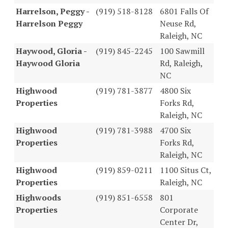
Harrelson, Peggy -
(919) 518-8128
6801 Falls Of
Harrelson Peggy
Neuse Rd,
Raleigh, NC
Haywood, Gloria -
(919) 845-2245
100 Sawmill
Haywood Gloria
Rd, Raleigh,
NC
Highwood
(919) 781-3877
4800 Six
Properties
Forks Rd,
Raleigh, NC
Highwood
(919) 781-3988
4700 Six
Properties
Forks Rd,
Raleigh, NC
Highwood
(919) 859-0211
1100 Situs Ct,
Properties
Raleigh, NC
Highwoods
(919) 851-6558
801
Properties
Corporate
Center Dr,