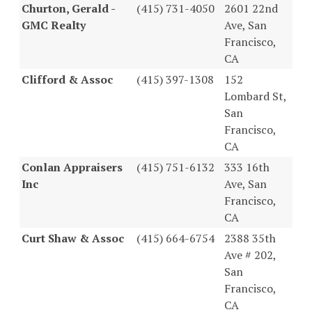
Churton, Gerald -
(415) 731-4050
2601 22nd
GMC Realty
Ave, San
Francisco,
CA
Clifford & Assoc
(415) 397-1308
152
Lombard St,
San
Francisco,
CA
Conlan Appraisers
(415) 751-6132
333 16th
Inc
Ave, San
Francisco,
CA
Curt Shaw & Assoc
(415) 664-6754
2388 35th
Ave # 202,
San
Francisco,
CA