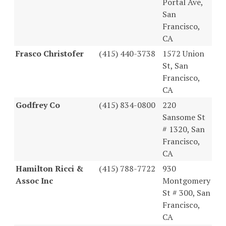
Portal Ave,
San
Francisco,
CA
Frasco Christofer
(415) 440-3738
1572 Union
St, San
Francisco,
CA
Godfrey Co
(415) 834-0800
220
Sansome St
# 1320, San
Francisco,
CA
Hamilton Ricci &
(415) 788-7722
930
Assoc Inc
Montgomery
St # 300, San
Francisco,
CA