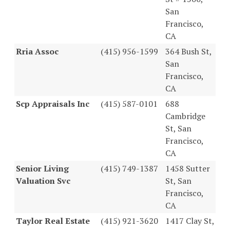
San
Francisco,
CA
Rria Assoc
(415) 956-1599
364 Bush St,
San
Francisco,
CA
Scp Appraisals Inc
(415) 587-0101
688
Cambridge
St, San
Francisco,
CA
Senior Living
(415) 749-1387
1458 Sutter
Valuation Svc
St, San
Francisco,
CA
Taylor Real Estate
(415) 921-3620
1417 Clay St,