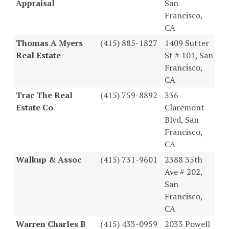
Appraisal
San
Francisco,
CA
Thomas A Myers
(415) 885-1827
1409 Sutter
Real Estate
St # 101, San
Francisco,
CA
Trac The Real
(415) 759-8892
336
Estate Co
Claremont
Blvd, San
Francisco,
CA
Walkup & Assoc
(415) 731-9601
2388 35th
Ave # 202,
San
Francisco,
CA
Warren Charles B
(415) 433-0959
2033 Powell