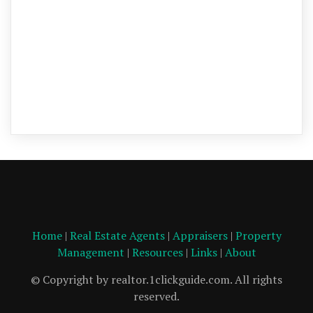
Home
|
Real Estate Agents
|
Appraisers
|
Property
Management
|
Resources
|
Links
|
About
© Copyright by realtor.1clickguide.com. All rights
reserved.