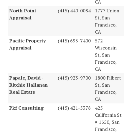
CA
North Point
(415) 440-0084
1777 Union
Appraisal
St, San
Francisco,
CA
Pacific Property
(415) 695-7400
572
Appraisal
Wisconsin
St, San
Francisco,
CA
Papale, David -
(415) 923-9700
1800 Filbert
Ritchie Hallanan
St, San
Real Estate
Francisco,
CA
Pkf Consulting
(415) 421-5378
425
California St
# 1650, San
Francisco,