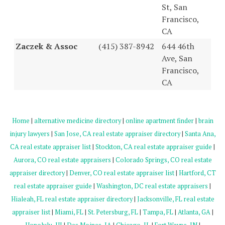
St, San
Francisco,
CA
Zaczek & Assoc
(415) 387-8942
644 46th
Ave, San
Francisco,
CA
Home
|
alternative medicine directory
|
online apartment finder
|
brain
injury lawyers
|
San Jose, CA real estate appraiser directory
|
Santa Ana,
CA real estate appraiser list
|
Stockton, CA real estate appraiser guide
|
Aurora, CO real estate appraisers
|
Colorado Springs, CO real estate
appraiser directory
|
Denver, CO real estate appraiser list
|
Hartford, CT
real estate appraiser guide
|
Washington, DC real estate appraisers
|
Hialeah, FL real estate appraiser directory
|
Jacksonville, FL real estate
appraiser list
|
Miami, FL
|
St. Petersburg, FL
|
Tampa, FL
|
Atlanta, GA
|