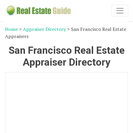
Home
>
Appraiser Directory
> San Francisco Real Estate
Appraisers
San Francisco Real Estate
Appraiser Directory