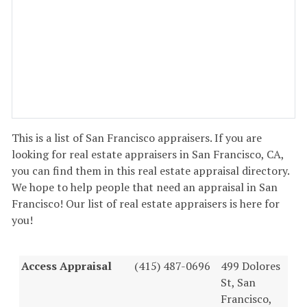
This is a list of San Francisco appraisers. If you are
looking for real estate appraisers in San Francisco, CA,
you can find them in this real estate appraisal directory.
We hope to help people that need an appraisal in San
Francisco! Our list of real estate appraisers is here for
you!
Access Appraisal
(415) 487-0696
499 Dolores
St, San
Francisco,