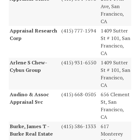
Ave, San
Francisco,
CA
Appraisal Research
(415) 777-1594
1409 Sutter
Corp
St # 101, San
Francisco,
CA
Arlene S Chew-
(415) 931-6550
1409 Sutter
Cybus Group
St # 101, San
Francisco,
CA
Audino & Assoc
(415) 668-0505
656 Clement
Appraisal Svc
St, San
Francisco,
CA
Burke, James T -
(415) 586-1333
617
Burke Real Estate
Monterey