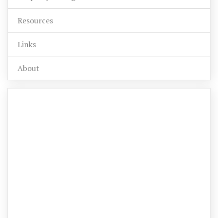
Resources
Links
About