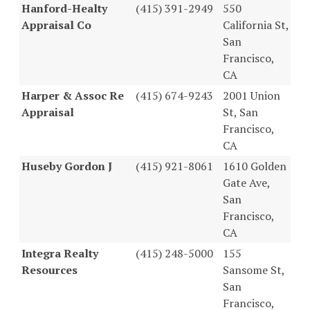
Hanford-Healty
(415) 391-2949
550
Appraisal Co
California St,
San
Francisco,
CA
Harper & Assoc Re
(415) 674-9243
2001 Union
Appraisal
St, San
Francisco,
CA
Huseby Gordon J
(415) 921-8061
1610 Golden
Gate Ave,
San
Francisco,
CA
Integra Realty
(415) 248-5000
155
Resources
Sansome St,
San
Francisco,