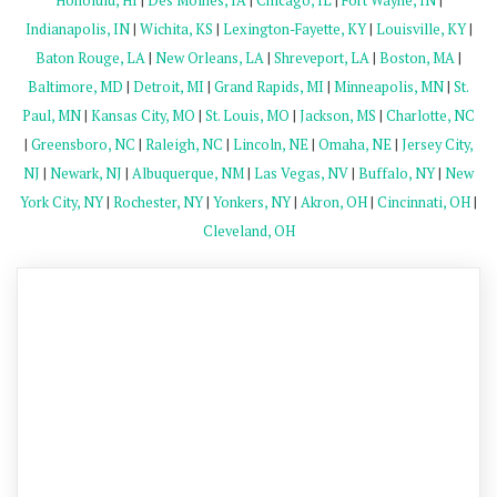
Honolulu, HI
|
Des Moines, IA
|
Chicago, IL
|
Fort Wayne, IN
|
Indianapolis, IN
|
Wichita, KS
|
Lexington-Fayette, KY
|
Louisville, KY
|
Baton Rouge, LA
|
New Orleans, LA
|
Shreveport, LA
|
Boston, MA
|
Baltimore, MD
|
Detroit, MI
|
Grand Rapids, MI
|
Minneapolis, MN
|
St.
Paul, MN
|
Kansas City, MO
|
St. Louis, MO
|
Jackson, MS
|
Charlotte, NC
|
Greensboro, NC
|
Raleigh, NC
|
Lincoln, NE
|
Omaha, NE
|
Jersey City,
NJ
|
Newark, NJ
|
Albuquerque, NM
|
Las Vegas, NV
|
Buffalo, NY
|
New
York City, NY
|
Rochester, NY
|
Yonkers, NY
|
Akron, OH
|
Cincinnati, OH
|
Cleveland, OH