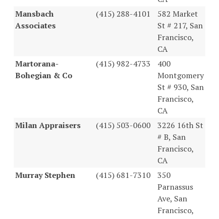
Mansbach
(415) 288-4101
582 Market
Associates
St # 217, San
Francisco,
CA
Martorana-
(415) 982-4733
400
Bohegian & Co
Montgomery
St # 930, San
Francisco,
CA
Milan Appraisers
(415) 503-0600
3226 16th St
# B, San
Francisco,
CA
Murray Stephen
(415) 681-7310
350
Parnassus
Ave, San
Francisco,