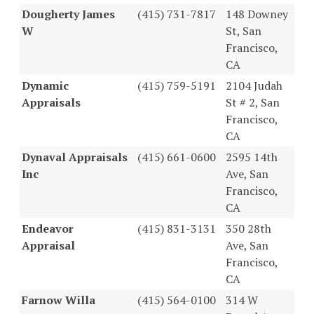
Dougherty James
(415) 731-7817
148 Downey
W
St, San
Francisco,
CA
Dynamic
(415) 759-5191
2104 Judah
Appraisals
St # 2, San
Francisco,
CA
Dynaval Appraisals
(415) 661-0600
2595 14th
Inc
Ave, San
Francisco,
CA
Endeavor
(415) 831-3131
350 28th
Appraisal
Ave, San
Francisco,
CA
Farnow Willa
(415) 564-0100
314 W