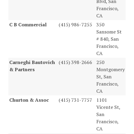
Blvd, San
Francisco,
CA
C B Commercial
(415) 986-7255
350
Sansome St
# 840, San
Francisco,
CA
Carneghi Bautovich
(415) 398-2666
250
& Partners
Montgomery
St, San
Francisco,
CA
Churton & Assoc
(415) 731-7757
1101
Vicente St,
San
Francisco,
CA