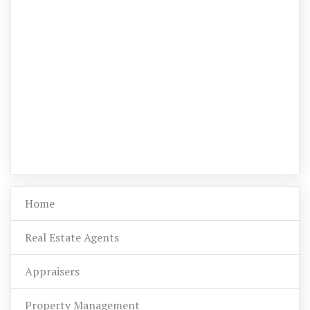
Home
Real Estate Agents
Appraisers
Property Management