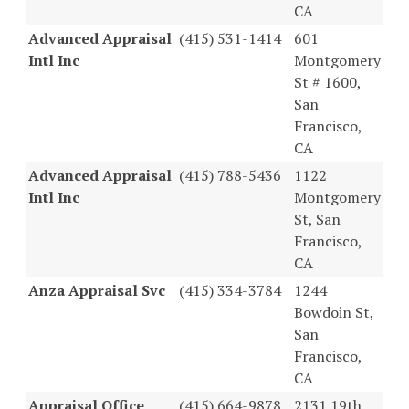
CA
Advanced Appraisal
(415) 531-1414
601
Intl Inc
Montgomery
St # 1600,
San
Francisco,
CA
Advanced Appraisal
(415) 788-5436
1122
Intl Inc
Montgomery
St, San
Francisco,
CA
Anza Appraisal Svc
(415) 334-3784
1244
Bowdoin St,
San
Francisco,
CA
Appraisal Office
(415) 664-9878
2131 19th