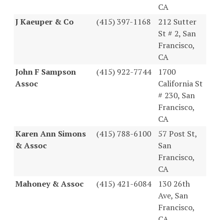
CA
J Kaeuper & Co
(415) 397-1168
212 Sutter
St # 2, San
Francisco,
CA
John F Sampson
(415) 922-7744
1700
Assoc
California St
# 230, San
Francisco,
CA
Karen Ann Simons
(415) 788-6100
57 Post St,
& Assoc
San
Francisco,
CA
Mahoney & Assoc
(415) 421-6084
130 26th
Ave, San
Francisco,
CA