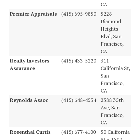
CA
Premier Appraisals
(415) 695-9850
5228
Diamond
Heights
Blvd, San
Francisco,
CA
Realty Investors
(415) 433-5220
311
Assurance
California St,
San
Francisco,
CA
Reynolds Assoc
(415) 648-4534
2388 35th
Ave, San
Francisco,
CA
Rosenthal Curtis
(415) 677-4100
50 California
St # 1500,