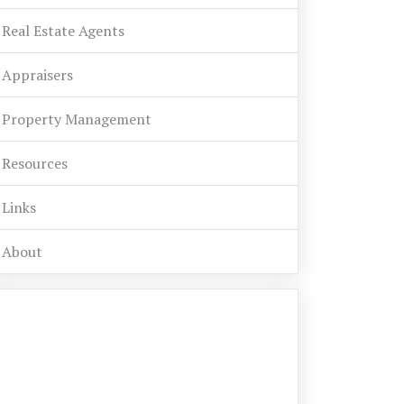
Real Estate Agents
Appraisers
Property Management
Resources
Links
About