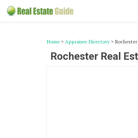
Home
>
Appraiser Directory
> Rochester 
Rochester Real Est