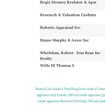
Regis Mooney Realator & Apsr
Research & Valuation Cnsltnts
Roberts Appraisal Svc
Rynne Murphy & Assoc Inc
Whelehan, Robert - Don Ryan Inc
Realty
Wills III Thomas S
Home
|
Law Guides
|
Tech Blog
|
real estate
|
Columb
appraiser list
|
Toledo, OH real estate appraiser g
estate appraiser directory
|
Portland, OR real estat