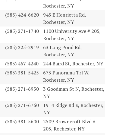
Rochester, NY
(585) 424-6620
945 E Henrietta Rd,
Rochester, NY
(585) 271-1740
1100 University Ave # 205,
Rochester, NY
(585) 225-2919
63 Long Pond Rd,
Rochester, NY
(585) 467-4240
244 Baird St, Rochester, NY
(585) 381-5425
673 Panorama Trl W,
Rochester, NY
(585) 271-6950
3 Goodman St N, Rochester,
NY
(585) 271-6760
1914 Ridge Rd E, Rochester,
NY
(585) 381-5600
2509 Browncroft Blvd #
205, Rochester, NY