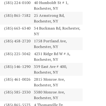
(585) 224-0100
40 Humboldt St # 1,
Rochester, NY
(585) 865-7582
25 Armstrong Rd,
Rochester, NY
(585) 663-6340
34 Buckman Rd, Rochester,
NY
(585) 458-2720
1758 Portland Ave,
Rochester, NY
(585) 225-3042
4231 Ridge Rd W # A,
Rochester, NY
(585) 546-1290
339 East Ave # 400,
Rochester, NY
(585) 461-0026
2815 Monroe Ave,
Rochester, NY
(585) 385-2330
3380 Monroe Ave,
Rochester, NY
(585) 865-5523
4 Thomasville Dr,