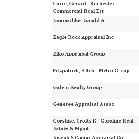
Curre, Gerard - Rochester
Commercial Real Est
Damaschke Donald A
Eagle Rock Appraisal Inc
Elko Appraisal Group
Fitzpatrick, Allen - Metro Group
Galvin Realty Group
Genesee Appraisal Assoc
Gorsline, Crofts K - Gorsline Real
Estate & Mgmt
Joseph S Camar Appraisal Co