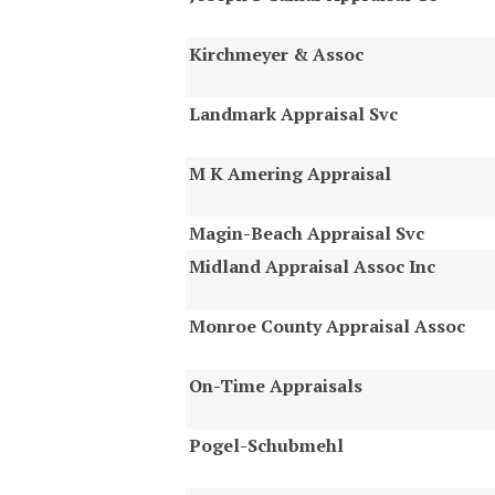
Kirchmeyer & Assoc
Landmark Appraisal Svc
M K Amering Appraisal
Magin-Beach Appraisal Svc
Midland Appraisal Assoc Inc
Monroe County Appraisal Assoc
On-Time Appraisals
Pogel-Schubmehl