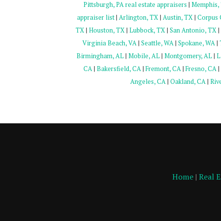
Pittsburgh, PA real estate appraisers
|
Memphis, T
appraiser list
|
Arlington, TX
|
Austin, TX
|
Corpus C
TX
|
Houston, TX
|
Lubbock, TX
|
San Antonio, TX
|
Virginia Beach, VA
|
Seattle, WA
|
Spokane, WA
|
Birmingham, AL
|
Mobile, AL
|
Montgomery, AL
|
L
CA
|
Bakersfield, CA
|
Fremont, CA
|
Fresno, CA
|
Angeles, CA
|
Oakland, CA
|
Riv
Home
|
Real 