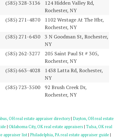
(585) 328-3136
124 Hidden Valley Rd,
Rochester, NY
(585) 271-4870
1102 Westage At The Hbr,
Rochester, NY
(585) 271-6430
3 N Goodman St, Rochester,
NY
(585) 262-3277
205 Saint Paul St # 305,
Rochester, NY
(585) 663-4028
1438 Latta Rd, Rochester,
NY
(585) 723-3500
92 Brush Creek Dr,
Rochester, NY
us, OH real estate appraiser directory
|
Dayton, OH real estate
uide
|
Oklahoma City, OK real estate appraisers
|
Tulsa, OK real
e appraiser list
|
Philadelphia, PA real estate appraiser guide
|