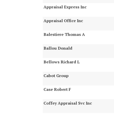
Appraisal Express Inc
Appraisal Office Inc
Balestiere Thomas A
Ballou Donald
Bellows Richard L
Cabot Group
Case Robert F
Coffey Appraisal Svc Inc