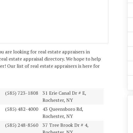
you are looking for real estate appraisers in
real estate appraisal directory. We hope to help
! Our list of real estate appraisers is here for
(585) 723-1808
31 Erie Canal Dr # E,
Rochester, NY
(585) 482-4000
43 Queensboro Rd,
Rochester, NY
(585) 248-8560
37 Tree Brook Dr # 4,
Rochester, NY