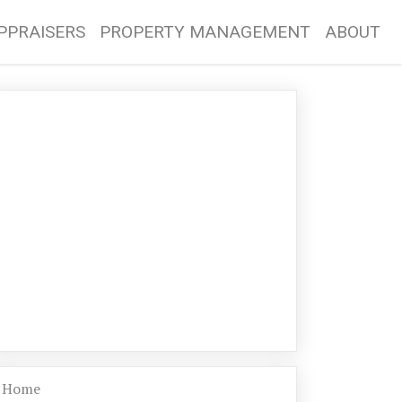
PPRAISERS
PROPERTY MANAGEMENT
ABOUT
Home