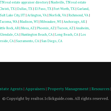
N real estate appraiser directory
|
Nashville, TN real estate
hristi, TX
|
Dallas, TX
|
El Paso, TX
|
Fort Worth, TX
|
Garland,
Salt Lake City, UT
|
Arlington, VA
|
Norfolk, VA
|
Richmond, VA
|
Tacoma, WA
|
Madison, WI
|
Milwaukee, WI
|
Anchorage, AK
|
ittle Rock, AR
|
Mesa, AZ
|
Phoenix, AZ
|
Tucson, AZ
|
Anaheim,
Glendale, CA
|
Huntington Beach, CA
|
Long Beach, CA
|
Los
erside, CA
|
Sacramento, CA
|
San Diego, CA
Estate Agents
|
Appraisers
|
Property Management
|
Resources
© Copyright by realtor.1clickguide.com. All rights reserved.