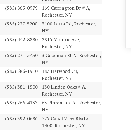
(585) 865-0979
169 Carrington Dr # A,
Rochester, NY
(585) 227-5200
3100 Latta Rd, Rochester,
NY
(585) 442-8880
2815 Monroe Ave,
Rochester, NY
(585) 271-5430
3 Goodman St N, Rochester,
NY
(585) 586-1910
183 Harwood Cir,
Rochester, NY
(585) 381-1500
130 Linden Oaks # A,
Rochester, NY
(585) 266-4133
63 Florenton Rd, Rochester,
NY
(585) 392-0686
777 Canal View Blvd #
1400, Rochester, NY