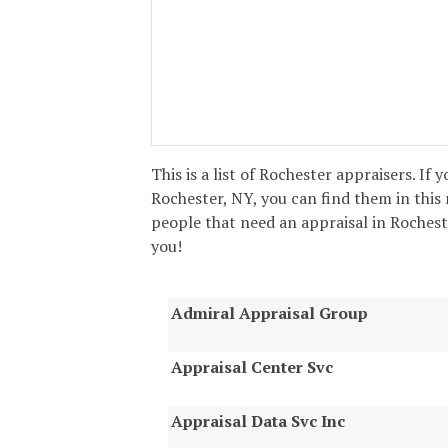
This is a list of Rochester appraisers. If 
Rochester, NY, you can find them in this 
people that need an appraisal in Rochester
you!
Admiral Appraisal Group
Appraisal Center Svc
Appraisal Data Svc Inc