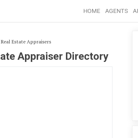
HOME
AGENTS
A
Real Estate Appraisers
ate Appraiser Directory