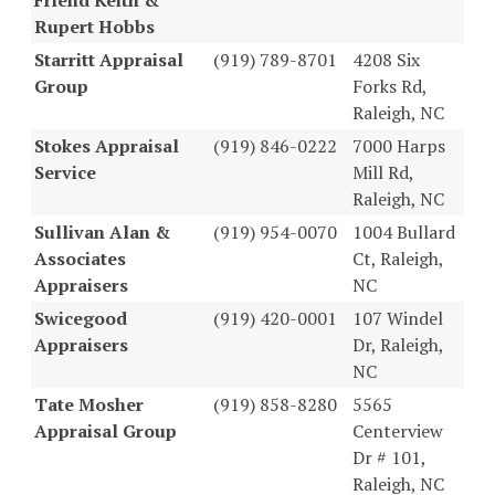
Rupert Hobbs
Starritt Appraisal
(919) 789-8701
4208 Six
Group
Forks Rd,
Raleigh, NC
Stokes Appraisal
(919) 846-0222
7000 Harps
Service
Mill Rd,
Raleigh, NC
Sullivan Alan &
(919) 954-0070
1004 Bullard
Associates
Ct, Raleigh,
Appraisers
NC
Swicegood
(919) 420-0001
107 Windel
Appraisers
Dr, Raleigh,
NC
Tate Mosher
(919) 858-8280
5565
Appraisal Group
Centerview
Dr # 101,
Raleigh, NC