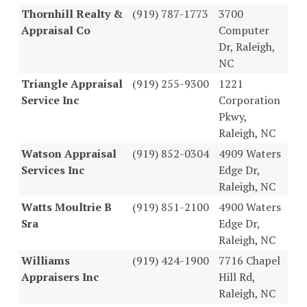
Thornhill Realty &
(919) 787-1773
3700
Appraisal Co
Computer
Dr, Raleigh,
NC
Triangle Appraisal
(919) 255-9300
1221
Service Inc
Corporation
Pkwy,
Raleigh, NC
Watson Appraisal
(919) 852-0304
4909 Waters
Services Inc
Edge Dr,
Raleigh, NC
Watts Moultrie B
(919) 851-2100
4900 Waters
Sra
Edge Dr,
Raleigh, NC
Williams
(919) 424-1900
7716 Chapel
Appraisers Inc
Hill Rd,
Raleigh, NC