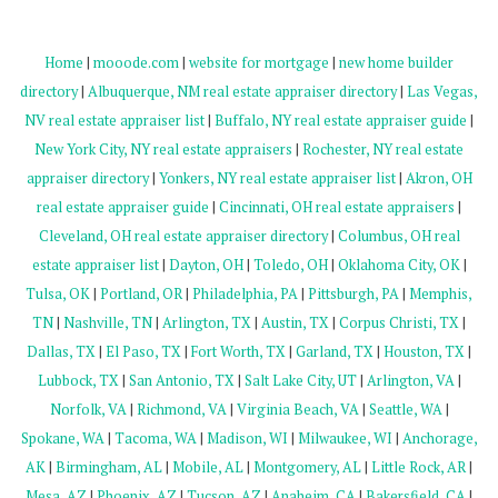
Home
|
mooode.com
|
website for mortgage
|
new home builder
directory
|
Albuquerque, NM real estate appraiser directory
|
Las Vegas,
NV real estate appraiser list
|
Buffalo, NY real estate appraiser guide
|
New York City, NY real estate appraisers
|
Rochester, NY real estate
appraiser directory
|
Yonkers, NY real estate appraiser list
|
Akron, OH
real estate appraiser guide
|
Cincinnati, OH real estate appraisers
|
Cleveland, OH real estate appraiser directory
|
Columbus, OH real
estate appraiser list
|
Dayton, OH
|
Toledo, OH
|
Oklahoma City, OK
|
Tulsa, OK
|
Portland, OR
|
Philadelphia, PA
|
Pittsburgh, PA
|
Memphis,
TN
|
Nashville, TN
|
Arlington, TX
|
Austin, TX
|
Corpus Christi, TX
|
Dallas, TX
|
El Paso, TX
|
Fort Worth, TX
|
Garland, TX
|
Houston, TX
|
Lubbock, TX
|
San Antonio, TX
|
Salt Lake City, UT
|
Arlington, VA
|
Norfolk, VA
|
Richmond, VA
|
Virginia Beach, VA
|
Seattle, WA
|
Spokane, WA
|
Tacoma, WA
|
Madison, WI
|
Milwaukee, WI
|
Anchorage,
AK
|
Birmingham, AL
|
Mobile, AL
|
Montgomery, AL
|
Little Rock, AR
|
Mesa, AZ
|
Phoenix, AZ
|
Tucson, AZ
|
Anaheim, CA
|
Bakersfield, CA
|