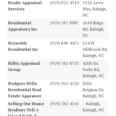
Realty Appraisal
(919) 852-4310
5316 Arete
Services
Way, Raleigh,
NC
Residential
(919) 787-9987
1610 Ridge
Appraisers Inc
Rd, Raleigh,
NC
Reynolds
(919) 848-4475
214 W
Residential Inc
Millbrook Rd,
Raleigh, NC
Riltty Appraisal
(919) 782-8733
4208 Six
Group
Forks Rd,
Raleigh, NC
Rodgers Wills
(919) 362-4520
8205
Residential Real
Belgium Dr,
Estate Appraiser
Raleigh, NC
Selling Our Home
(919) 782-4141
~ Raleigh,
Realtors Tell A
Raleigh, NC
Friend Keith &