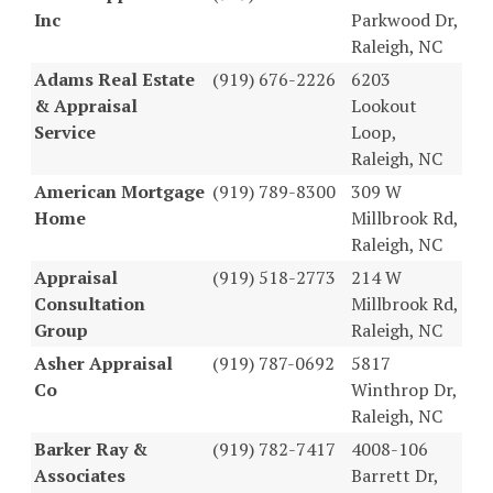
Inc
Parkwood Dr,
Raleigh, NC
Adams Real Estate
(919) 676-2226
6203
& Appraisal
Lookout
Service
Loop,
Raleigh, NC
American Mortgage
(919) 789-8300
309 W
Home
Millbrook Rd,
Raleigh, NC
Appraisal
(919) 518-2773
214 W
Consultation
Millbrook Rd,
Group
Raleigh, NC
Asher Appraisal
(919) 787-0692
5817
Co
Winthrop Dr,
Raleigh, NC
Barker Ray &
(919) 782-7417
4008-106
Associates
Barrett Dr,