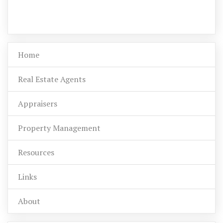
Home
Real Estate Agents
Appraisers
Property Management
Resources
Links
About