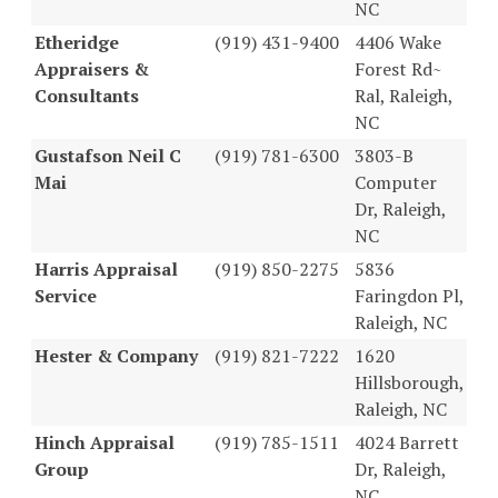
NC
Etheridge
(919) 431-9400
4406 Wake
Appraisers &
Forest Rd~
Consultants
Ral, Raleigh,
NC
Gustafson Neil C
(919) 781-6300
3803-B
Mai
Computer
Dr, Raleigh,
NC
Harris Appraisal
(919) 850-2275
5836
Service
Faringdon Pl,
Raleigh, NC
Hester & Company
(919) 821-7222
1620
Hillsborough,
Raleigh, NC
Hinch Appraisal
(919) 785-1511
4024 Barrett
Group
Dr, Raleigh,
NC