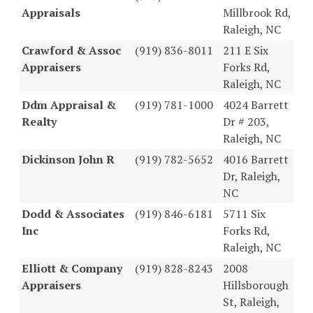
Appraisals
Millbrook Rd,
Raleigh, NC
Crawford & Assoc
(919) 836-8011
211 E Six
Appraisers
Forks Rd,
Raleigh, NC
Ddm Appraisal &
(919) 781-1000
4024 Barrett
Realty
Dr # 203,
Raleigh, NC
Dickinson John R
(919) 782-5652
4016 Barrett
Dr, Raleigh,
NC
Dodd & Associates
(919) 846-6181
5711 Six
Inc
Forks Rd,
Raleigh, NC
Elliott & Company
(919) 828-8243
2008
Appraisers
Hillsborough
St, Raleigh,