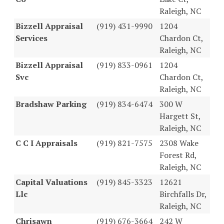
Raleigh, NC
Bizzell Appraisal
(919) 431-9990
1204
Services
Chardon Ct,
Raleigh, NC
Bizzell Appraisal
(919) 833-0961
1204
Svc
Chardon Ct,
Raleigh, NC
Bradshaw Parking
(919) 834-6474
300 W
Hargett St,
Raleigh, NC
C C I Appraisals
(919) 821-7575
2308 Wake
Forest Rd,
Raleigh, NC
Capital Valuations
(919) 845-3323
12621
Llc
Birchfalls Dr,
Raleigh, NC
Chrisawn
(919) 676-3664
242 W