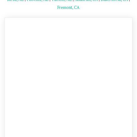
Fremont, CA