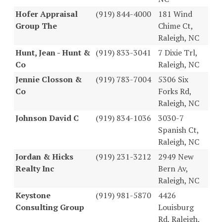
Hofer Appraisal
(919) 844-4000
181 Wind
Group The
Chime Ct,
Raleigh, NC
Hunt, Jean - Hunt &
(919) 833-3041
7 Dixie Trl,
Co
Raleigh, NC
Jennie Closson &
(919) 783-7004
5306 Six
Co
Forks Rd,
Raleigh, NC
Johnson David C
(919) 834-1036
3030-7
Spanish Ct,
Raleigh, NC
Jordan & Hicks
(919) 231-3212
2949 New
Realty Inc
Bern Av,
Raleigh, NC
Keystone
(919) 981-5870
4426
Consulting Group
Louisburg
Rd, Raleigh,