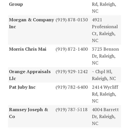
Group
Rd, Raleigh,
NC
Morgan & Company
(919) 878-0130
4921
Inc
Professional
Ct, Raleigh,
NC
Morris Chris Mai
(919) 872-1400
3723 Benson
Dr, Raleigh,
NC
Orange Appraisals
(919) 929-1242
~ Chpl Hl,
Llc
Raleigh, NC
Pat Juby Inc
(919) 782-6400
2414 Wycliff
Rd, Raleigh,
NC
Ramsey Joseph &
(919) 787-5118
4004 Barrett
Co
Dr, Raleigh,
NC