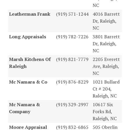
NC
Leatherman Frank
(919) 571-1244
4016 Barrett
Dr, Raleigh,
NC
Long Appraisals
(919) 782-7226
3801 Barrett
Dr, Raleigh,
NC
Marsh Kitchens Of
(919) 821-7779
2205 Everett
Raleigh
Ave, Raleigh,
NC
Mc Namara & Co
(919) 876-8229
1021 Bullard
Ct # 204,
Raleigh, NC
Mc Namara &
(919) 329-2997
10617 Six
Company
Forks Rd,
Raleigh, NC
Moore Appraisal
(919) 832-6865
505 Oberlin