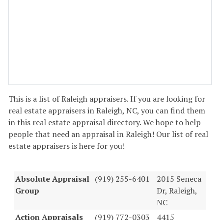
This is a list of Raleigh appraisers. If you are looking for
real estate appraisers in Raleigh, NC, you can find them
in this real estate appraisal directory. We hope to help
people that need an appraisal in Raleigh! Our list of real
estate appraisers is here for you!
Absolute Appraisal
(919) 255-6401
2015 Seneca
Group
Dr, Raleigh,
NC
Action Appraisals
(919) 772-0303
4415