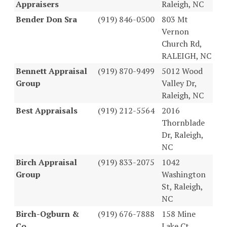
Appraisers
Raleigh, NC
Bender Don Sra
(919) 846-0500
803 Mt
Vernon
Church Rd,
RALEIGH, NC
Bennett Appraisal
(919) 870-9499
5012 Wood
Group
Valley Dr,
Raleigh, NC
Best Appraisals
(919) 212-5564
2016
Thornblade
Dr, Raleigh,
NC
Birch Appraisal
(919) 833-2075
1042
Group
Washington
St, Raleigh,
NC
Birch-Ogburn &
(919) 676-7888
158 Mine
Co
Lake Ct,