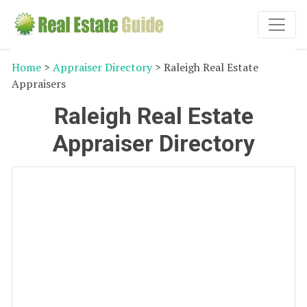
Home
>
Appraiser Directory
> Raleigh Real Estate
Appraisers
Raleigh Real Estate
Appraiser Directory