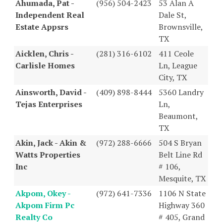
Ahumada, Pat -
(956) 504-2423
53 Alan A
Independent Real
Dale St,
Estate Appsrs
Brownsville,
TX
Aicklen, Chris -
(281) 316-6102
411 Ceole
Carlisle Homes
Ln, League
City, TX
Ainsworth, David -
(409) 898-8444
5360 Landry
Tejas Enterprises
Ln,
Beaumont,
TX
Akin, Jack - Akin &
(972) 288-6666
504 S Bryan
Watts Properties
Belt Line Rd
Inc
# 106,
Mesquite, TX
Akpom, Okey -
(972) 641-7336
1106 N State
Akpom Firm Pc
Highway 360
Realty Co
# 405, Grand