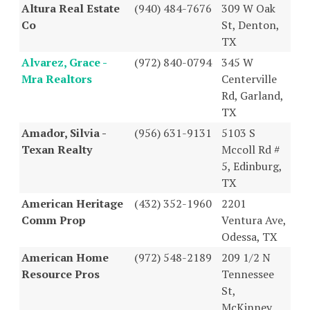
Altura Real Estate
(940) 484-7676
309 W Oak
Co
St, Denton,
TX
Alvarez, Grace -
(972) 840-0794
345 W
Mra Realtors
Centerville
Rd, Garland,
TX
Amador, Silvia -
(956) 631-9131
5103 S
Texan Realty
Mccoll Rd #
5, Edinburg,
TX
American Heritage
(432) 352-1960
2201
Comm Prop
Ventura Ave,
Odessa, TX
American Home
(972) 548-2189
209 1/2 N
Resource Pros
Tennessee
St,
McKinney,