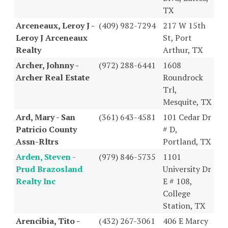
TX
Arceneaux, Leroy J -
(409) 982-7294
217 W 15th
Leroy J Arceneaux
St, Port
Realty
Arthur, TX
Archer, Johnny -
(972) 288-6441
1608
Archer Real Estate
Roundrock
Trl,
Mesquite, TX
Ard, Mary - San
(361) 643-4581
101 Cedar Dr
Patricio County
# D,
Assn-Rltrs
Portland, TX
Arden, Steven -
(979) 846-5735
1101
Prud Brazosland
University Dr
Realty Inc
E # 108,
College
Station, TX
Arencibia, Tito -
(432) 267-3061
406 E Marcy