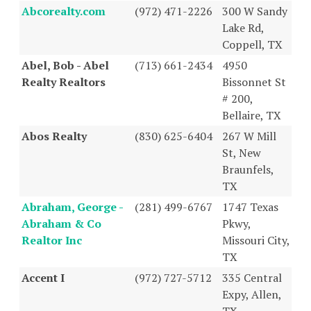
Abcorealty.com
(972) 471-2226
300 W Sandy
Lake Rd,
Coppell, TX
Abel, Bob - Abel
(713) 661-2434
4950
Realty Realtors
Bissonnet St
# 200,
Bellaire, TX
Abos Realty
(830) 625-6404
267 W Mill
St, New
Braunfels,
TX
Abraham, George -
(281) 499-6767
1747 Texas
Abraham & Co
Pkwy,
Realtor Inc
Missouri City,
TX
Accent I
(972) 727-5712
335 Central
Expy, Allen,
TX