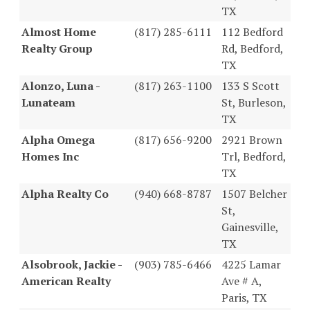
TX
Almost Home
(817) 285-6111
112 Bedford
Realty Group
Rd, Bedford,
TX
Alonzo, Luna -
(817) 263-1100
133 S Scott
Lunateam
St, Burleson,
TX
Alpha Omega
(817) 656-9200
2921 Brown
Homes Inc
Trl, Bedford,
TX
Alpha Realty Co
(940) 668-8787
1507 Belcher
St,
Gainesville,
TX
Alsobrook, Jackie -
(903) 785-6466
4225 Lamar
American Realty
Ave # A,
Paris, TX