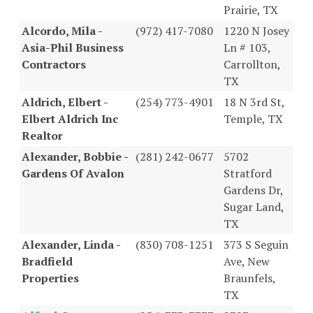
Prairie, TX
Alcordo, Mila -
(972) 417-7080
1220 N Josey
Asia-Phil Business
Ln # 103,
Contractors
Carrollton,
TX
Aldrich, Elbert -
(254) 773-4901
18 N 3rd St,
Elbert Aldrich Inc
Temple, TX
Realtor
Alexander, Bobbie -
(281) 242-0677
5702
Gardens Of Avalon
Stratford
Gardens Dr,
Sugar Land,
TX
Alexander, Linda -
(830) 708-1251
373 S Seguin
Bradfield
Ave, New
Properties
Braunfels,
TX