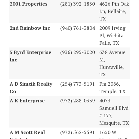
2001 Properties
(281) 392-1850
4626 Pin Oak
Ln, Bellaire,
TX
2nd Rainbow Inc
(940) 761-3804
2009 Irving
Pl, Wichita
Falls, TX
5 Byrd Enterprise
(936) 295-3020
638 Avenue
Inc
M,
Huntsville,
TX
A D Simcik Realty
(254) 773-5191
Fm 2086,
Co
Temple, TX
A K Enterprise
(972) 288-0339
4073
Samuell Blvd
# 177,
Mesquite, TX
A M Scott Real
(972) 562-5591
1650 W