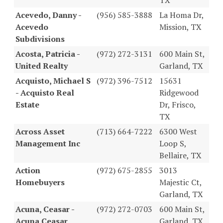
Acevedo, Danny -
(956) 585-3888
La Homa Dr,
Acevedo
Mission, TX
Subdivisions
Acosta, Patricia -
(972) 272-3131
600 Main St,
United Realty
Garland, TX
Acquisto, Michael S
(972) 396-7512
15631
- Acquisto Real
Ridgewood
Estate
Dr, Frisco,
TX
Across Asset
(713) 664-7222
6300 West
Management Inc
Loop S,
Bellaire, TX
Action
(972) 675-2855
3013
Homebuyers
Majestic Ct,
Garland, TX
Acuna, Ceasar -
(972) 272-0703
600 Main St,
Acuna Ceasar
Garland, TX