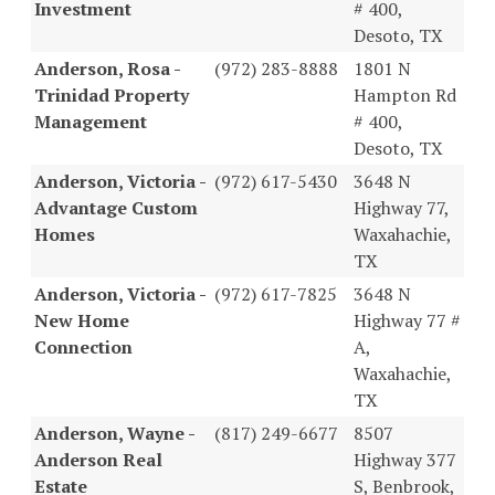
Investment
# 400,
Desoto, TX
Anderson, Rosa -
(972) 283-8888
1801 N
Trinidad Property
Hampton Rd
Management
# 400,
Desoto, TX
Anderson, Victoria -
(972) 617-5430
3648 N
Advantage Custom
Highway 77,
Homes
Waxahachie,
TX
Anderson, Victoria -
(972) 617-7825
3648 N
New Home
Highway 77 #
Connection
A,
Waxahachie,
TX
Anderson, Wayne -
(817) 249-6677
8507
Anderson Real
Highway 377
Estate
S, Benbrook,