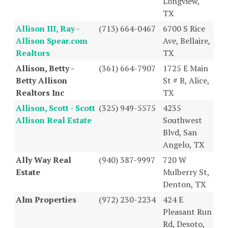
Longview,
TX
Allison III, Ray -
(713) 664-0467
6700 S Rice
Allison Spear.com
Ave, Bellaire,
Realtors
TX
Allison, Betty -
(361) 664-7907
1725 E Main
Betty Allison
St # B, Alice,
Realtors Inc
TX
Allison, Scott - Scott
(325) 949-5575
4235
Allison Real Estate
Southwest
Blvd, San
Angelo, TX
Ally Way Real
(940) 387-9997
720 W
Estate
Mulberry St,
Denton, TX
Alm Properties
(972) 230-2234
424 E
Pleasant Run
Rd, Desoto,