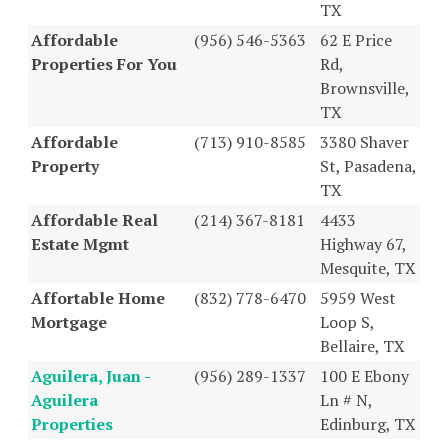
TX
Affordable
(956) 546-5363
62 E Price
Properties For You
Rd,
Brownsville,
TX
Affordable
(713) 910-8585
3380 Shaver
Property
St, Pasadena,
TX
Affordable Real
(214) 367-8181
4433
Estate Mgmt
Highway 67,
Mesquite, TX
Affortable Home
(832) 778-6470
5959 West
Mortgage
Loop S,
Bellaire, TX
Aguilera, Juan -
(956) 289-1337
100 E Ebony
Aguilera
Ln # N,
Properties
Edinburg, TX