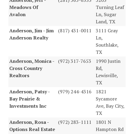
Meadows Of
Turning Leaf
Avalon
Ln, Sugar
Land, TX
Anderson, Jim - Jim
(817) 431-0011
3111 Gray
Anderson Realty
Ln,
Southlake,
TX
Anderson, Monica -
(972) 317-7653
1990 Justin
Cross Country
Rd,
Realtors
Lewisville,
TX
Anderson, Patsy -
(979) 244-4316
1821
Bay Prairie &
Sycamore
Investments Inc
Ave, Bay City,
TX
Anderson, Rosa -
(972) 283-1111
1801 N
Options Real Estate
Hampton Rd