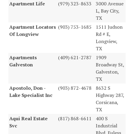
Apartment Life
(979) 323-8633
3000 Avenue
L, Bay City,
TX
Apartment Locators
(903) 753-1685
1511 Judson
Of Longview
Rd # E,
Longview,
TX
Apartments
(409) 621-2787
1909
Galveston
Broadway St,
Galveston,
TX
Apostolo, Don -
(903) 872-4678
8632 S
Lake Specialist Inc
Highway 287,
Corsicana,
TX
Aqui Real Estate
(817) 868-6611
400 S
Svc
Industrial
Blvd, Euless,