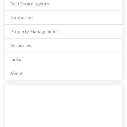
Real Estate Agents
Appraisers
Property Management
Resources
Links
About