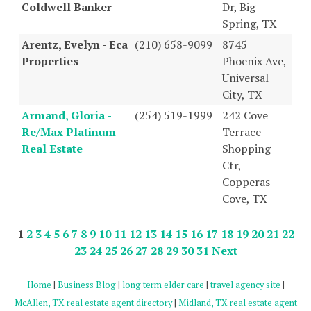
Coldwell Banker
Dr, Big
Spring, TX
Arentz, Evelyn - Eca
(210) 658-9099
8745
Properties
Phoenix Ave,
Universal
City, TX
Armand, Gloria -
(254) 519-1999
242 Cove
Re/Max Platinum
Terrace
Real Estate
Shopping
Ctr,
Copperas
Cove, TX
1
2
3
4
5
6
7
8
9
10
11
12
13
14
15
16
17
18
19
20
21
22
23
24
25
26
27
28
29
30
31
Next
Home
|
Business Blog
|
long term elder care
|
travel agency site
|
McAllen, TX real estate agent directory
|
Midland, TX real estate agent