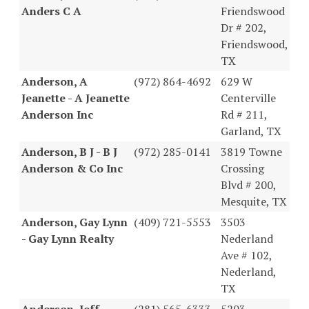
Anders C A
Friendswood
Dr # 202,
Friendswood,
TX
Anderson, A
(972) 864-4692
629 W
Jeanette - A Jeanette
Centerville
Anderson Inc
Rd # 211,
Garland, TX
Anderson, B J - B J
(972) 285-0141
3819 Towne
Anderson & Co Inc
Crossing
Blvd # 200,
Mesquite, TX
Anderson, Gay Lynn
(409) 721-5553
3503
- Gay Lynn Realty
Nederland
Ave # 102,
Nederland,
TX
Anderson, Jeff -
(281) 565-6333
5203