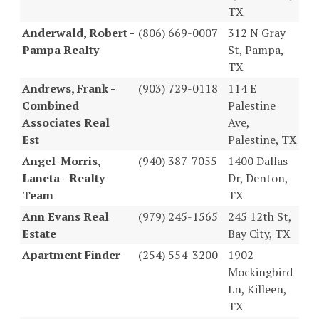
TX
Anderwald, Robert -
(806) 669-0007
312 N Gray
Pampa Realty
St, Pampa,
TX
Andrews, Frank -
(903) 729-0118
114 E
Combined
Palestine
Associates Real
Ave,
Est
Palestine, TX
Angel-Morris,
(940) 387-7055
1400 Dallas
Laneta - Realty
Dr, Denton,
Team
TX
Ann Evans Real
(979) 245-1565
245 12th St,
Estate
Bay City, TX
Apartment Finder
(254) 554-3200
1902
Mockingbird
Ln, Killeen,
TX