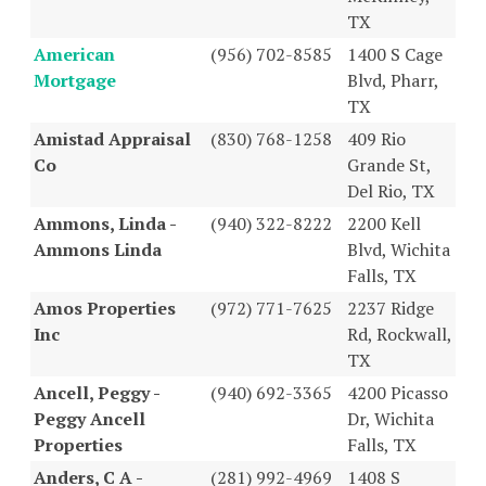
TX
American
(956) 702-8585
1400 S Cage
Mortgage
Blvd, Pharr,
TX
Amistad Appraisal
(830) 768-1258
409 Rio
Co
Grande St,
Del Rio, TX
Ammons, Linda -
(940) 322-8222
2200 Kell
Ammons Linda
Blvd, Wichita
Falls, TX
Amos Properties
(972) 771-7625
2237 Ridge
Inc
Rd, Rockwall,
TX
Ancell, Peggy -
(940) 692-3365
4200 Picasso
Peggy Ancell
Dr, Wichita
Properties
Falls, TX
Anders, C A -
(281) 992-4969
1408 S