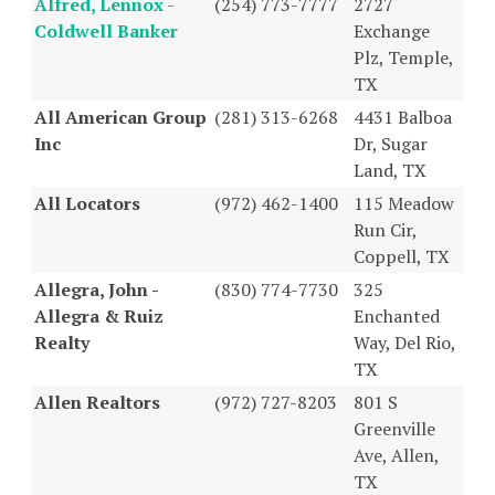
Alfred, Lennox -
(254) 773-7777
2727
Coldwell Banker
Exchange
Plz, Temple,
TX
All American Group
(281) 313-6268
4431 Balboa
Inc
Dr, Sugar
Land, TX
All Locators
(972) 462-1400
115 Meadow
Run Cir,
Coppell, TX
Allegra, John -
(830) 774-7730
325
Allegra & Ruiz
Enchanted
Realty
Way, Del Rio,
TX
Allen Realtors
(972) 727-8203
801 S
Greenville
Ave, Allen,
TX