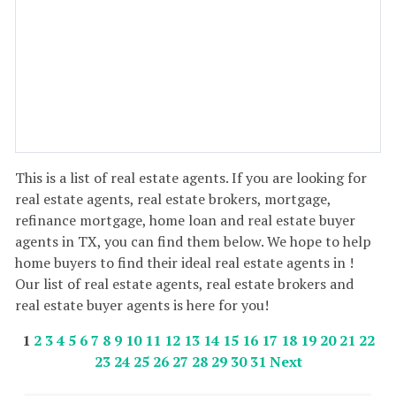
This is a list of real estate agents. If you are looking for
real estate agents, real estate brokers, mortgage,
refinance mortgage, home loan and real estate buyer
agents in TX, you can find them below. We hope to help
home buyers to find their ideal real estate agents in !
Our list of real estate agents, real estate brokers and
real estate buyer agents is here for you!
1
2
3
4
5
6
7
8
9
10
11
12
13
14
15
16
17
18
19
20
21
22
23
24
25
26
27
28
29
30
31
Next