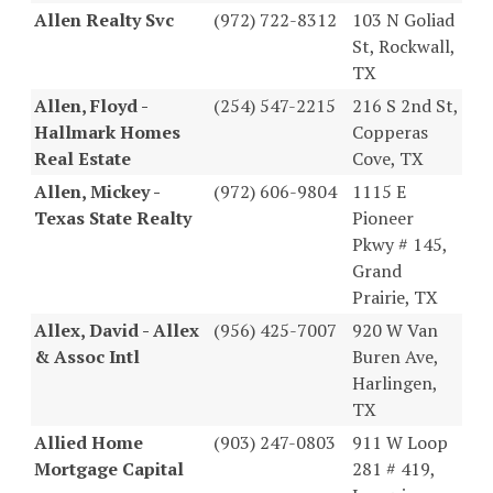
Allen Realty Svc
(972) 722-8312
103 N Goliad
St, Rockwall,
TX
Allen, Floyd -
(254) 547-2215
216 S 2nd St,
Hallmark Homes
Copperas
Real Estate
Cove, TX
Allen, Mickey -
(972) 606-9804
1115 E
Texas State Realty
Pioneer
Pkwy # 145,
Grand
Prairie, TX
Allex, David - Allex
(956) 425-7007
920 W Van
& Assoc Intl
Buren Ave,
Harlingen,
TX
Allied Home
(903) 247-0803
911 W Loop
Mortgage Capital
281 # 419,