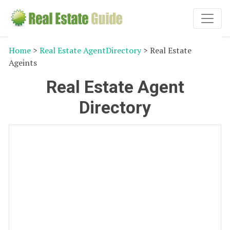
Home
>
Real Estate AgentDirectory
> Real Estate
Ageints
Real Estate Agent
Directory