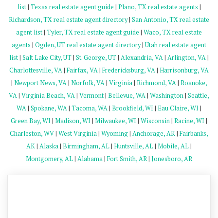
list
|
Texas real estate agent guide
|
Plano, TX real estate agents
|
Richardson, TX real estate agent directory
|
San Antonio, TX real estate
agent list
|
Tyler, TX real estate agent guide
|
Waco, TX real estate
agents
|
Ogden, UT real estate agent directory
|
Utah real estate agent
list
|
Salt Lake City, UT
|
St. George, UT
|
Alexandria, VA
|
Arlington, VA
|
Charlottesville, VA
|
Fairfax, VA
|
Fredericksburg, VA
|
Harrisonburg, VA
|
Newport News, VA
|
Norfolk, VA
|
Virginia
|
Richmond, VA
|
Roanoke,
VA
|
Virginia Beach, VA
|
Vermont
|
Bellevue, WA
|
Washington
|
Seattle,
WA
|
Spokane, WA
|
Tacoma, WA
|
Brookfield, WI
|
Eau Claire, WI
|
Green Bay, WI
|
Madison, WI
|
Milwaukee, WI
|
Wisconsin
|
Racine, WI
|
Charleston, WV
|
West Virginia
|
Wyoming
|
Anchorage, AK
|
Fairbanks,
AK
|
Alaska
|
Birmingham, AL
|
Huntsville, AL
|
Mobile, AL
|
Montgomery, AL
|
Alabama
|
Fort Smith, AR
|
Jonesboro, AR