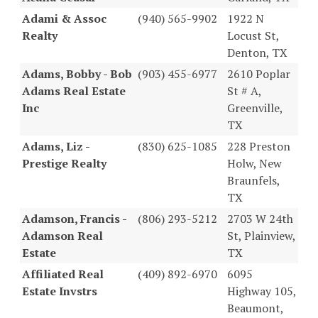
Adami & Assoc
(940) 565-9902
1922 N
Realty
Locust St,
Denton, TX
Adams, Bobby - Bob
(903) 455-6977
2610 Poplar
Adams Real Estate
St # A,
Inc
Greenville,
TX
Adams, Liz -
(830) 625-1085
228 Preston
Prestige Realty
Holw, New
Braunfels,
TX
Adamson, Francis -
(806) 293-5212
2703 W 24th
Adamson Real
St, Plainview,
Estate
TX
Affiliated Real
(409) 892-6970
6095
Estate Invstrs
Highway 105,
Beaumont,