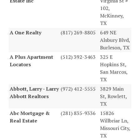
Estate Inc
Virginia St #
102,
McKinney,
TX
A One Realty
(817) 269-8805
649 NE
Alsbury Blvd,
Burleson, TX
A Plus Apartment
(512) 392-3463
325 E
Locators
Hopkins St,
San Marcos,
TX
Abbott, Larry - Larry
(972) 412-5555
3829 Main
Abbott Realtors
St, Rowlett,
TX
Abc Mortgage &
(281) 835-9336
15826
Real Estate
Willbriar Ln,
Missouri City,
TX