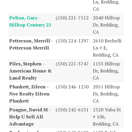
Ln, Redding,
CA
Pelton, Gary -
(530) 221-7112
2040 Hilltop
Hilltop Century 21
Dr, Redding,
CA
Petterson, Merrill -
(530) 224-1297
2610 Bechelli
Petterson Merrill
Ln # E,
Redding, CA
Piles, Stephen -
(530) 221-3747
1133 Hilltop
American Home &
Dr, Redding,
Land Realty
CA
Plunkett, Eileen -
(530) 246-1250
2051 Hilltop
Nye Realty Eileen
Dr, Redding,
Plunkett
CA
Poague, David M -
(530) 242-6131
1320 Yuba St
Help U Sell All
# 106,
Advantage
Redding, CA