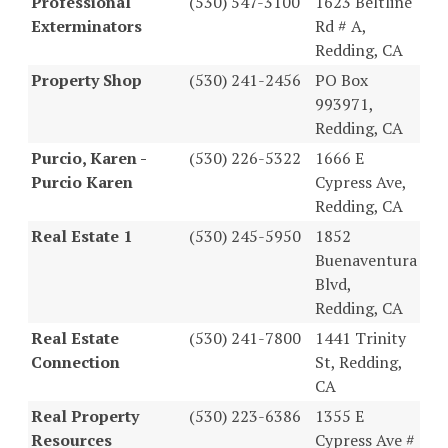
Professional
(530) 547-3100
1623 Beltline
Exterminators
Rd # A,
Redding, CA
Property Shop
(530) 241-2456
PO Box
993971,
Redding, CA
Purcio, Karen -
(530) 226-5322
1666 E
Purcio Karen
Cypress Ave,
Redding, CA
Real Estate 1
(530) 245-5950
1852
Buenaventura
Blvd,
Redding, CA
Real Estate
(530) 241-7800
1441 Trinity
Connection
St, Redding,
CA
Real Property
(530) 223-6386
1355 E
Resources
Cypress Ave #