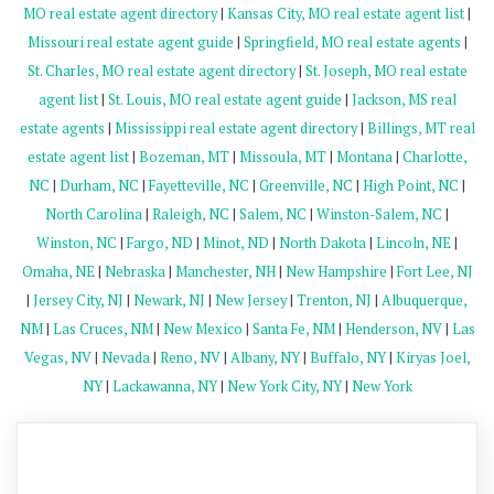
MO real estate agent directory
|
Kansas City, MO real estate agent list
|
Missouri real estate agent guide
|
Springfield, MO real estate agents
|
St. Charles, MO real estate agent directory
|
St. Joseph, MO real estate
agent list
|
St. Louis, MO real estate agent guide
|
Jackson, MS real
estate agents
|
Mississippi real estate agent directory
|
Billings, MT real
estate agent list
|
Bozeman, MT
|
Missoula, MT
|
Montana
|
Charlotte,
NC
|
Durham, NC
|
Fayetteville, NC
|
Greenville, NC
|
High Point, NC
|
North Carolina
|
Raleigh, NC
|
Salem, NC
|
Winston-Salem, NC
|
Winston, NC
|
Fargo, ND
|
Minot, ND
|
North Dakota
|
Lincoln, NE
|
Omaha, NE
|
Nebraska
|
Manchester, NH
|
New Hampshire
|
Fort Lee, NJ
|
Jersey City, NJ
|
Newark, NJ
|
New Jersey
|
Trenton, NJ
|
Albuquerque,
NM
|
Las Cruces, NM
|
New Mexico
|
Santa Fe, NM
|
Henderson, NV
|
Las
Vegas, NV
|
Nevada
|
Reno, NV
|
Albany, NY
|
Buffalo, NY
|
Kiryas Joel,
NY
|
Lackawanna, NY
|
New York City, NY
|
New York