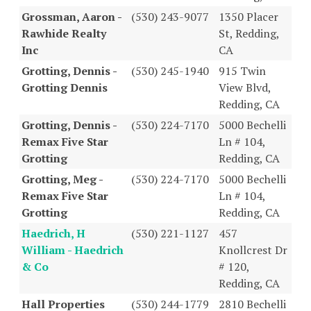
Grossman, Aaron -
(530) 243-9077
1350 Placer
Rawhide Realty
St, Redding,
Inc
CA
Grotting, Dennis -
(530) 245-1940
915 Twin
Grotting Dennis
View Blvd,
Redding, CA
Grotting, Dennis -
(530) 224-7170
5000 Bechelli
Remax Five Star
Ln # 104,
Grotting
Redding, CA
Grotting, Meg -
(530) 224-7170
5000 Bechelli
Remax Five Star
Ln # 104,
Grotting
Redding, CA
Haedrich, H
(530) 221-1127
457
William - Haedrich
Knollcrest Dr
& Co
# 120,
Redding, CA
Hall Properties
(530) 244-1779
2810 Bechelli