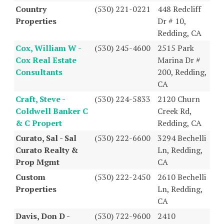
Country
(530) 221-0221
448 Redcliff
Properties
Dr # 10,
Redding, CA
Cox, William W -
(530) 245-4600
2515 Park
Cox Real Estate
Marina Dr #
Consultants
200, Redding,
CA
Craft, Steve -
(530) 224-5833
2120 Churn
Coldwell Banker C
Creek Rd,
& C Propert
Redding, CA
Curato, Sal - Sal
(530) 222-6600
3294 Bechelli
Curato Realty &
Ln, Redding,
Prop Mgmt
CA
Custom
(530) 222-2450
2610 Bechelli
Properties
Ln, Redding,
CA
Davis, Don D -
(530) 722-9600
2410