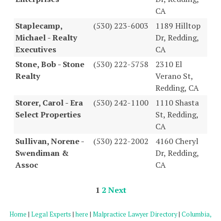
CA
Staplecamp,
(530) 223-6003
1189 Hilltop
Michael - Realty
Dr, Redding,
Executives
CA
Stone, Bob - Stone
(530) 222-5758
2310 El
Realty
Verano St,
Redding, CA
Storer, Carol - Era
(530) 242-1100
1110 Shasta
Select Properties
St, Redding,
CA
Sullivan, Norene -
(530) 222-2002
4160 Cheryl
Swendiman &
Dr, Redding,
Assoc
CA
1
2
Next
Home
|
Legal Experts
|
here
|
Malpractice Lawyer Directory
|
Columbia,