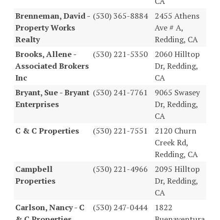
CA
Brenneman, David -
(530) 365-8884
2455 Athens
Property Works
Ave # A,
Realty
Redding, CA
Brooks, Allene -
(530) 221-5350
2060 Hilltop
Associated Brokers
Dr, Redding,
Inc
CA
Bryant, Sue - Bryant
(530) 241-7761
9065 Swasey
Enterprises
Dr, Redding,
CA
C & C Properties
(530) 221-7551
2120 Churn
Creek Rd,
Redding, CA
Campbell
(530) 221-4966
2095 Hilltop
Properties
Dr, Redding,
CA
Carlson, Nancy - C
(530) 247-0444
1822
& C Properties
Buenaventura