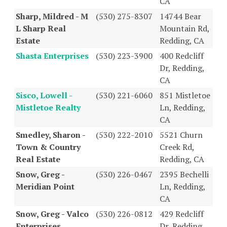
CA
Sharp, Mildred - M
(530) 275-8307
14744 Bear
L Sharp Real
Mountain Rd,
Estate
Redding, CA
Shasta Enterprises
(530) 223-3900
400 Redcliff
Dr, Redding,
CA
Sisco, Lowell -
(530) 221-6060
851 Mistletoe
Mistletoe Realty
Ln, Redding,
CA
Smedley, Sharon -
(530) 222-2010
5521 Churn
Town & Country
Creek Rd,
Real Estate
Redding, CA
Snow, Greg -
(530) 226-0467
2395 Bechelli
Meridian Point
Ln, Redding,
CA
Snow, Greg - Valco
(530) 226-0812
429 Redcliff
Enterprises
Dr, Redding,