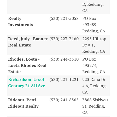
D, Redding,
CA
Realty
(530) 221-5058
PO Box
Investments
493489,
Redding, CA
Reed, Judy - Banner
(530) 223-3160
2295 Hilltop
Real Estate
Dr # 1,
Redding, CA
Rhodes, Loeta -
(530) 244-3310
PO Box
Loeta Rhodes Real
493274,
Estate
Redding, CA
Richardson, Ursel -
(530) 221-1221
923 Dana Dr
Century 21 All Svc
# 6, Redding,
CA
Rideout, Patti -
(530) 241-8365
3868 Siskiyou
Rideout Realty
St, Redding,
CA