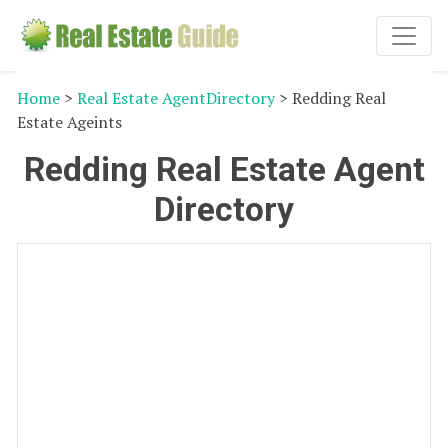
Home
>
Real Estate AgentDirectory
> Redding Real
Estate Ageints
Redding Real Estate Agent
Directory