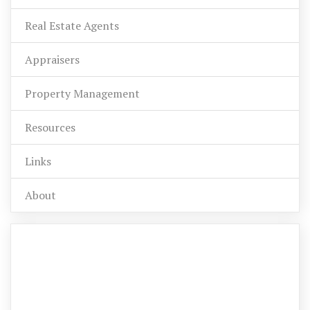
Real Estate Agents
Appraisers
Property Management
Resources
Links
About