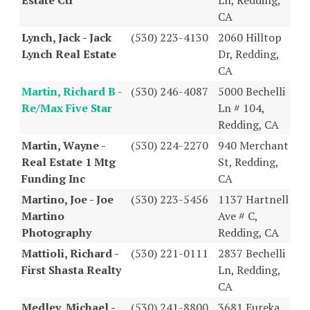
CA
Lynch, Jack - Jack
(530) 223-4130
2060 Hilltop
Lynch Real Estate
Dr, Redding,
CA
Martin, Richard B -
(530) 246-4087
5000 Bechelli
Re/Max Five Star
Ln # 104,
Redding, CA
Martin, Wayne -
(530) 224-2270
940 Merchant
Real Estate 1 Mtg
St, Redding,
Funding Inc
CA
Martino, Joe - Joe
(530) 223-5456
1137 Hartnell
Martino
Ave # C,
Photography
Redding, CA
Mattioli, Richard -
(530) 221-0111
2837 Bechelli
First Shasta Realty
Ln, Redding,
CA
Medley, Michael -
(530) 241-8800
3681 Eureka