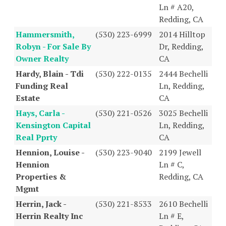
Ln # A20,
Redding, CA
Hammersmith,
(530) 223-6999
2014 Hilltop
Robyn - For Sale By
Dr, Redding,
Owner Realty
CA
Hardy, Blain - Tdi
(530) 222-0135
2444 Bechelli
Funding Real
Ln, Redding,
Estate
CA
Hays, Carla -
(530) 221-0526
3025 Bechelli
Kensington Capital
Ln, Redding,
Real Pprty
CA
Hennion, Louise -
(530) 223-9040
2199 Jewell
Hennion
Ln # C,
Properties &
Redding, CA
Mgmt
Herrin, Jack -
(530) 221-8533
2610 Bechelli
Herrin Realty Inc
Ln # E,