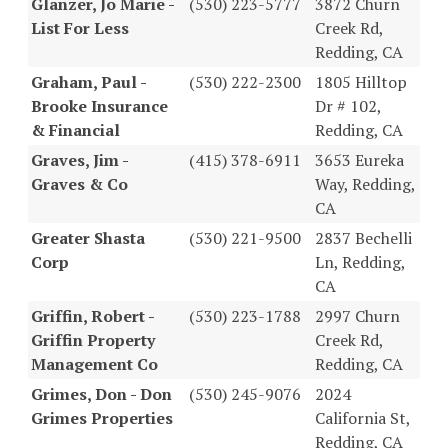
Glanzer, Jo Marie -
(530) 223-5777
3872 Churn
List For Less
Creek Rd,
Redding, CA
Graham, Paul -
(530) 222-2300
1805 Hilltop
Brooke Insurance
Dr # 102,
& Financial
Redding, CA
Graves, Jim -
(415) 378-6911
3653 Eureka
Graves & Co
Way, Redding,
CA
Greater Shasta
(530) 221-9500
2837 Bechelli
Corp
Ln, Redding,
CA
Griffin, Robert -
(530) 223-1788
2997 Churn
Griffin Property
Creek Rd,
Management Co
Redding, CA
Grimes, Don - Don
(530) 245-9076
2024
Grimes Properties
California St,
Redding, CA