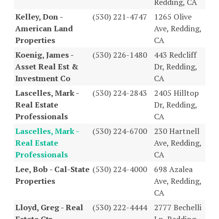
Redding, CA
Kelley, Don -
(530) 221-4747
1265 Olive
American Land
Ave, Redding,
Properties
CA
Koenig, James -
(530) 226-1480
443 Redcliff
Asset Real Est &
Dr, Redding,
Investment Co
CA
Lascelles, Mark -
(530) 224-2843
2405 Hilltop
Real Estate
Dr, Redding,
Professionals
CA
Lascelles, Mark -
(530) 224-6700
230 Hartnell
Real Estate
Ave, Redding,
Professionals
CA
Lee, Bob - Cal-State
(530) 224-4000
698 Azalea
Properties
Ave, Redding,
CA
Lloyd, Greg - Real
(530) 222-4444
2777 Bechelli
Estate Ctr
Ln, Redding,