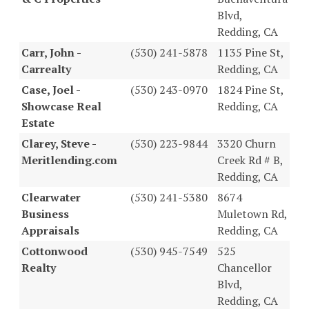
Blvd,
Redding, CA
Carr, John -
(530) 241-5878
1135 Pine St,
Carrealty
Redding, CA
Case, Joel -
(530) 243-0970
1824 Pine St,
Showcase Real
Redding, CA
Estate
Clarey, Steve -
(530) 223-9844
3320 Churn
Meritlending.com
Creek Rd # B,
Redding, CA
Clearwater
(530) 241-5380
8674
Business
Muletown Rd,
Appraisals
Redding, CA
Cottonwood
(530) 945-7549
525
Realty
Chancellor
Blvd,
Redding, CA