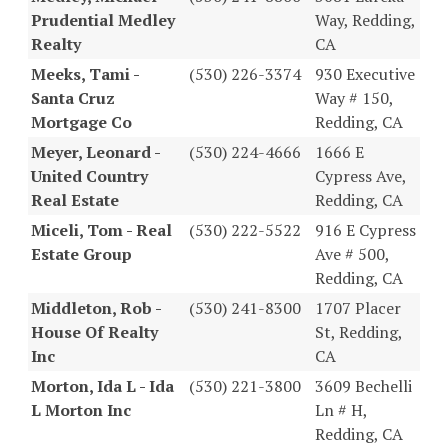
Prudential Medley
Way, Redding,
Realty
CA
Meeks, Tami -
(530) 226-3374
930 Executive
Santa Cruz
Way # 150,
Mortgage Co
Redding, CA
Meyer, Leonard -
(530) 224-4666
1666 E
United Country
Cypress Ave,
Real Estate
Redding, CA
Miceli, Tom - Real
(530) 222-5522
916 E Cypress
Estate Group
Ave # 500,
Redding, CA
Middleton, Rob -
(530) 241-8300
1707 Placer
House Of Realty
St, Redding,
Inc
CA
Morton, Ida L - Ida
(530) 221-3800
3609 Bechelli
L Morton Inc
Ln # H,
Redding, CA