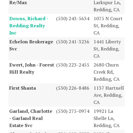
Re/Max
Larkspur Ln,
Redding, CA
Downs, Richard -
(530) 243-5634
1075 N Court
Redding Realty
St, Redding,
Inc
CA
Echelon Brokerage
(530) 241-3236
1441 Liberty
Svc
St, Redding,
CA
Ewert, John - Forest
(530) 223-2455
2680 Churn
Hill Realty
Creek Rd,
Redding, CA
First Shasta
(530) 226-8486
1137 Hartnell
Ave, Redding,
CA
Garland, Charlotte
(530) 275-0974
19921 La
- Garland Real
Shelle Ln,
Estate Svc
Redding, CA