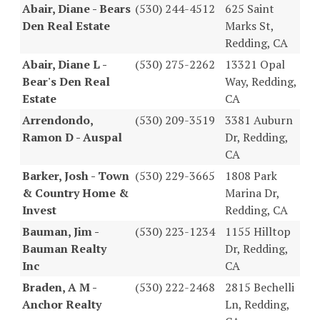
Abair, Diane - Bears
(530) 244-4512
625 Saint
Den Real Estate
Marks St,
Redding, CA
Abair, Diane L -
(530) 275-2262
13321 Opal
Bear's Den Real
Way, Redding,
Estate
CA
Arrendondo,
(530) 209-3519
3381 Auburn
Ramon D - Auspal
Dr, Redding,
CA
Barker, Josh - Town
(530) 229-3665
1808 Park
& Country Home &
Marina Dr,
Invest
Redding, CA
Bauman, Jim -
(530) 223-1234
1155 Hilltop
Bauman Realty
Dr, Redding,
Inc
CA
Braden, A M -
(530) 222-2468
2815 Bechelli
Anchor Realty
Ln, Redding,