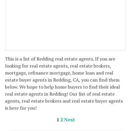
This is a list of Redding real estate agents. If you are
looking for real estate agents, real estate brokers,
mortgage, refinance mortgage, home loan and real
estate buyer agents in Redding, CA, you can find them
below. We hope to help home buyers to find their ideal
real estate agents in Redding! Our list of real estate
agents, real estate brokers and real estate buyer agents
is here for you!
1
2
Next