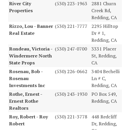
River City
(530) 223-1963
2881 Churn
Properties
Creek Rd,
Redding, CA
Rizzo, Lou - Banner
(530) 221-7777
2295 Hilltop
Real Estate
Dr # 1,
Redding, CA
Rondeau, Victoria -
(530) 247-0700
3331 Placer
Windermere North
St, Redding,
State Props
CA
Rosenau, Bob -
(530) 226-0662
3404 Bechelli
Rosenau
Ln # C,
Investments Inc
Redding, CA
Rothe, Ernest -
(530) 243-1930
PO Box 549,
Ernest Rothe
Redding, CA
Realtors
Roy, Robert - Roy
(530) 221-3778
448 Redcliff
Robert
Dr, Redding,