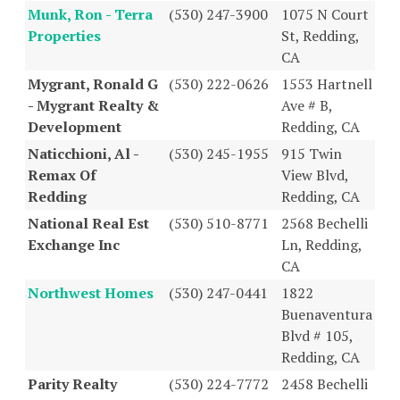
Munk, Ron - Terra
(530) 247-3900
1075 N Court
Properties
St, Redding,
CA
Mygrant, Ronald G
(530) 222-0626
1553 Hartnell
- Mygrant Realty &
Ave # B,
Development
Redding, CA
Naticchioni, Al -
(530) 245-1955
915 Twin
Remax Of
View Blvd,
Redding
Redding, CA
National Real Est
(530) 510-8771
2568 Bechelli
Exchange Inc
Ln, Redding,
CA
Northwest Homes
(530) 247-0441
1822
Buenaventura
Blvd # 105,
Redding, CA
Parity Realty
(530) 224-7772
2458 Bechelli