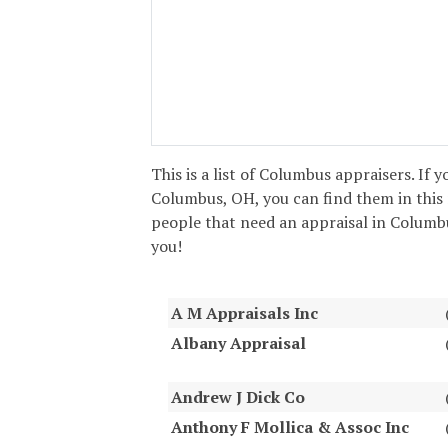
This is a list of Columbus appraisers. If y
Columbus, OH, you can find them in this 
people that need an appraisal in Columbus
you!
A M Appraisals Inc
Albany Appraisal
Andrew J Dick Co
Anthony F Mollica & Assoc Inc