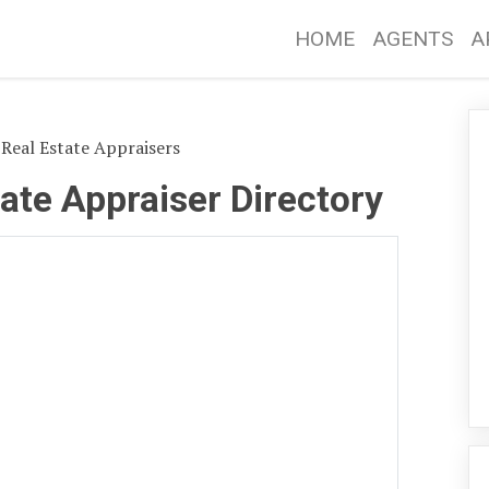
HOME
AGENTS
A
Real Estate Appraisers
ate Appraiser Directory