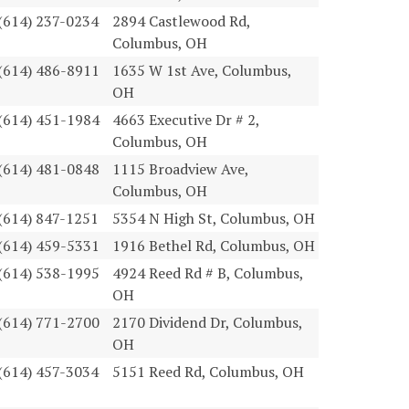
(614) 237-0234
2894 Castlewood Rd,
Columbus, OH
(614) 486-8911
1635 W 1st Ave, Columbus,
OH
(614) 451-1984
4663 Executive Dr # 2,
Columbus, OH
(614) 481-0848
1115 Broadview Ave,
Columbus, OH
(614) 847-1251
5354 N High St, Columbus, OH
(614) 459-5331
1916 Bethel Rd, Columbus, OH
(614) 538-1995
4924 Reed Rd # B, Columbus,
OH
(614) 771-2700
2170 Dividend Dr, Columbus,
OH
(614) 457-3034
5151 Reed Rd, Columbus, OH