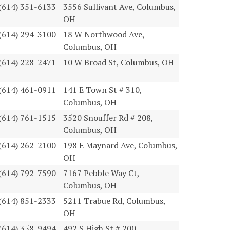
(614) 351-6133
3556 Sullivant Ave, Columbus,
OH
(614) 294-3100
18 W Northwood Ave,
Columbus, OH
(614) 228-2471
10 W Broad St, Columbus, OH
(614) 461-0911
141 E Town St # 310,
Columbus, OH
(614) 761-1515
3520 Snouffer Rd # 208,
Columbus, OH
(614) 262-2100
198 E Maynard Ave, Columbus,
OH
(614) 792-7590
7167 Pebble Way Ct,
Columbus, OH
(614) 851-2333
5211 Trabue Rd, Columbus,
OH
(614) 358-9494
492 S High St # 200,