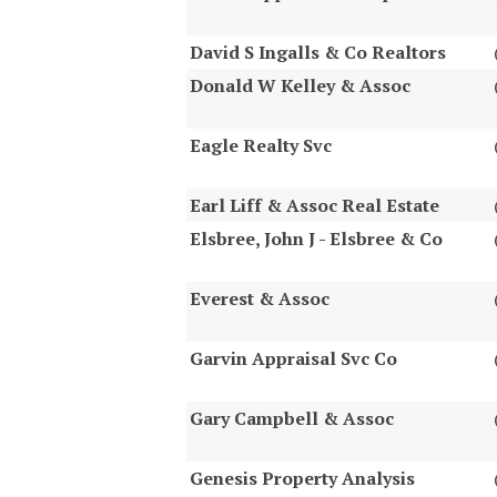
David S Ingalls & Co Realtors
Donald W Kelley & Assoc
Eagle Realty Svc
Earl Liff & Assoc Real Estate
Elsbree, John J - Elsbree & Co
Everest & Assoc
Garvin Appraisal Svc Co
Gary Campbell & Assoc
Genesis Property Analysis