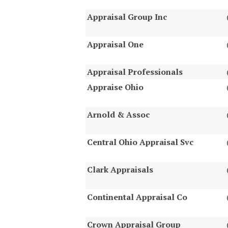
Appraisal Group Inc
Appraisal One
Appraisal Professionals
Appraise Ohio
Arnold & Assoc
Central Ohio Appraisal Svc
Clark Appraisals
Continental Appraisal Co
Crown Appraisal Group