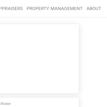
PPRAISERS
PROPERTY MANAGEMENT
ABOUT
Home