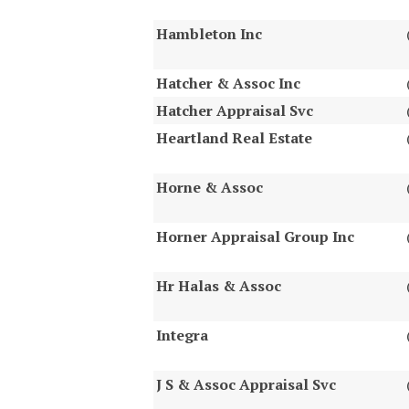
Hambleton Inc
Hatcher & Assoc Inc
Hatcher Appraisal Svc
Heartland Real Estate
Horne & Assoc
Horner Appraisal Group Inc
Hr Halas & Assoc
Integra
J S & Assoc Appraisal Svc