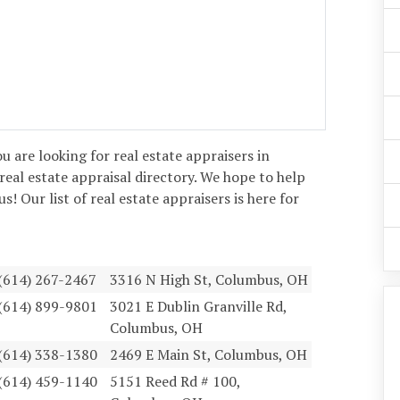
ou are looking for real estate appraisers in
real estate appraisal directory. We hope to help
! Our list of real estate appraisers is here for
(614) 267-2467
3316 N High St, Columbus, OH
(614) 899-9801
3021 E Dublin Granville Rd,
Columbus, OH
(614) 338-1380
2469 E Main St, Columbus, OH
(614) 459-1140
5151 Reed Rd # 100,