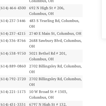
Columbus, OH
(614) 464-4300
692 N High St # 206,
Columbus, OH
(614) 237-3446
483 S Yearling Rd, Columbus,
OH
(614) 237-4215
2740 E Main St, Columbus, OH
(614) 336-8766
2688 Sawbury Blvd, Columbus,
OH
(614) 538-9750
3021 Bethel Rd # 201,
Columbus, OH
(614) 889-0860
2702 Billingsley Rd, Columbus,
OH
(614) 792-2720
2702 Billingsley Rd, Columbus,
OH
(614) 221-5173
50 W Broad St # 1303,
Columbus, OH
(614) 431-3331
6797 N High St # 132,