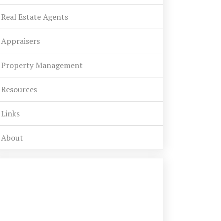
Real Estate Agents
Appraisers
Property Management
Resources
Links
About