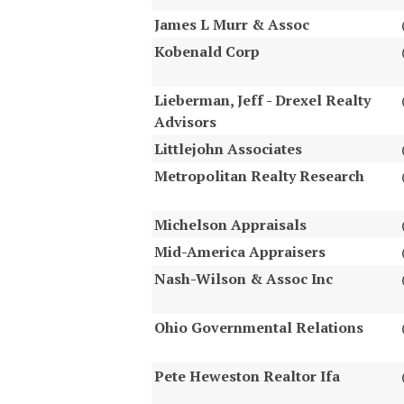
James L Murr & Assoc
Kobenald Corp
Lieberman, Jeff - Drexel Realty
Advisors
Littlejohn Associates
Metropolitan Realty Research
Michelson Appraisals
Mid-America Appraisers
Nash-Wilson & Assoc Inc
Ohio Governmental Relations
Pete Heweston Realtor Ifa