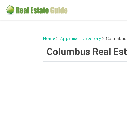
Home
>
Appraiser Directory
> Columbus 
Columbus Real Est