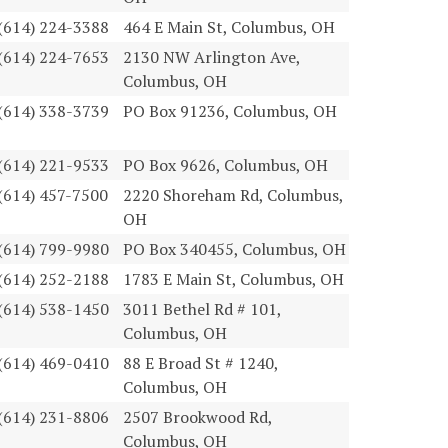
(614) 224-3388
464 E Main St, Columbus, OH
(614) 224-7653
2130 NW Arlington Ave,
Columbus, OH
(614) 338-3739
PO Box 91236, Columbus, OH
(614) 221-9533
PO Box 9626, Columbus, OH
(614) 457-7500
2220 Shoreham Rd, Columbus,
OH
(614) 799-9980
PO Box 340455, Columbus, OH
(614) 252-2188
1783 E Main St, Columbus, OH
(614) 538-1450
3011 Bethel Rd # 101,
Columbus, OH
(614) 469-0410
88 E Broad St # 1240,
Columbus, OH
(614) 231-8806
2507 Brookwood Rd,
Columbus, OH