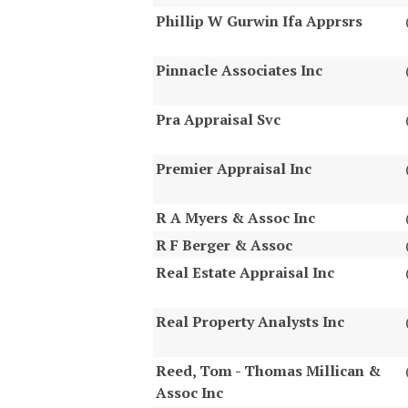
Phillip W Gurwin Ifa Apprsrs
Pinnacle Associates Inc
Pra Appraisal Svc
Premier Appraisal Inc
R A Myers & Assoc Inc
R F Berger & Assoc
Real Estate Appraisal Inc
Real Property Analysts Inc
Reed, Tom - Thomas Millican &
Assoc Inc