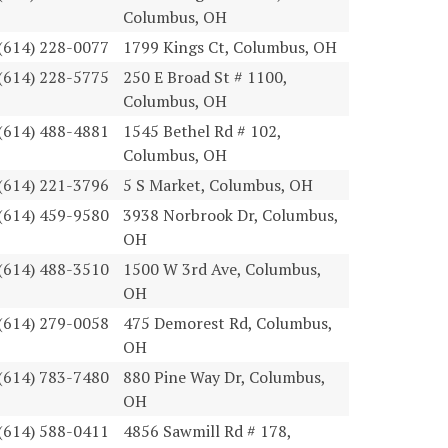
Columbus, OH
(614) 228-0077
1799 Kings Ct, Columbus, OH
(614) 228-5775
250 E Broad St # 1100,
Columbus, OH
(614) 488-4881
1545 Bethel Rd # 102,
Columbus, OH
(614) 221-3796
5 S Market, Columbus, OH
(614) 459-9580
3938 Norbrook Dr, Columbus,
OH
(614) 488-3510
1500 W 3rd Ave, Columbus,
OH
(614) 279-0058
475 Demorest Rd, Columbus,
OH
(614) 783-7480
880 Pine Way Dr, Columbus,
OH
(614) 588-0411
4856 Sawmill Rd # 178,