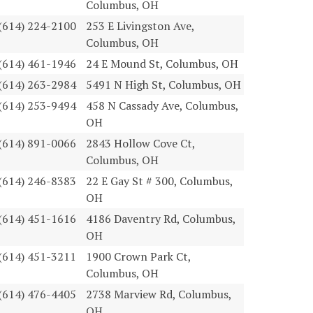
Columbus, OH
(614) 224-2100
253 E Livingston Ave,
Columbus, OH
(614) 461-1946
24 E Mound St, Columbus, OH
(614) 263-2984
5491 N High St, Columbus, OH
(614) 253-9494
458 N Cassady Ave, Columbus,
OH
(614) 891-0066
2843 Hollow Cove Ct,
Columbus, OH
(614) 246-8383
22 E Gay St # 300, Columbus,
OH
(614) 451-1616
4186 Daventry Rd, Columbus,
OH
(614) 451-3211
1900 Crown Park Ct,
Columbus, OH
(614) 476-4405
2738 Marview Rd, Columbus,
OH