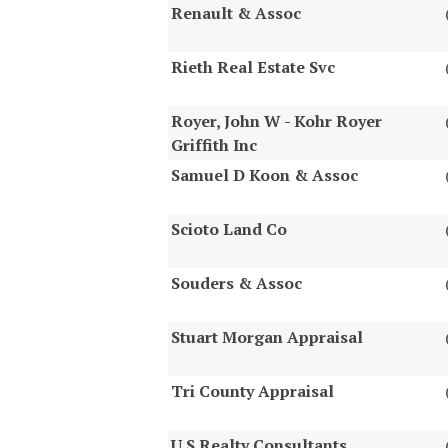
Renault & Assoc
Rieth Real Estate Svc
Royer, John W - Kohr Royer
Griffith Inc
Samuel D Koon & Assoc
Scioto Land Co
Souders & Assoc
Stuart Morgan Appraisal
Tri County Appraisal
U S Realty Consultants