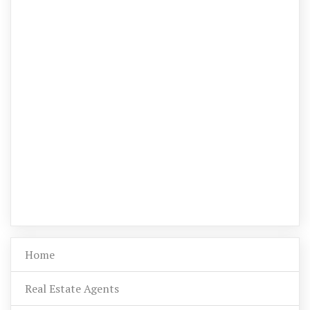
Home
Real Estate Agents