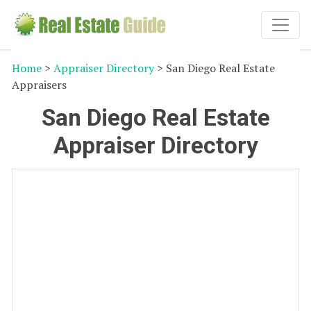
Home
>
Appraiser Directory
> San Diego Real Estate
Appraisers
San Diego Real Estate
Appraiser Directory