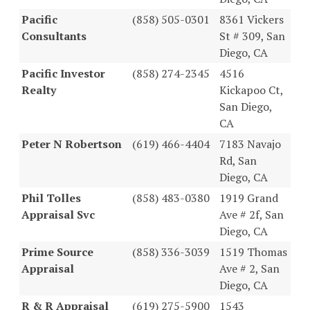
Pacific
(858) 505-0301
8361 Vickers
Consultants
St # 309, San
Diego, CA
Pacific Investor
(858) 274-2345
4516
Realty
Kickapoo Ct,
San Diego,
CA
Peter N Robertson
(619) 466-4404
7183 Navajo
Rd, San
Diego, CA
Phil Tolles
(858) 483-0380
1919 Grand
Appraisal Svc
Ave # 2f, San
Diego, CA
Prime Source
(858) 336-3039
1519 Thomas
Appraisal
Ave # 2, San
Diego, CA
R & R Appraisal
(619) 275-5900
1543