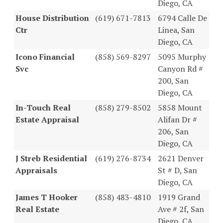
Diego, CA
House Distribution
(619) 671-7813
6794 Calle De
Ctr
Linea, San
Diego, CA
Icono Financial
(858) 569-8297
5095 Murphy
Svc
Canyon Rd #
200, San
Diego, CA
In-Touch Real
(858) 279-8502
5858 Mount
Estate Appraisal
Alifan Dr #
206, San
Diego, CA
J Streb Residential
(619) 276-8734
2621 Denver
Appraisals
St # D, San
Diego, CA
James T Hooker
(858) 483-4810
1919 Grand
Real Estate
Ave # 2f, San
Diego, CA