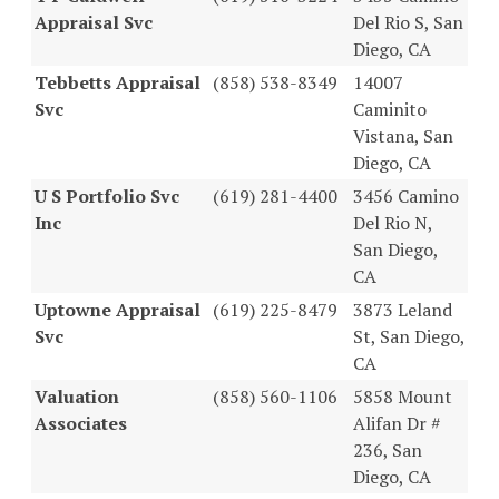
Appraisal Svc
Del Rio S, San
Diego, CA
Tebbetts Appraisal
(858) 538-8349
14007
Svc
Caminito
Vistana, San
Diego, CA
U S Portfolio Svc
(619) 281-4400
3456 Camino
Inc
Del Rio N,
San Diego,
CA
Uptowne Appraisal
(619) 225-8479
3873 Leland
Svc
St, San Diego,
CA
Valuation
(858) 560-1106
5858 Mount
Associates
Alifan Dr #
236, San
Diego, CA