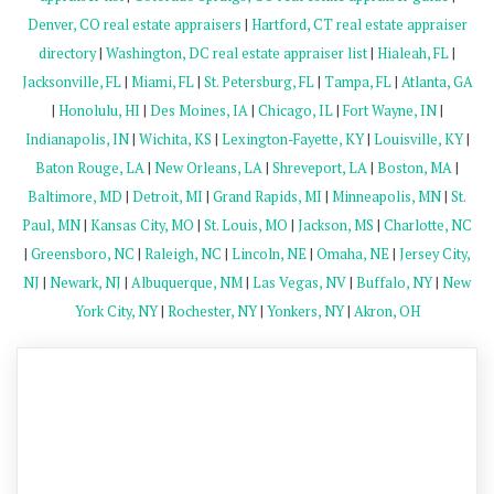
Denver, CO real estate appraisers
|
Hartford, CT real estate appraiser
directory
|
Washington, DC real estate appraiser list
|
Hialeah, FL
|
Jacksonville, FL
|
Miami, FL
|
St. Petersburg, FL
|
Tampa, FL
|
Atlanta, GA
|
Honolulu, HI
|
Des Moines, IA
|
Chicago, IL
|
Fort Wayne, IN
|
Indianapolis, IN
|
Wichita, KS
|
Lexington-Fayette, KY
|
Louisville, KY
|
Baton Rouge, LA
|
New Orleans, LA
|
Shreveport, LA
|
Boston, MA
|
Baltimore, MD
|
Detroit, MI
|
Grand Rapids, MI
|
Minneapolis, MN
|
St.
Paul, MN
|
Kansas City, MO
|
St. Louis, MO
|
Jackson, MS
|
Charlotte, NC
|
Greensboro, NC
|
Raleigh, NC
|
Lincoln, NE
|
Omaha, NE
|
Jersey City,
NJ
|
Newark, NJ
|
Albuquerque, NM
|
Las Vegas, NV
|
Buffalo, NY
|
New
York City, NY
|
Rochester, NY
|
Yonkers, NY
|
Akron, OH