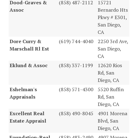
Dood-Graves &
(858) 487-2112
15721
Assoc
Bernardo Hts
Pkwy # E301,
San Diego,
CA
Dore Curry &
(619) 744-4040
2250 3rd Ave,
Marschall Rl Est
San Diego,
CA
Eklund & Assoc
(858) 337-1199
12620 Rios
Rd, San
Diego, CA
Eshelman's
(858) 571-4300
5520 Ruffin
Appraisals
Rd, San
Diego, CA
Excellent Real
(858) 490-8045
4901 Morena
Estate Appraisl
Blvd, San
Diego, CA
Foundation-Real
(858) 483-2490
4907 Morena