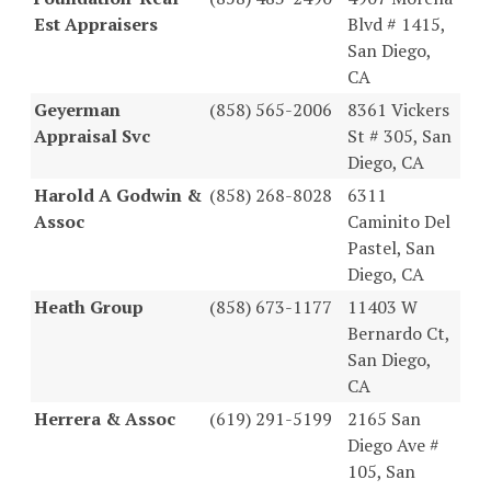
Est Appraisers
Blvd # 1415,
San Diego,
CA
Geyerman
(858) 565-2006
8361 Vickers
Appraisal Svc
St # 305, San
Diego, CA
Harold A Godwin &
(858) 268-8028
6311
Assoc
Caminito Del
Pastel, San
Diego, CA
Heath Group
(858) 673-1177
11403 W
Bernardo Ct,
San Diego,
CA
Herrera & Assoc
(619) 291-5199
2165 San
Diego Ave #
105, San