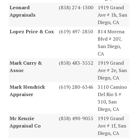
Leonard
(858) 274-1300
1919 Grand
Appraisals
Ave # 1h, San
Diego, CA
Lopez Price & Cox
(619) 497-2850
814 Morena
Blvd # 207,
San Diego,
CA
Mark Curry &
(858) 483-3552
1919 Grand
Assoc
Ave # 2e, San
Diego, CA
Mark Hendrick
(619) 280-6346
3110 Camino
Appraiser
Del Rio S #
310, San
Diego, CA
Mc Kenzie
(858) 490-9055
1919 Grand
Appraisal Co
Ave # 1f, San
Diego, CA