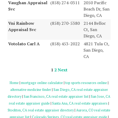
Vaughan Appraisal
(858) 274-0311
2050 Pacific
Svc
Beach Dr, San
Diego, CA
Vni Rainbow
(858) 270-5380
2144 Belloc
Appraisal Svc
Ct, San
Diego, CA
Votolato Carl A
(858) 453-2022
4821 Tula Ct,
San Diego,
CA
1
2
Next
Home
|
mortgage online calculator
|
top sports resources online
|
alternative medicine finder
|
San Diego, CA real estate appraiser
directory
|
San Francisco, CA real estate appraiser list
|
San Jose, CA
real estate appraiser guide
|
Santa Ana, CA real estate appraisers
|
Stockton, CA real estate appraiser directory
|
Aurora, CO real estate
appraiser list
|
Colorado Springs, CO real estate appraiser guide
|