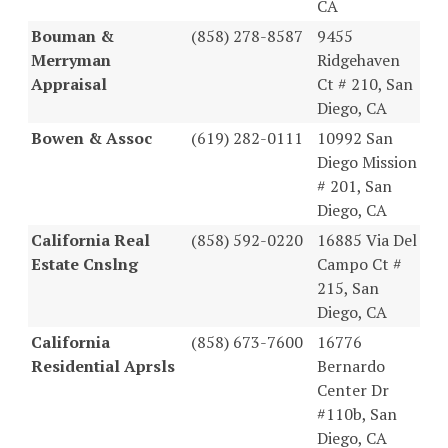
CA
Bouman &
(858) 278-8587
9455
Merryman
Ridgehaven
Appraisal
Ct # 210, San
Diego, CA
Bowen & Assoc
(619) 282-0111
10992 San
Diego Mission
# 201, San
Diego, CA
California Real
(858) 592-0220
16885 Via Del
Estate Cnslng
Campo Ct #
215, San
Diego, CA
California
(858) 673-7600
16776
Residential Aprsls
Bernardo
Center Dr
#110b, San
Diego, CA