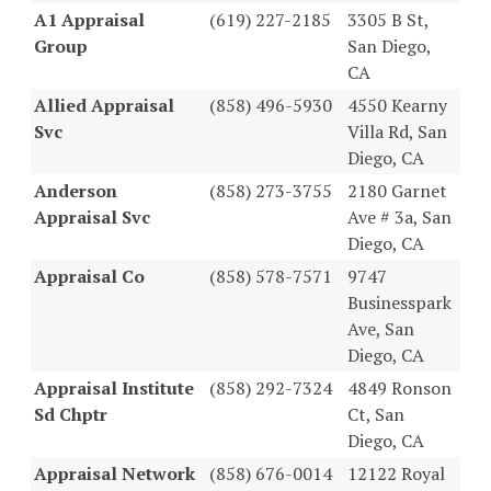
A1 Appraisal
(619) 227-2185
3305 B St,
Group
San Diego,
CA
Allied Appraisal
(858) 496-5930
4550 Kearny
Svc
Villa Rd, San
Diego, CA
Anderson
(858) 273-3755
2180 Garnet
Appraisal Svc
Ave # 3a, San
Diego, CA
Appraisal Co
(858) 578-7571
9747
Businesspark
Ave, San
Diego, CA
Appraisal Institute
(858) 292-7324
4849 Ronson
Sd Chptr
Ct, San
Diego, CA
Appraisal Network
(858) 676-0014
12122 Royal