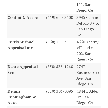
111, San
Diego, CA
Contini & Assoc
(619) 640-3600
3945 Camino
Del Rio S # 3,
San Diego,
CA
Curtis Michael
(858) 268-3611
4550 Kearny
Appraisal Inc
Villa Rd #
202, San
Diego, CA
Dante Appraisal
(858) 536-1960
9747
Svc
Businesspark
Ave, San
Diego, CA
Dennis
(619) 303-0095
4844 E Alder
Cunningham &
Dr, San
Asso
Diego, CA