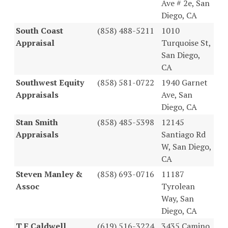
Ave # 2e, San
Diego, CA
South Coast
(858) 488-5211
1010
Appraisal
Turquoise St,
San Diego,
CA
Southwest Equity
(858) 581-0722
1940 Garnet
Appraisals
Ave, San
Diego, CA
Stan Smith
(858) 485-5398
12145
Appraisals
Santiago Rd
W, San Diego,
CA
Steven Manley &
(858) 693-0716
11187
Assoc
Tyrolean
Way, San
Diego, CA
T F Caldwell
(619) 516-3224
3435 Camino