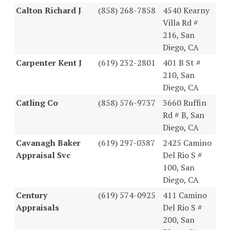
Calton Richard J
(858) 268-7858
4540 Kearny
Villa Rd #
216, San
Diego, CA
Carpenter Kent J
(619) 232-2801
401 B St #
210, San
Diego, CA
Catling Co
(858) 576-9737
3660 Ruffin
Rd # B, San
Diego, CA
Cavanagh Baker
(619) 297-0387
2425 Camino
Appraisal Svc
Del Rio S #
100, San
Diego, CA
Century
(619) 574-0925
411 Camino
Appraisals
Del Rio S #
200, San