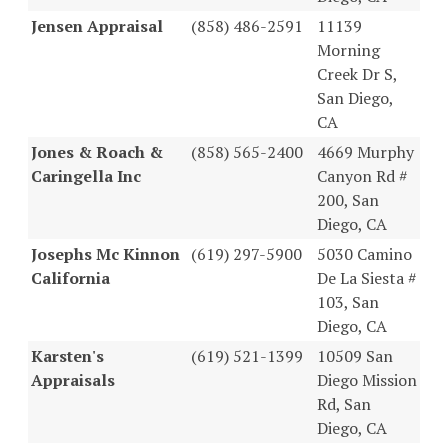
Jensen Appraisal
(858) 486-2591
11139
Morning
Creek Dr S,
San Diego,
CA
Jones & Roach &
(858) 565-2400
4669 Murphy
Caringella Inc
Canyon Rd #
200, San
Diego, CA
Josephs Mc Kinnon
(619) 297-5900
5030 Camino
California
De La Siesta #
103, San
Diego, CA
Karsten's
(619) 521-1399
10509 San
Appraisals
Diego Mission
Rd, San
Diego, CA