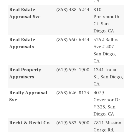
CA
Real Estate
(858) 488-5244
810
Appraisal Svc
Portsmouth
Ct, San
Diego, CA
Real Estate
(858) 560-6444
5252 Balboa
Appraisals
Ave # 407,
San Diego,
CA
Real Property
(619) 595-1900
1341 India
Appraisers
St, San Diego,
CA
Realty Appraisal
(858) 626-8123
4079
Svc
Governor Dr
# 325, San
Diego, CA
Recht & Recht Co
(619) 583-5900
7811 Mission
Gorge Rd,