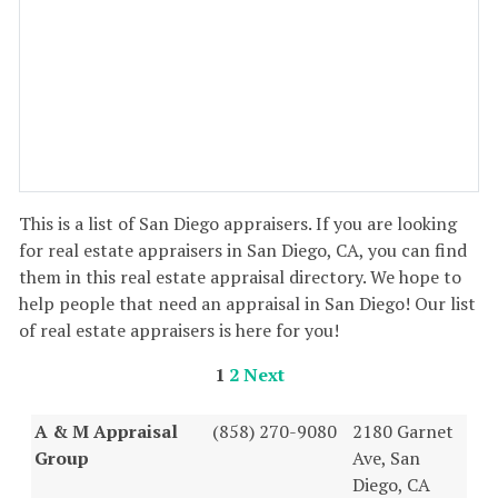
This is a list of San Diego appraisers. If you are looking
for real estate appraisers in San Diego, CA, you can find
them in this real estate appraisal directory. We hope to
help people that need an appraisal in San Diego! Our list
of real estate appraisers is here for you!
1
2
Next
A & M Appraisal
(858) 270-9080
2180 Garnet
Group
Ave, San
Diego, CA