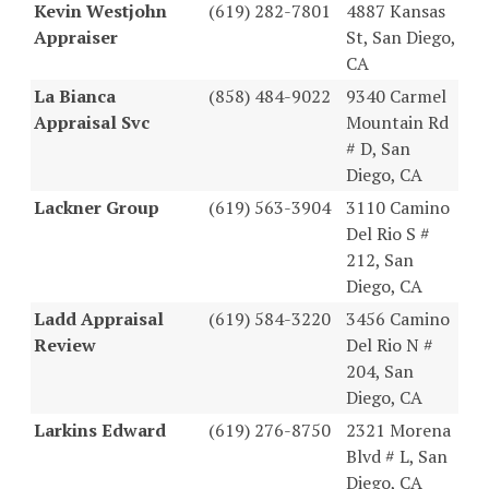
Kevin Westjohn
(619) 282-7801
4887 Kansas
Appraiser
St, San Diego,
CA
La Bianca
(858) 484-9022
9340 Carmel
Appraisal Svc
Mountain Rd
# D, San
Diego, CA
Lackner Group
(619) 563-3904
3110 Camino
Del Rio S #
212, San
Diego, CA
Ladd Appraisal
(619) 584-3220
3456 Camino
Review
Del Rio N #
204, San
Diego, CA
Larkins Edward
(619) 276-8750
2321 Morena
Blvd # L, San
Diego, CA