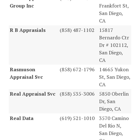
Group Inc
Frankfort St,
San Diego,
CA
R B Apprasials
(858) 487-1102
15817
Bernardo Ctr
Dr # 102112,
San Diego,
CA
Rasmuson
(858) 672-1796
14665 Yukon
Appraisal Svc
St, San Diego,
CA
Real Appraisal Svc
(858) 535-3006
5850 Oberlin
Dr, San
Diego, CA
Real Data
(619) 521-1010
3570 Camino
Del Rio N,
San Diego,