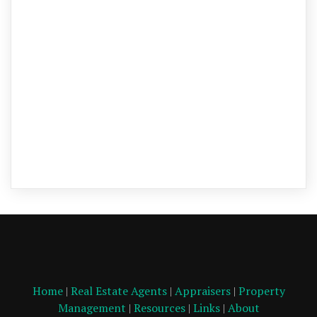
Home
|
Real Estate Agents
|
Appraisers
|
Property
Management
|
Resources
|
Links
|
About