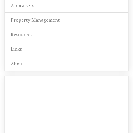
Appraisers
Property Management
Resources
Links
About