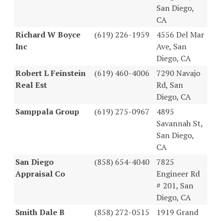
San Diego,
CA
Richard W Boyce
(619) 226-1959
4556 Del Mar
Inc
Ave, San
Diego, CA
Robert L Feinstein
(619) 460-4006
7290 Navajo
Real Est
Rd, San
Diego, CA
Samppala Group
(619) 275-0967
4895
Savannah St,
San Diego,
CA
San Diego
(858) 654-4040
7825
Appraisal Co
Engineer Rd
# 201, San
Diego, CA
Smith Dale B
(858) 272-0515
1919 Grand