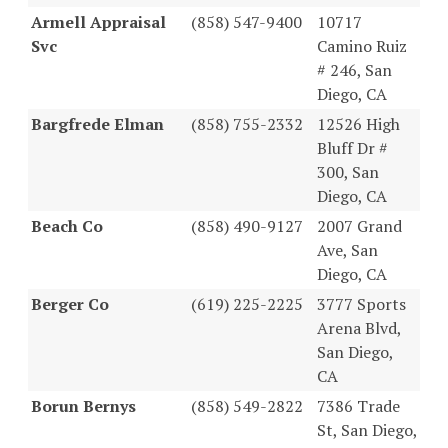
Armell Appraisal
(858) 547-9400
10717
Svc
Camino Ruiz
# 246, San
Diego, CA
Bargfrede Elman
(858) 755-2332
12526 High
Bluff Dr #
300, San
Diego, CA
Beach Co
(858) 490-9127
2007 Grand
Ave, San
Diego, CA
Berger Co
(619) 225-2225
3777 Sports
Arena Blvd,
San Diego,
CA
Borun Bernys
(858) 549-2822
7386 Trade
St, San Diego,