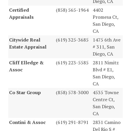
Diego, CA
Certified
(858) 565-1964
4402
Appraisals
Promesa Ct,
San Diego,
CA
Citywide Real
(619) 325-3685
1475 6th Ave
Estate Appraisal
# 311, San
Diego, CA
Cliff Elledge &
(619) 223-5585
2811 Nimitz
Assoc
Blvd # E1,
San Diego,
CA
Co Star Group
(858) 578-3000
4535 Towne
Centre Ct,
San Diego,
CA
Contini & Assoc
(619) 291-8791
2831 Camino
Del Rio S #