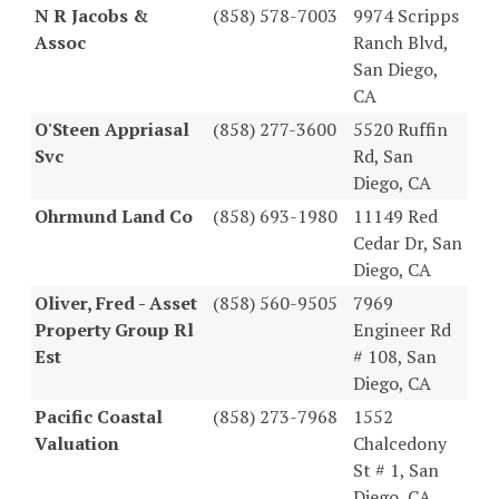
N R Jacobs &
(858) 578-7003
9974 Scripps
Assoc
Ranch Blvd,
San Diego,
CA
O'Steen Appriasal
(858) 277-3600
5520 Ruffin
Svc
Rd, San
Diego, CA
Ohrmund Land Co
(858) 693-1980
11149 Red
Cedar Dr, San
Diego, CA
Oliver, Fred - Asset
(858) 560-9505
7969
Property Group Rl
Engineer Rd
Est
# 108, San
Diego, CA
Pacific Coastal
(858) 273-7968
1552
Valuation
Chalcedony
St # 1, San
Diego, CA