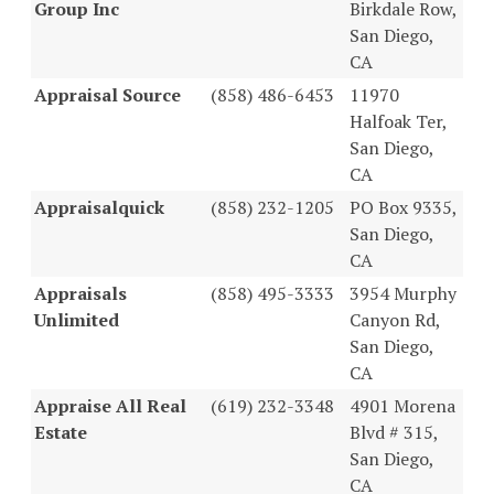
Group Inc
Birkdale Row,
San Diego,
CA
Appraisal Source
(858) 486-6453
11970
Halfoak Ter,
San Diego,
CA
Appraisalquick
(858) 232-1205
PO Box 9335,
San Diego,
CA
Appraisals
(858) 495-3333
3954 Murphy
Unlimited
Canyon Rd,
San Diego,
CA
Appraise All Real
(619) 232-3348
4901 Morena
Estate
Blvd # 315,
San Diego,
CA