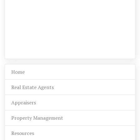
Home
Real Estate Agents
Appraisers
Property Management
Resources