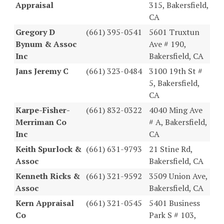
Appraisal
315, Bakersfield,
CA
Gregory D
(661) 395-0541
5601 Truxtun
Bynum & Assoc
Ave # 190,
Inc
Bakersfield, CA
Jans Jeremy C
(661) 323-0484
3100 19th St #
5, Bakersfield,
CA
Karpe-Fisher-
(661) 832-0322
4040 Ming Ave
Merriman Co
# A, Bakersfield,
Inc
CA
Keith Spurlock &
(661) 631-9793
21 Stine Rd,
Assoc
Bakersfield, CA
Kenneth Ricks &
(661) 321-9592
3509 Union Ave,
Assoc
Bakersfield, CA
Kern Appraisal
(661) 321-0545
5401 Business
Co
Park S # 103,