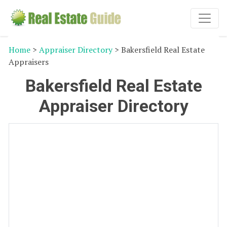
Home
>
Appraiser Directory
> Bakersfield Real Estate
Appraisers
Bakersfield Real Estate
Appraiser Directory