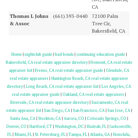
CA
Thomas L Johns
(661) 393-0440
72100 Palm
& Assoc
Tree Cir,
Bakersfield, CA
Home
|
nightclub guide
|
bail bonds
|
continuing education guide
|
Bakersfield, CA real estate appraiser directory
|
Fremont, CA real estate
appraiser list
|
Fresno, CA real estate appraiser guide
|
Glendale, CA
real estate appraisers
|
Huntington Beach, CA real estate appraiser
directory
|
Long Beach, CA real estate appraiser list
|
Los Angeles, CA
real estate appraiser guide
|
Oakland, CA real estate appraisers
|
Riverside, CA real estate appraiser directory
|
Sacramento, CA real
estate appraiser list
|
San Diego, CA
|
San Francisco, CA
|
San Jose, CA
|
Santa Ana, CA
|
Stockton, CA
|
Aurora, CO
|
Colorado Springs, CO
|
Denver, CO
|
Hartford, CT
|
Washington, DC
|
Hialeah, FL
|
Jacksonville,
FL
|
Miami, FL
|
St. Petersburg, FL
|
Tampa, FL
|
Atlanta, GA
|
Honolulu,