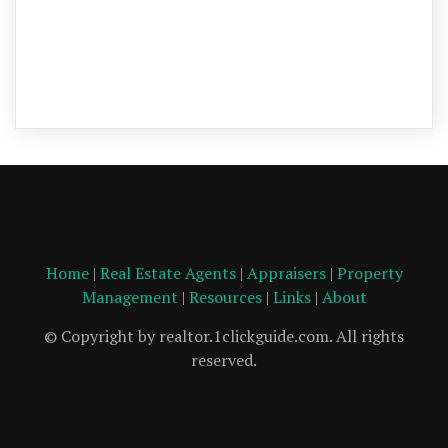
Home
|
Real Estate Agents
|
Appraisers
|
Property
Management
|
Resources
|
Links
|
About
© Copyright by realtor.1clickguide.com. All rights
reserved.