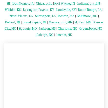
HI
|
Des Moines, IA
|
Chicago, IL
|
Fort Wayne, IN
|
Indianapolis, IN
|
Wichita, KS
|
Lexington-Fayette, KY
|
Louisville, KY
|
Baton Rouge, LA
|
New Orleans, LA
|
Shreveport, LA
|
Boston, MA
|
Baltimore, MD
|
Detroit, MI
|
Grand Rapids, MI
|
Minneapolis, MN
|
St. Paul, MN
|
Kansas
City, MO
|
St. Louis, MO
|
Jackson, MS
|
Charlotte, NC
|
Greensboro, NC
|
Raleigh, NC
|
Lincoln, NE