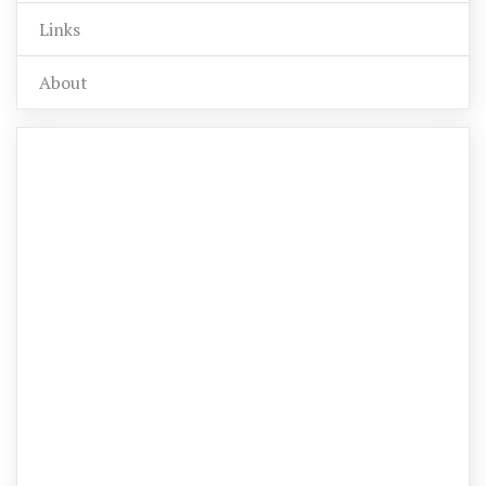
Links
About