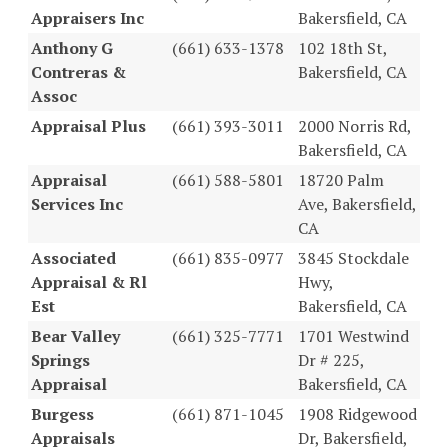
Appraisers Inc
Bakersfield, CA
Anthony G
(661) 633-1378
102 18th St,
Contreras &
Bakersfield, CA
Assoc
Appraisal Plus
(661) 393-3011
2000 Norris Rd,
Bakersfield, CA
Appraisal
(661) 588-5801
18720 Palm
Services Inc
Ave, Bakersfield,
CA
Associated
(661) 835-0977
3845 Stockdale
Appraisal & Rl
Hwy,
Est
Bakersfield, CA
Bear Valley
(661) 325-7771
1701 Westwind
Springs
Dr # 225,
Appraisal
Bakersfield, CA
Burgess
(661) 871-1045
1908 Ridgewood
Appraisals
Dr, Bakersfield,