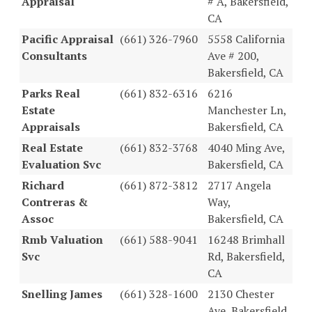
Appraisal
# A, Bakersfield,
CA
Pacific Appraisal
(661) 326-7960
5558 California
Consultants
Ave # 200,
Bakersfield, CA
Parks Real
(661) 832-6316
6216
Estate
Manchester Ln,
Appraisals
Bakersfield, CA
Real Estate
(661) 832-3768
4040 Ming Ave,
Evaluation Svc
Bakersfield, CA
Richard
(661) 872-3812
2717 Angela
Contreras &
Way,
Assoc
Bakersfield, CA
Rmb Valuation
(661) 588-9041
16248 Brimhall
Svc
Rd, Bakersfield,
CA
Snelling James
(661) 328-1600
2130 Chester
Ave, Bakersfield,