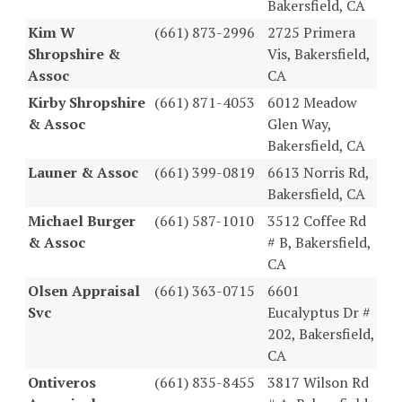
Bakersfield, CA
Kim W
(661) 873-2996
2725 Primera
Shropshire &
Vis, Bakersfield,
Assoc
CA
Kirby Shropshire
(661) 871-4053
6012 Meadow
& Assoc
Glen Way,
Bakersfield, CA
Launer & Assoc
(661) 399-0819
6613 Norris Rd,
Bakersfield, CA
Michael Burger
(661) 587-1010
3512 Coffee Rd
& Assoc
# B, Bakersfield,
CA
Olsen Appraisal
(661) 363-0715
6601
Svc
Eucalyptus Dr #
202, Bakersfield,
CA
Ontiveros
(661) 835-8455
3817 Wilson Rd