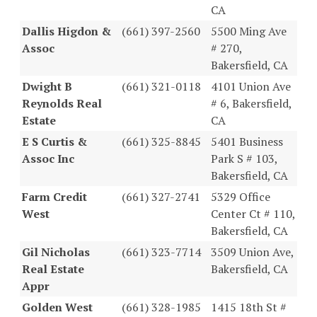
CA
Dallis Higdon &
(661) 397-2560
5500 Ming Ave
Assoc
# 270,
Bakersfield, CA
Dwight B
(661) 321-0118
4101 Union Ave
Reynolds Real
# 6, Bakersfield,
Estate
CA
E S Curtis &
(661) 325-8845
5401 Business
Assoc Inc
Park S # 103,
Bakersfield, CA
Farm Credit
(661) 327-2741
5329 Office
West
Center Ct # 110,
Bakersfield, CA
Gil Nicholas
(661) 323-7714
3509 Union Ave,
Real Estate
Bakersfield, CA
Appr
Golden West
(661) 328-1985
1415 18th St #