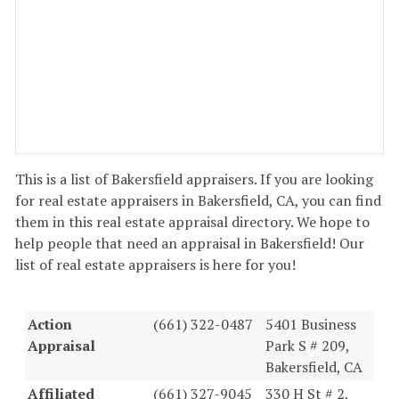
This is a list of Bakersfield appraisers. If you are looking
for real estate appraisers in Bakersfield, CA, you can find
them in this real estate appraisal directory. We hope to
help people that need an appraisal in Bakersfield! Our
list of real estate appraisers is here for you!
Action
(661) 322-0487
5401 Business
Appraisal
Park S # 209,
Bakersfield, CA
Affiliated
(661) 327-9045
330 H St # 2,