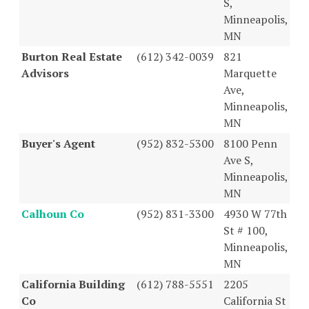
S,
Minneapolis,
MN
Burton Real Estate
(612) 342-0039
821
Advisors
Marquette
Ave,
Minneapolis,
MN
Buyer's Agent
(952) 832-5300
8100 Penn
Ave S,
Minneapolis,
MN
Calhoun Co
(952) 831-3300
4930 W 77th
St # 100,
Minneapolis,
MN
California Building
(612) 788-5551
2205
Co
California St