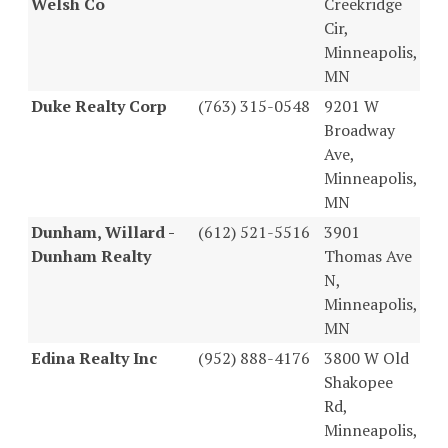
Welsh Co
Creekridge
Cir,
Minneapolis,
MN
Duke Realty Corp
(763) 315-0548
9201 W
Broadway
Ave,
Minneapolis,
MN
Dunham, Willard -
(612) 521-5516
3901
Dunham Realty
Thomas Ave
N,
Minneapolis,
MN
Edina Realty Inc
(952) 888-4176
3800 W Old
Shakopee
Rd,
Minneapolis,