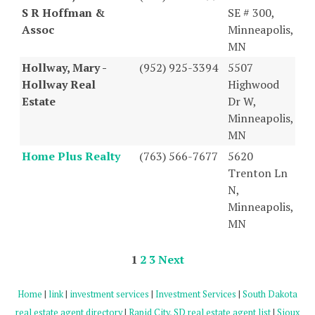
S R Hoffman &
SE # 300,
Assoc
Minneapolis,
MN
Hollway, Mary -
(952) 925-3394
5507
Hollway Real
Highwood
Estate
Dr W,
Minneapolis,
MN
Home Plus Realty
(763) 566-7677
5620
Trenton Ln
N,
Minneapolis,
MN
1
2
3
Next
Home
|
link
|
investment services
|
Investment Services
|
South Dakota
real estate agent directory
|
Rapid City, SD real estate agent list
|
Sioux