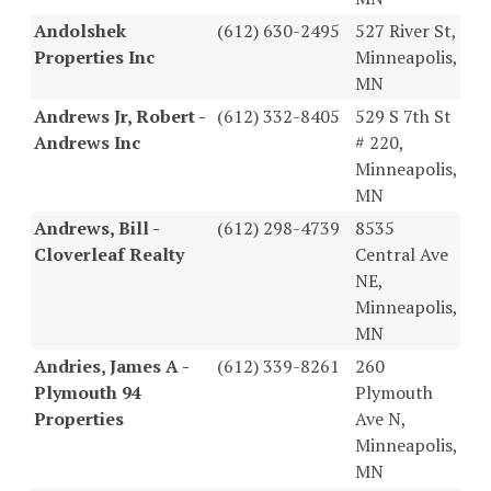
Andolshek
(612) 630-2495
527 River St,
Properties Inc
Minneapolis,
MN
Andrews Jr, Robert -
(612) 332-8405
529 S 7th St
Andrews Inc
# 220,
Minneapolis,
MN
Andrews, Bill -
(612) 298-4739
8535
Cloverleaf Realty
Central Ave
NE,
Minneapolis,
MN
Andries, James A -
(612) 339-8261
260
Plymouth 94
Plymouth
Properties
Ave N,
Minneapolis,
MN