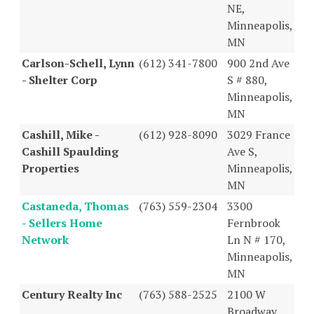
NE,
Minneapolis,
MN
Carlson-Schell, Lynn
(612) 341-7800
900 2nd Ave
- Shelter Corp
S # 880,
Minneapolis,
MN
Cashill, Mike -
(612) 928-8090
3029 France
Cashill Spaulding
Ave S,
Properties
Minneapolis,
MN
Castaneda, Thomas
(763) 559-2304
3300
- Sellers Home
Fernbrook
Network
Ln N # 170,
Minneapolis,
MN
Century Realty Inc
(763) 588-2525
2100 W
Broadway