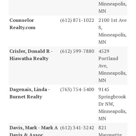
Minneapolis,
MN
Counselor
(612) 871-1022
2100 1st Ave
Realty.com
S,
Minneapolis,
MN
Crisler, Donald R -
(612) 599-7880
4529
Hiawatha Realty
Portland
Ave,
Minneapolis,
MN
Dagenais, Linda -
(763) 754-5400
9145
Burnet Realty
Springbrook
Dr NW,
Minneapolis,
MN
Davis, Mark - Mark A
(612) 341-3242
821
Davis & Assoc
Marquette