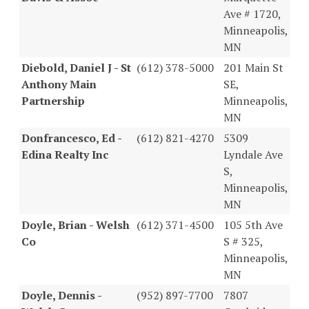
Ave # 1720,
Minneapolis,
MN
Diebold, Daniel J - St
(612) 378-5000
201 Main St
Anthony Main
SE,
Partnership
Minneapolis,
MN
Donfrancesco, Ed -
(612) 821-4270
5309
Edina Realty Inc
Lyndale Ave
S,
Minneapolis,
MN
Doyle, Brian - Welsh
(612) 371-4500
105 5th Ave
Co
S # 325,
Minneapolis,
MN
Doyle, Dennis -
(952) 897-7700
7807