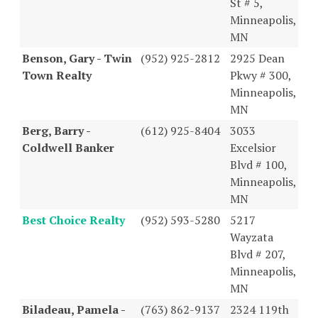
St # 5,
Minneapolis,
MN
Benson, Gary - Twin
(952) 925-2812
2925 Dean
Town Realty
Pkwy # 300,
Minneapolis,
MN
Berg, Barry -
(612) 925-8404
3033
Coldwell Banker
Excelsior
Blvd # 100,
Minneapolis,
MN
Best Choice Realty
(952) 593-5280
5217
Wayzata
Blvd # 207,
Minneapolis,
MN
Biladeau, Pamela -
(763) 862-9137
2324 119th