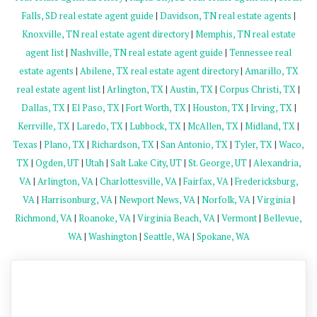
Falls, SD real estate agent guide
|
Davidson, TN real estate agents
|
Knoxville, TN real estate agent directory
|
Memphis, TN real estate
agent list
|
Nashville, TN real estate agent guide
|
Tennessee real
estate agents
|
Abilene, TX real estate agent directory
|
Amarillo, TX
real estate agent list
|
Arlington, TX
|
Austin, TX
|
Corpus Christi, TX
|
Dallas, TX
|
El Paso, TX
|
Fort Worth, TX
|
Houston, TX
|
Irving, TX
|
Kerrville, TX
|
Laredo, TX
|
Lubbock, TX
|
McAllen, TX
|
Midland, TX
|
Texas
|
Plano, TX
|
Richardson, TX
|
San Antonio, TX
|
Tyler, TX
|
Waco,
TX
|
Ogden, UT
|
Utah
|
Salt Lake City, UT
|
St. George, UT
|
Alexandria,
VA
|
Arlington, VA
|
Charlottesville, VA
|
Fairfax, VA
|
Fredericksburg,
VA
|
Harrisonburg, VA
|
Newport News, VA
|
Norfolk, VA
|
Virginia
|
Richmond, VA
|
Roanoke, VA
|
Virginia Beach, VA
|
Vermont
|
Bellevue,
WA
|
Washington
|
Seattle, WA
|
Spokane, WA