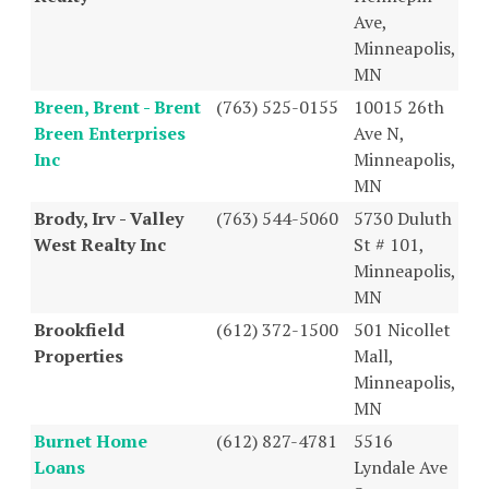
Ave,
Minneapolis,
MN
Breen, Brent - Brent
(763) 525-0155
10015 26th
Breen Enterprises
Ave N,
Inc
Minneapolis,
MN
Brody, Irv - Valley
(763) 544-5060
5730 Duluth
West Realty Inc
St # 101,
Minneapolis,
MN
Brookfield
(612) 372-1500
501 Nicollet
Properties
Mall,
Minneapolis,
MN
Burnet Home
(612) 827-4781
5516
Loans
Lyndale Ave