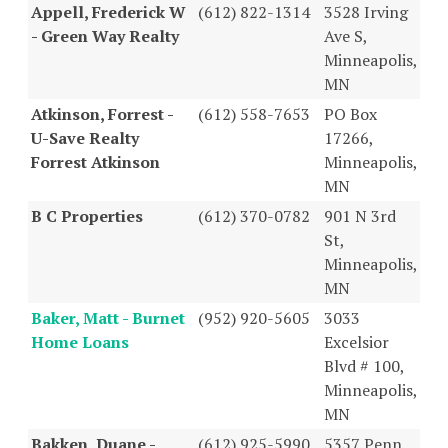
Appell, Frederick W
(612) 822-1314
3528 Irving
- Green Way Realty
Ave S,
Minneapolis,
MN
Atkinson, Forrest -
(612) 558-7653
PO Box
U-Save Realty
17266,
Forrest Atkinson
Minneapolis,
MN
B C Properties
(612) 370-0782
901 N 3rd
St,
Minneapolis,
MN
Baker, Matt - Burnet
(952) 920-5605
3033
Home Loans
Excelsior
Blvd # 100,
Minneapolis,
MN
Bakken, Duane -
(612) 925-5990
5357 Penn