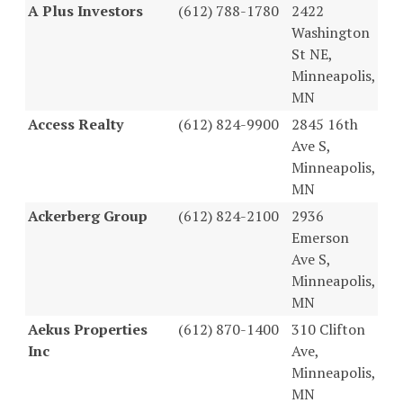
A Plus Investors
(612) 788-1780
2422
Washington
St NE,
Minneapolis,
MN
Access Realty
(612) 824-9900
2845 16th
Ave S,
Minneapolis,
MN
Ackerberg Group
(612) 824-2100
2936
Emerson
Ave S,
Minneapolis,
MN
Aekus Properties
(612) 870-1400
310 Clifton
Inc
Ave,
Minneapolis,
MN