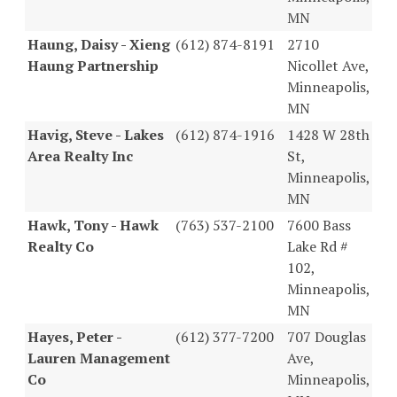
MN
Haung, Daisy - Xieng
(612) 874-8191
2710
Haung Partnership
Nicollet Ave,
Minneapolis,
MN
Havig, Steve - Lakes
(612) 874-1916
1428 W 28th
Area Realty Inc
St,
Minneapolis,
MN
Hawk, Tony - Hawk
(763) 537-2100
7600 Bass
Realty Co
Lake Rd #
102,
Minneapolis,
MN
Hayes, Peter -
(612) 377-7200
707 Douglas
Lauren Management
Ave,
Co
Minneapolis,