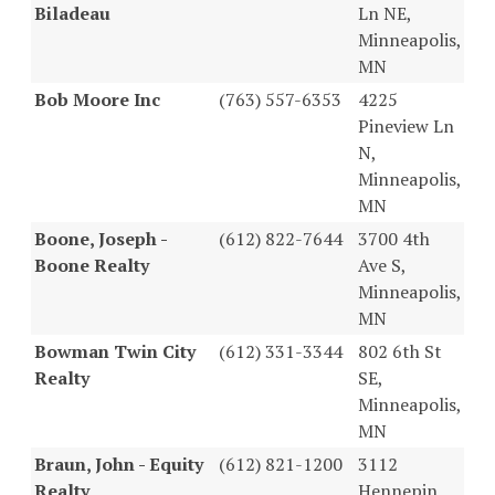
Biladeau
Ln NE,
Minneapolis,
MN
Bob Moore Inc
(763) 557-6353
4225
Pineview Ln
N,
Minneapolis,
MN
Boone, Joseph -
(612) 822-7644
3700 4th
Boone Realty
Ave S,
Minneapolis,
MN
Bowman Twin City
(612) 331-3344
802 6th St
Realty
SE,
Minneapolis,
MN
Braun, John - Equity
(612) 821-1200
3112
Realty
Hennepin