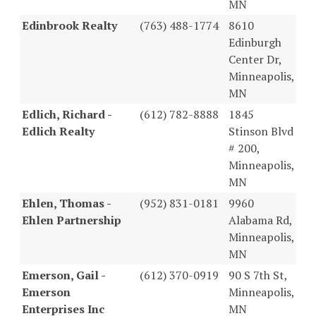
MN
Edinbrook Realty
(763) 488-1774
8610
Edinburgh
Center Dr,
Minneapolis,
MN
Edlich, Richard -
(612) 782-8888
1845
Edlich Realty
Stinson Blvd
# 200,
Minneapolis,
MN
Ehlen, Thomas -
(952) 831-0181
9960
Ehlen Partnership
Alabama Rd,
Minneapolis,
MN
Emerson, Gail -
(612) 370-0919
90 S 7th St,
Emerson
Minneapolis,
Enterprises Inc
MN