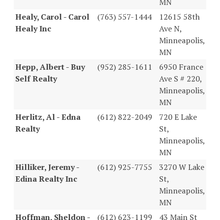
MN
Healy, Carol - Carol
(763) 557-1444
12615 58th
Healy Inc
Ave N,
Minneapolis,
MN
Hepp, Albert - Buy
(952) 285-1611
6950 France
Self Realty
Ave S # 220,
Minneapolis,
MN
Herlitz, Al - Edna
(612) 822-2049
720 E Lake
Realty
St,
Minneapolis,
MN
Hilliker, Jeremy -
(612) 925-7755
3270 W Lake
Edina Realty Inc
St,
Minneapolis,
MN
Hoffman, Sheldon -
(612) 623-1199
43 Main St