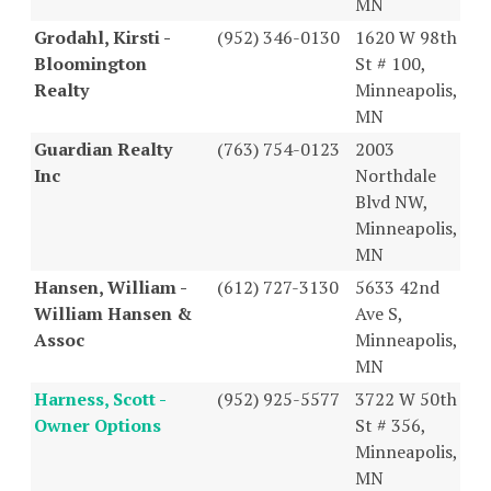
MN
Grodahl, Kirsti -
(952) 346-0130
1620 W 98th
Bloomington
St # 100,
Realty
Minneapolis,
MN
Guardian Realty
(763) 754-0123
2003
Inc
Northdale
Blvd NW,
Minneapolis,
MN
Hansen, William -
(612) 727-3130
5633 42nd
William Hansen &
Ave S,
Assoc
Minneapolis,
MN
Harness, Scott -
(952) 925-5577
3722 W 50th
Owner Options
St # 356,
Minneapolis,
MN