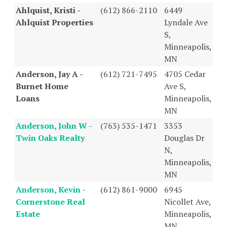
Ahlquist, Kristi -
(612) 866-2110
6449
Ahlquist Properties
Lyndale Ave
S,
Minneapolis,
MN
Anderson, Jay A -
(612) 721-7495
4705 Cedar
Burnet Home
Ave S,
Loans
Minneapolis,
MN
Anderson, John W -
(763) 535-1471
3353
Twin Oaks Realty
Douglas Dr
N,
Minneapolis,
MN
Anderson, Kevin -
(612) 861-9000
6945
Cornerstone Real
Nicollet Ave,
Estate
Minneapolis,
MN