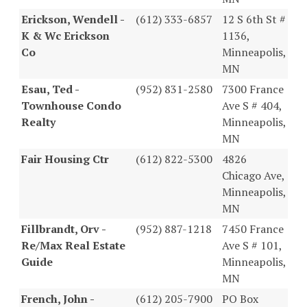
Erickson, Wendell -
(612) 333-6857
12 S 6th St #
K & Wc Erickson
1136,
Co
Minneapolis,
MN
Esau, Ted -
(952) 831-2580
7300 France
Townhouse Condo
Ave S # 404,
Realty
Minneapolis,
MN
Fair Housing Ctr
(612) 822-5300
4826
Chicago Ave,
Minneapolis,
MN
Fillbrandt, Orv -
(952) 887-1218
7450 France
Re/Max Real Estate
Ave S # 101,
Guide
Minneapolis,
MN
French, John -
(612) 205-7900
PO Box