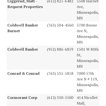
Ciggerud, Matt -
(612) 825-6482
5508 Harriet
Request Properties
Ave,
Minneapolis,
MN
Coldwell Banker
(763) 504-4560
5700 Boone
Burnet
Ave N,
Minneapolis,
MN
Coldwell Banker
(952) 886-6859
1501 W 80th
St,
Minneapolis,
MN
Conrad & Conrad
(763) 535-5858
7000 57th
Ave N # 119,
Minneapolis,
MN
Cormorant Corp
(612) 330-5500
414 Nicollet
Mall,