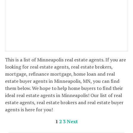
This is a list of Minneapolis real estate agents. If you are
looking for real estate agents, real estate brokers,
mortgage, refinance mortgage, home loan and real
estate buyer agents in Minneapolis, MN, you can find
them below. We hope to help home buyers to find their
ideal real estate agents in Minneapolis! Our list of real
estate agents, real estate brokers and real estate buyer
agents is here for you!
1
2
3
Next