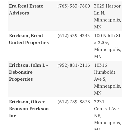
Era Real Estate
(763) 383-7800
3025 Harbor
Advisors
Ln N,
Minneapolis,
MN
Erickson, Brent -
(612) 339-4343
100 N 6th St
United Properties
# 220c,
Minneapolis,
MN
Erickson, John L -
(952) 881-2116
10316
Debonaire
Humboldt
Properties
Ave S,
Minneapolis,
MN
Erickson, Oliver -
(612) 789-8878
3231
Bronson Erickson
Central Ave
Inc
NE,
Minneapolis,
MN