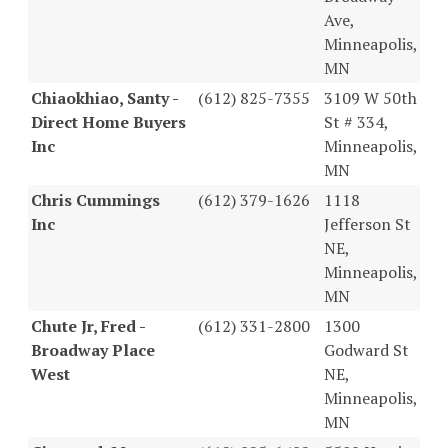
Ave,
Minneapolis,
MN
Chiaokhiao, Santy -
(612) 825-7355
3109 W 50th
Direct Home Buyers
St # 334,
Inc
Minneapolis,
MN
Chris Cummings
(612) 379-1626
1118
Inc
Jefferson St
NE,
Minneapolis,
MN
Chute Jr, Fred -
(612) 331-2800
1300
Broadway Place
Godward St
West
NE,
Minneapolis,
MN