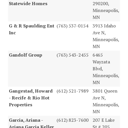
Statewide Homes
290200,
Minneapolis,
MN
G & R Spaulding Ent
(763) 537-0154
3913 Idaho
Inc
Ave N,
Minneapolis,
MN
Gandolf Group
(763) 543-2455
6465
Wayzata
Blvd,
Minneapolis,
MN
Gangestad, Howard
(612) 521-7989
3801 Queen
- Recife & Rio Hot
Ave N,
Properties
Minneapolis,
MN
Garcia, Ariana -
(612) 823-7600
207 E Lake
Ariana Garcia Keller
St # 205,