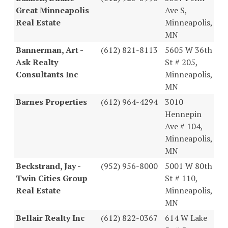
Great Minneapolis
Ave S,
Real Estate
Minneapolis,
MN
Bannerman, Art -
(612) 821-8113
5605 W 36th
Ask Realty
St # 205,
Consultants Inc
Minneapolis,
MN
Barnes Properties
(612) 964-4294
3010
Hennepin
Ave # 104,
Minneapolis,
MN
Beckstrand, Jay -
(952) 956-8000
5001 W 80th
Twin Cities Group
St # 110,
Real Estate
Minneapolis,
MN
Bellair Realty Inc
(612) 822-0367
614 W Lake