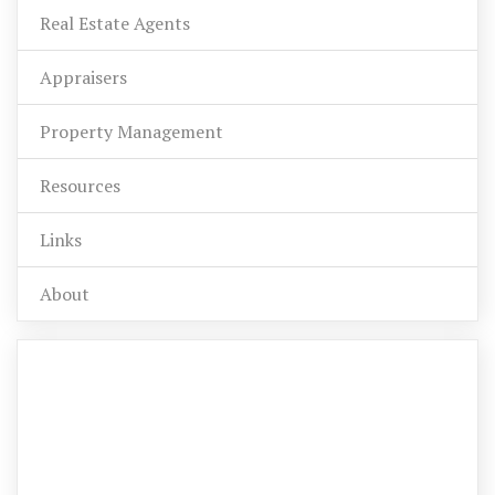
Real Estate Agents
Appraisers
Property Management
Resources
Links
About