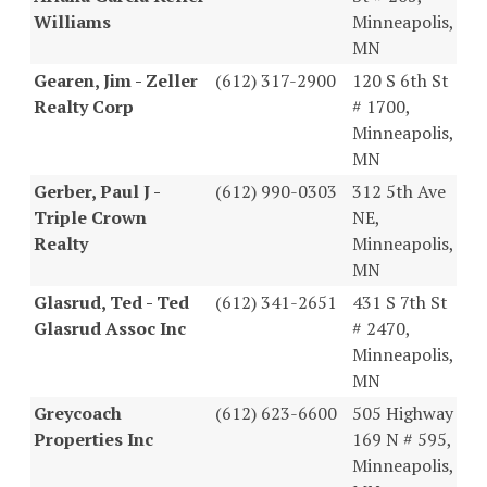
Williams
Minneapolis,
MN
Gearen, Jim - Zeller
(612) 317-2900
120 S 6th St
Realty Corp
# 1700,
Minneapolis,
MN
Gerber, Paul J -
(612) 990-0303
312 5th Ave
Triple Crown
NE,
Realty
Minneapolis,
MN
Glasrud, Ted - Ted
(612) 341-2651
431 S 7th St
Glasrud Assoc Inc
# 2470,
Minneapolis,
MN
Greycoach
(612) 623-6600
505 Highway
Properties Inc
169 N # 595,
Minneapolis,