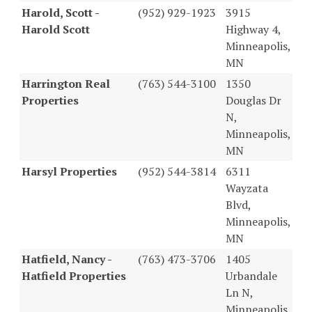
Harold, Scott -
(952) 929-1923
3915
Harold Scott
Highway 4,
Minneapolis,
MN
Harrington Real
(763) 544-3100
1350
Properties
Douglas Dr
N,
Minneapolis,
MN
Harsyl Properties
(952) 544-3814
6311
Wayzata
Blvd,
Minneapolis,
MN
Hatfield, Nancy -
(763) 473-3706
1405
Hatfield Properties
Urbandale
Ln N,
Minneapolis,