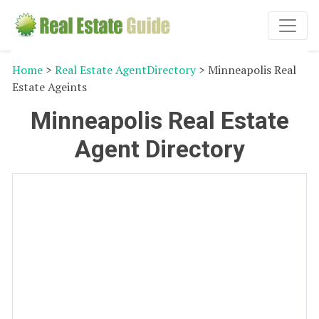
Home
>
Real Estate AgentDirectory
> Minneapolis Real
Estate Ageints
Minneapolis Real Estate
Agent Directory