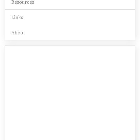
Resources
Links
About