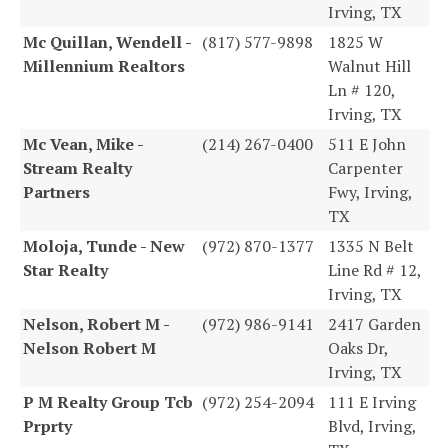
Irving, TX
Mc Quillan, Wendell -
(817) 577-9898
1825 W
Millennium Realtors
Walnut Hill
Ln # 120,
Irving, TX
Mc Vean, Mike -
(214) 267-0400
511 E John
Stream Realty
Carpenter
Partners
Fwy, Irving,
TX
Moloja, Tunde - New
(972) 870-1377
1335 N Belt
Star Realty
Line Rd # 12,
Irving, TX
Nelson, Robert M -
(972) 986-9141
2417 Garden
Nelson Robert M
Oaks Dr,
Irving, TX
P M Realty Group Tcb
(972) 254-2094
111 E Irving
Prprty
Blvd, Irving,