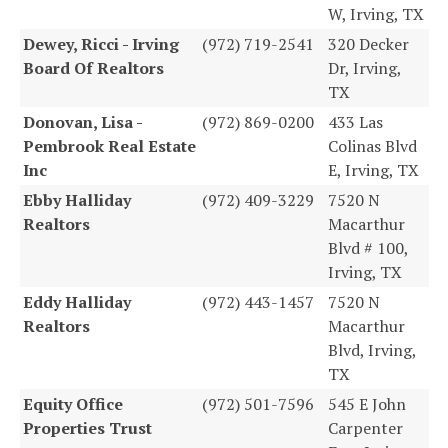
W, Irving, TX
Dewey, Ricci - Irving
(972) 719-2541
320 Decker
Board Of Realtors
Dr, Irving,
TX
Donovan, Lisa -
(972) 869-0200
433 Las
Pembrook Real Estate
Colinas Blvd
Inc
E, Irving, TX
Ebby Halliday
(972) 409-3229
7520 N
Realtors
Macarthur
Blvd # 100,
Irving, TX
Eddy Halliday
(972) 443-1457
7520 N
Realtors
Macarthur
Blvd, Irving,
TX
Equity Office
(972) 501-7596
545 E John
Properties Trust
Carpenter