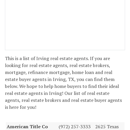
This is a list of Irving real estate agents. If you are
looking for real estate agents, real estate brokers,
mortgage, refinance mortgage, home loan and real
estate buyer agents in Irving, TX, you can find them
below. We hope to help home buyers to find their ideal
real estate agents in Irving! Our list of real estate
agents, real estate brokers and real estate buyer agents
is here for you!
American Title Co
(972) 257-3333
2625 Texas