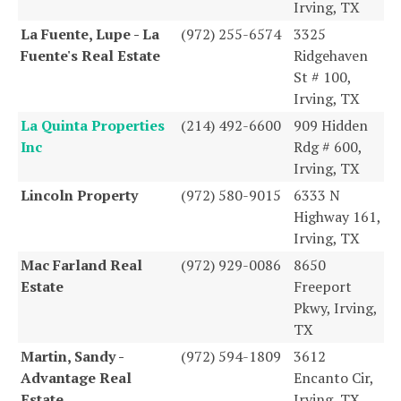
Irving, TX
La Fuente, Lupe - La
(972) 255-6574
3325
Fuente's Real Estate
Ridgehaven
St # 100,
Irving, TX
La Quinta Properties
(214) 492-6600
909 Hidden
Inc
Rdg # 600,
Irving, TX
Lincoln Property
(972) 580-9015
6333 N
Highway 161,
Irving, TX
Mac Farland Real
(972) 929-0086
8650
Estate
Freeport
Pkwy, Irving,
TX
Martin, Sandy -
(972) 594-1809
3612
Advantage Real
Encanto Cir,
Estate
Irving, TX