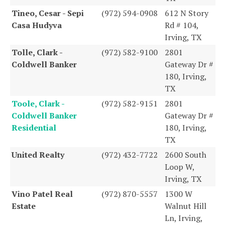
Tineo, Cesar - Sepi
(972) 594-0908
612 N Story
Casa Hudyva
Rd # 104,
Irving, TX
Tolle, Clark -
(972) 582-9100
2801
Coldwell Banker
Gateway Dr #
180, Irving,
TX
Toole, Clark -
(972) 582-9151
2801
Coldwell Banker
Gateway Dr #
Residential
180, Irving,
TX
United Realty
(972) 432-7722
2600 South
Loop W,
Irving, TX
Vino Patel Real
(972) 870-5557
1300 W
Estate
Walnut Hill
Ln, Irving,