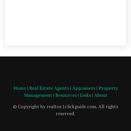
Home
|
Real Estate Agents
|
Appraisers
|
Property
Management
|
Resources
|
Links
|
About
© Copyright by realtor.1clickguide.com. All rights
reserved.