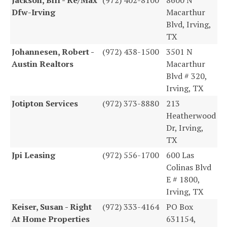
Dfw-Irving
Macarthur
Blvd, Irving,
TX
Johannesen, Robert -
(972) 438-1500
3501 N
Austin Realtors
Macarthur
Blvd # 320,
Irving, TX
Jotipton Services
(972) 373-8880
213
Heatherwood
Dr, Irving,
TX
Jpi Leasing
(972) 556-1700
600 Las
Colinas Blvd
E # 1800,
Irving, TX
Keiser, Susan - Right
(972) 333-4164
PO Box
At Home Properties
631154,