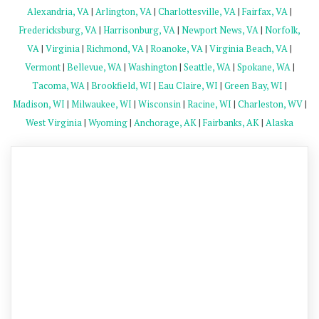
Alexandria, VA
|
Arlington, VA
|
Charlottesville, VA
|
Fairfax, VA
|
Fredericksburg, VA
|
Harrisonburg, VA
|
Newport News, VA
|
Norfolk,
VA
|
Virginia
|
Richmond, VA
|
Roanoke, VA
|
Virginia Beach, VA
|
Vermont
|
Bellevue, WA
|
Washington
|
Seattle, WA
|
Spokane, WA
|
Tacoma, WA
|
Brookfield, WI
|
Eau Claire, WI
|
Green Bay, WI
|
Madison, WI
|
Milwaukee, WI
|
Wisconsin
|
Racine, WI
|
Charleston, WV
|
West Virginia
|
Wyoming
|
Anchorage, AK
|
Fairbanks, AK
|
Alaska