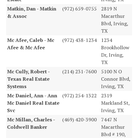
Matkin, Dan - Matkin
(972) 659-0755
2819 N
& Assoc
Macarthur
Blvd, Irving,
TX
Mc Afee, Caleb - Mc
(972) 438-1234
1234
Afee & Mc Afee
Brookhollow
Dr, Irving,
TX
Mc Cully, Robert -
(214) 231-7600
5100 N O
Texas Real Estate
Connor Blvd,
Systems
Irving, TX
Mc Daniel, Ann - Ann
(972) 254-1322
2319
Mc Daniel Real Estate
Markland St,
Svc
Irving, TX
Mc Millan, Charles -
(469) 420-3900
7447 N
Coldwell Banker
Macarthur
Blvd # 190,