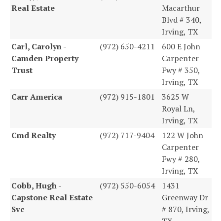
Real Estate
Macarthur
Blvd # 340,
Irving, TX
Carl, Carolyn -
(972) 650-4211
600 E John
Camden Property
Carpenter
Trust
Fwy # 350,
Irving, TX
Carr America
(972) 915-1801
3625 W
Royal Ln,
Irving, TX
Cmd Realty
(972) 717-9404
122 W John
Carpenter
Fwy # 280,
Irving, TX
Cobb, Hugh -
(972) 550-6054
1431
Capstone Real Estate
Greenway Dr
Svc
# 870, Irving,
TX