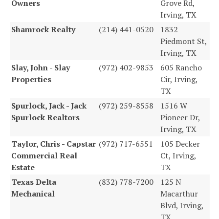
Owners
Grove Rd,
Irving, TX
Shamrock Realty
(214) 441-0520
1832
Piedmont St,
Irving, TX
Slay, John - Slay
(972) 402-9853
605 Rancho
Properties
Cir, Irving,
TX
Spurlock, Jack - Jack
(972) 259-8558
1516 W
Spurlock Realtors
Pioneer Dr,
Irving, TX
Taylor, Chris - Capstar
(972) 717-6551
105 Decker
Commercial Real
Ct, Irving,
Estate
TX
Texas Delta
(832) 778-7200
125 N
Mechanical
Macarthur
Blvd, Irving,
TX