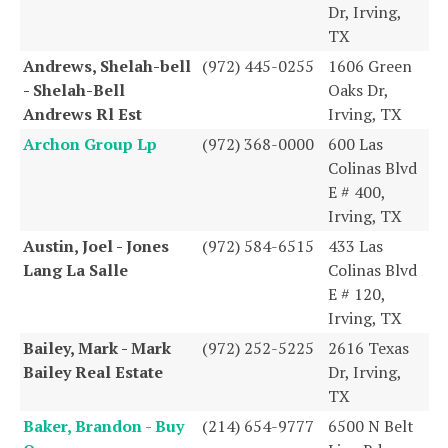
Dr, Irving,
TX
Andrews, Shelah-bell
(972) 445-0255
1606 Green
- Shelah-Bell
Oaks Dr,
Andrews Rl Est
Irving, TX
Archon Group Lp
(972) 368-0000
600 Las
Colinas Blvd
E # 400,
Irving, TX
Austin, Joel - Jones
(972) 584-6515
433 Las
Lang La Salle
Colinas Blvd
E # 120,
Irving, TX
Bailey, Mark - Mark
(972) 252-5225
2616 Texas
Bailey Real Estate
Dr, Irving,
TX
Baker, Brandon - Buy
(214) 654-9777
6500 N Belt