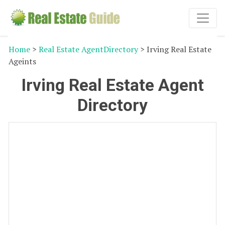
Home
>
Real Estate AgentDirectory
> Irving Real Estate
Ageints
Irving Real Estate Agent
Directory