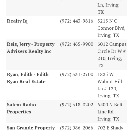
Ln, Irving,
TX
Realty Iq
(972) 443-9816
5215 N O
Connor Blvd,
Irving, TX
Reis, Jerry - Property
(972) 465-9900
6012 Campus
Advisers Realty Inc
Circle Dr W #
210, Irving,
TX
Ryan, Edith - Edith
(972) 331-2700
1825 W
Ryan Real Estate
Walnut Hill
Ln # 120,
Irving, TX
Salem Radio
(972) 518-0202
6400 N Belt
Properties
Line Rd,
Irving, TX
San Grande Property
(972) 986-2066
702 E Shady