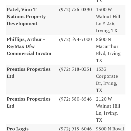
TX
Patel, Vino T -
(972) 756-0390
1300 W
Nations Property
Walnut Hill
Development
Ln # 256,
Irving, TX
Phillips, Arthur -
(972) 594-7000
8600 N
Re/Max Dfw
Macarthur
Commercial Invstm
Blvd, Irving,
TX
Prentiss Properties
(972) 518-0331
1333
Ltd
Corporate
Dr, Irving,
TX
Prentiss Properties
(972) 580-8546
2120 W
Ltd
Walnut Hill
Ln, Irving,
TX
Pro Logis
(972) 915-6046
9500 N Royal