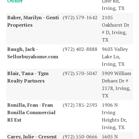
Owner
Line Rd,
Irving, TX
Baker, Marilyn - Genti
(972) 579-1642
2105
Properties
Oakhurst Dr
# D, Irving,
TX
Baugh, Jack -
(972) 402-8888
9603 Valley
Sellorbuyahome.com
Lake Ln,
Irving, TX
Blair, Tana - Tgm
(972) 570-5047
3909 William
Realty Partners
Dehaes Dr #
2178, Irving,
TX
Bonilla, Fran - Fran
(972) 785-2593
1906 N
Bonilla Commercial
Irving
Rl Est
Heights Dr,
Irving, TX
Carey, Julie - Cresent
(972) 550-0666
5605 N