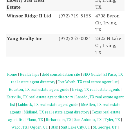
Estate
TX
Winsor Ridge II Ltd
(972) 719-5153
4708 Byron
Cir, Irving,
TX
Yang Realty Inc
(972) 252-0081
2325 N Lake
Ct, Irving,
TX
Home
|
Health Tips
|
debt consolidation site
|
SEO Guide
|
El Paso, TX
real estate agent directory
|
Fort Worth, TX real estate agent list
|
Houston, TX real estate agent guide
|
Irving, TX real estate agents
|
Kerrville, TX real estate agent directory
|
Laredo, TX real estate agent
list
|
Lubbock, TX real estate agent guide
|
McAllen, TX real estate
agents
|
Midland, TX real estate agent directory
|
Texas real estate
agent list
|
Plano, TX
|
Richardson, TX
|
San Antonio, TX
|
Tyler, TX
|
Waco, TX
|
Ogden, UT
|
Utah
|
Salt Lake City, UT
|
St. George, UT
|