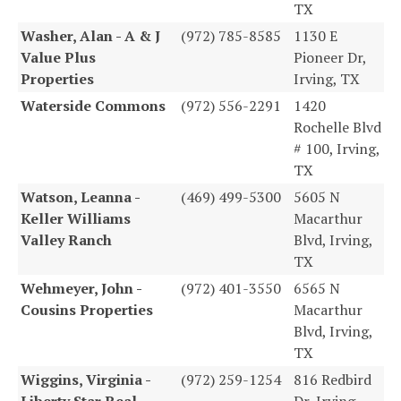
TX
Washer, Alan - A & J
(972) 785-8585
1130 E
Value Plus
Pioneer Dr,
Properties
Irving, TX
Waterside Commons
(972) 556-2291
1420
Rochelle Blvd
# 100, Irving,
TX
Watson, Leanna -
(469) 499-5300
5605 N
Keller Williams
Macarthur
Valley Ranch
Blvd, Irving,
TX
Wehmeyer, John -
(972) 401-3550
6565 N
Cousins Properties
Macarthur
Blvd, Irving,
TX
Wiggins, Virginia -
(972) 259-1254
816 Redbird
Liberty Star Real
Dr, Irving,