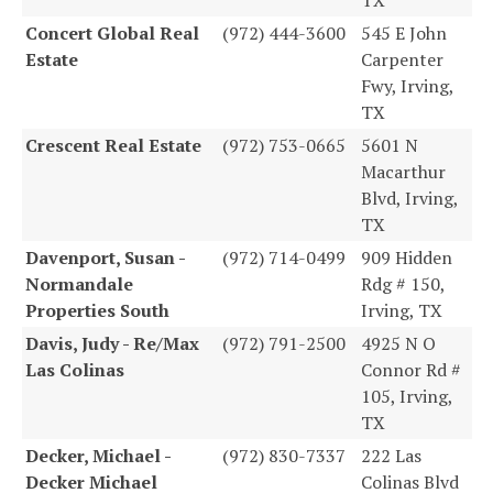
Concert Global Real
(972) 444-3600
545 E John
Estate
Carpenter
Fwy, Irving,
TX
Crescent Real Estate
(972) 753-0665
5601 N
Macarthur
Blvd, Irving,
TX
Davenport, Susan -
(972) 714-0499
909 Hidden
Normandale
Rdg # 150,
Properties South
Irving, TX
Davis, Judy - Re/Max
(972) 791-2500
4925 N O
Las Colinas
Connor Rd #
105, Irving,
TX
Decker, Michael -
(972) 830-7337
222 Las
Decker Michael
Colinas Blvd