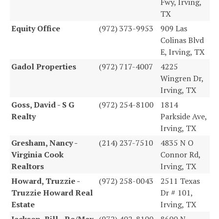
Fwy, Irving,
TX
Equity Office
(972) 373-9953
909 Las
Colinas Blvd
E, Irving, TX
Gadol Properties
(972) 717-4007
4225
Wingren Dr,
Irving, TX
Goss, David - S G
(972) 254-8100
1814
Realty
Parkside Ave,
Irving, TX
Gresham, Nancy -
(214) 237-7510
4835 N O
Virginia Cook
Connor Rd,
Realtors
Irving, TX
Howard, Truzzie -
(972) 258-0043
2511 Texas
Truzzie Howard Real
Dr # 101,
Estate
Irving, TX
Jackson, Bill - Re/Max
(972) 402-8100
8600 N