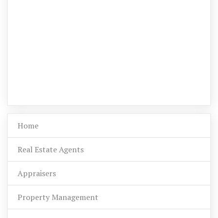
Home
Real Estate Agents
Appraisers
Property Management