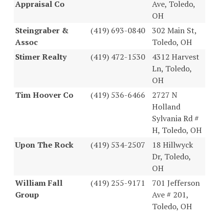
Appraisal Co
Ave, Toledo,
OH
Steingraber &
(419) 693-0840
302 Main St,
Assoc
Toledo, OH
Stimer Realty
(419) 472-1530
4312 Harvest
Ln, Toledo,
OH
Tim Hoover Co
(419) 536-6466
2727 N
Holland
Sylvania Rd #
H, Toledo, OH
Upon The Rock
(419) 534-2507
18 Hillwyck
Dr, Toledo,
OH
William Fall
(419) 255-9171
701 Jefferson
Group
Ave # 201,
Toledo, OH