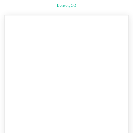
Denver, CO