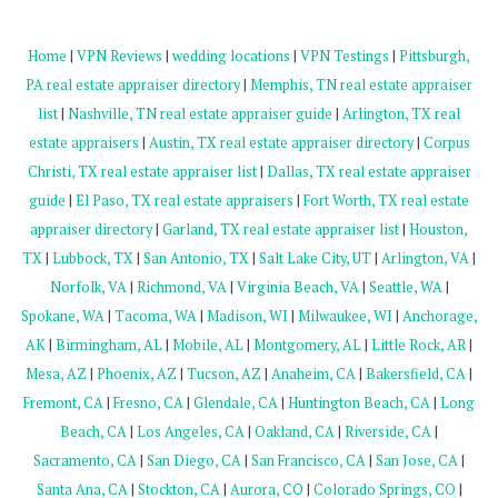
Home
|
VPN Reviews
|
wedding locations
|
VPN Testings
|
Pittsburgh,
PA real estate appraiser directory
|
Memphis, TN real estate appraiser
list
|
Nashville, TN real estate appraiser guide
|
Arlington, TX real
estate appraisers
|
Austin, TX real estate appraiser directory
|
Corpus
Christi, TX real estate appraiser list
|
Dallas, TX real estate appraiser
guide
|
El Paso, TX real estate appraisers
|
Fort Worth, TX real estate
appraiser directory
|
Garland, TX real estate appraiser list
|
Houston,
TX
|
Lubbock, TX
|
San Antonio, TX
|
Salt Lake City, UT
|
Arlington, VA
|
Norfolk, VA
|
Richmond, VA
|
Virginia Beach, VA
|
Seattle, WA
|
Spokane, WA
|
Tacoma, WA
|
Madison, WI
|
Milwaukee, WI
|
Anchorage,
AK
|
Birmingham, AL
|
Mobile, AL
|
Montgomery, AL
|
Little Rock, AR
|
Mesa, AZ
|
Phoenix, AZ
|
Tucson, AZ
|
Anaheim, CA
|
Bakersfield, CA
|
Fremont, CA
|
Fresno, CA
|
Glendale, CA
|
Huntington Beach, CA
|
Long
Beach, CA
|
Los Angeles, CA
|
Oakland, CA
|
Riverside, CA
|
Sacramento, CA
|
San Diego, CA
|
San Francisco, CA
|
San Jose, CA
|
Santa Ana, CA
|
Stockton, CA
|
Aurora, CO
|
Colorado Springs, CO
|