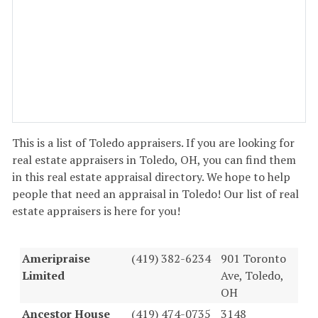
This is a list of Toledo appraisers. If you are looking for
real estate appraisers in Toledo, OH, you can find them
in this real estate appraisal directory. We hope to help
people that need an appraisal in Toledo! Our list of real
estate appraisers is here for you!
Ameripraise
(419) 382-6234
901 Toronto
Limited
Ave, Toledo,
OH
Ancestor House
(419) 474-0735
3148