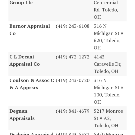
Group Llc
Centennial
Rd, Toledo,
OH
Burnor Appraisal
(419) 243-6108
316 N
Co
Michigan St #
620, Toledo,
OH
C L Decant
(419) 472-1272
4143
Appraisal Co
Caravelle Dr,
Toledo, OH
Coulson & Assoc C
(419) 243-0720
316 N
& A Apprsrs
Michigan St #
100, Toledo,
OH
Degnan
(419) 841-4679
5217 Monroe
Appraisals
St # A2,
Toledo, OH
Draheim Appraisal
(419) 843-5381
5450 Monroe