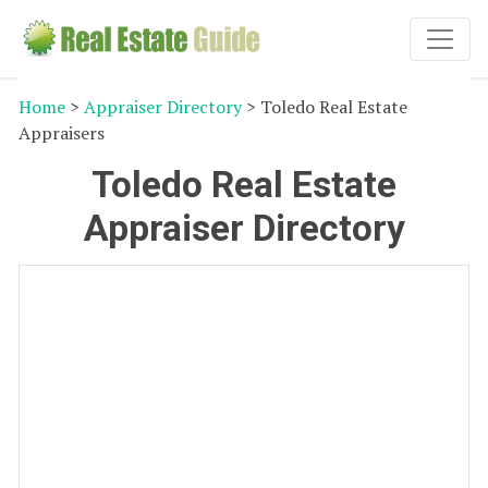
Home
>
Appraiser Directory
> Toledo Real Estate
Appraisers
Toledo Real Estate
Appraiser Directory