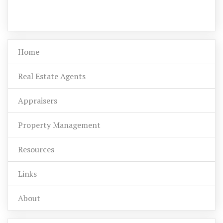
Home
Real Estate Agents
Appraisers
Property Management
Resources
Links
About