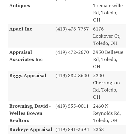
Antiques
Tremainsville
Rd, Toledo,
OH
Apac1 Inc
(419) 478-7757
6176
Lookover Ct,
Toledo, OH
Appraisal
(419) 472-2670
3950 Bellevue
Associates Inc
Rd, Toledo,
OH
Biggs Appraisal
(419) 882-8600
5200
Cherrington
Rd, Toledo,
OH
Browning, David -
(419) 535-0011
2460 N
Welles Bowen
Reynolds Rd,
Realtors
Toledo, OH
Buckeye Appraisal
(419) 841-3394
2268