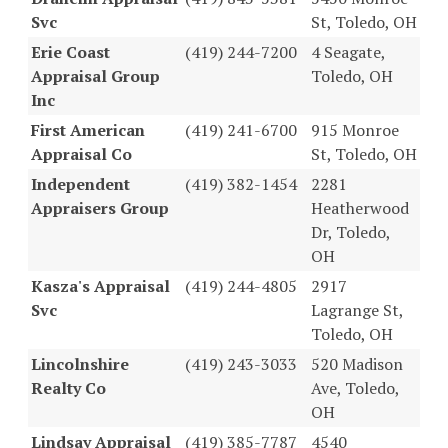
Svc
St, Toledo, OH
Erie Coast
(419) 244-7200
4 Seagate,
Appraisal Group
Toledo, OH
Inc
First American
(419) 241-6700
915 Monroe
Appraisal Co
St, Toledo, OH
Independent
(419) 382-1454
2281
Appraisers Group
Heatherwood
Dr, Toledo,
OH
Kasza's Appraisal
(419) 244-4805
2917
Svc
Lagrange St,
Toledo, OH
Lincolnshire
(419) 243-3033
520 Madison
Realty Co
Ave, Toledo,
OH
Lindsay Appraisal
(419) 385-7787
4540