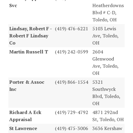
Svc
Heatherdowns
Blvd # C-D,
Toledo, OH
Lindsay, Robert F -
(419) 476-6221
5103 Lewis
Robert F Lindsay
Ave, Toledo,
Co
OH
Martin Russell T
(419) 242-0599
2604
Glenwood
Ave, Toledo,
OH
Porter & Assoc
(419) 866-1554
5321
Inc
Southwyck
Blvd, Toledo,
OH
Richard A Eck
(419) 729-4792
4871 292nd
Appraisal
St, Toledo, OH
St Lawrence
(419) 475-3006
3636 Kershaw